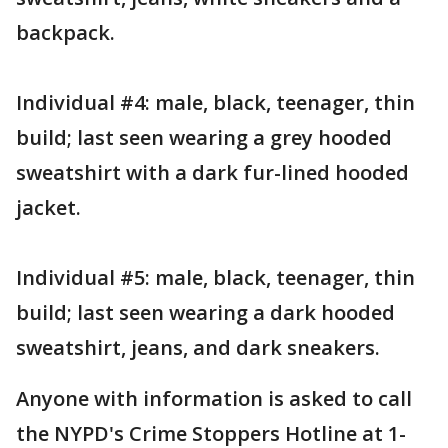
backpack.
Individual #4: male, black, teenager, thin
build; last seen wearing a grey hooded
sweatshirt with a dark fur-lined hooded
jacket.
Individual #5: male, black, teenager, thin
build; last seen wearing a dark hooded
sweatshirt, jeans, and dark sneakers.
Anyone with information is asked to call
the NYPD's Crime Stoppers Hotline at 1-