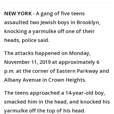
NEW YORK
-
A gang of five teens
assaulted two Jewish boys in Brooklyn,
knocking a yarmulke off one of their
heads, police said.
The attacks happened on Monday,
November 11, 2019 at approximately 6
p.m. at the corner of Eastern Parkway and
Albany Avenue in Crown Heights.
The teens approached a 14-year-old boy,
smacked him in the head, and knocked his
yarmulke off the top of his head.