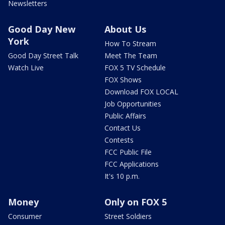
Newsletters
Good Day New
About Us
York
How To Stream
Good Day Street Talk
Meet The Team
Watch Live
FOX 5 TV Schedule
FOX Shows
Download FOX LOCAL
Job Opportunities
Public Affairs
Contact Us
Contests
FCC Public File
FCC Applications
It's 10 p.m.
Money
Only on FOX 5
Consumer
Street Soldiers