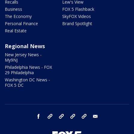
Recalls
Lew's View
Business
FOX 5 Flashback
The Economy
SkyFOX Videos
Personal Finance
Brand Spotlight
Real Estate
Regional News
New Jersey News -
My9NJ
Philadelphia News - FOX
29 Philadelphia
Washington DC News -
FOX 5 DC
facebook
Instagram
TikTok
YouTube
X
email