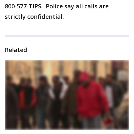
800-577-TIPS. Police say all calls are
strictly confidential.
Related