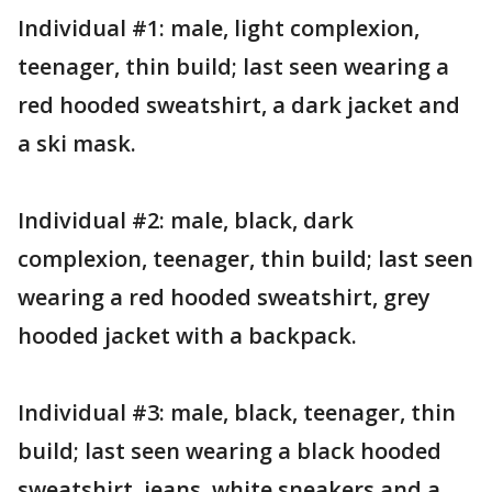
Individual #1: male, light complexion,
teenager, thin build; last seen wearing a
red hooded sweatshirt, a dark jacket and
a ski mask.
Individual #2: male, black, dark
complexion, teenager, thin build; last seen
wearing a red hooded sweatshirt, grey
hooded jacket with a backpack.
Individual #3: male, black, teenager, thin
build; last seen wearing a black hooded
sweatshirt, jeans, white sneakers and a