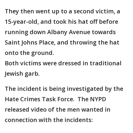
They then went up to a second victim, a
15-year-old, and took his hat off before
running down Albany Avenue towards
Saint Johns Place, and throwing the hat
onto the ground.
Both victims were dressed in traditional
Jewish garb.
The incident is being investigated by the
Hate Crimes Task Force. The NYPD
released video of the men wanted in
connection with the incidents: