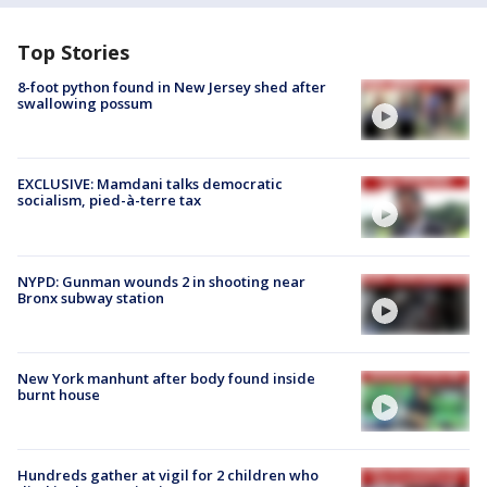
Top Stories
8-foot python found in New Jersey shed after
swallowing possum
EXCLUSIVE: Mamdani talks democratic
socialism, pied-à-terre tax
NYPD: Gunman wounds 2 in shooting near
Bronx subway station
New York manhunt after body found inside
burnt house
Hundreds gather at vigil for 2 children who