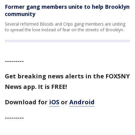
Former gang members unite to help Brooklyn
community
Several reformed Bloods and Crips gang members are uniting
to spread the love instead of fear on the streets of Brooklyn.
---------
Get breaking news alerts in the FOX5NY
News app. It is FREE!
Download for
iOS
or
Android
---------