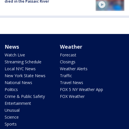
died in the Passaic River
News
Weather
Watch Live
Forecast
Streaming Schedule
Closings
Local NYC News
Weather Alerts
New York State News
Traffic
National News
Travel News
Politics
FOX 5 NY Weather App
Crime & Public Safety
FOX Weather
Entertainment
Unusual
Science
Sports