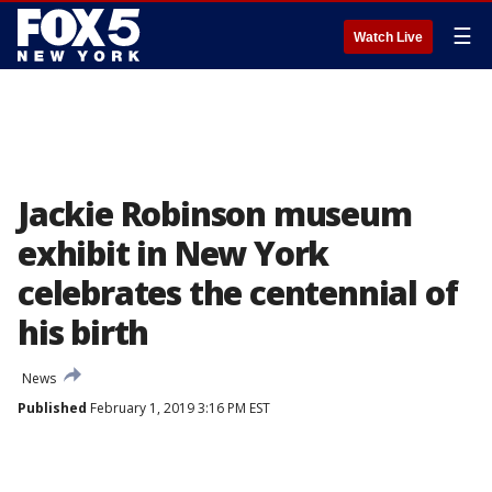
☰
Watch Live
Jackie Robinson museum
exhibit in New York
celebrates the centennial of
his birth
News
Published
February 1, 2019 3:16 PM EST