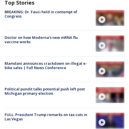
Top Stories
BREAKING: Dr. Fauci held in contempt of
Congress
Doctor on how Moderna's new mRNA flu
vaccine works
Mamdani announces crackdown on illegal e-
bike sales | Full News Conference
Political pundit talks potential push left post
Michigan primary election
FULL: President Trump remarks on tax cuts in
Las Vegas