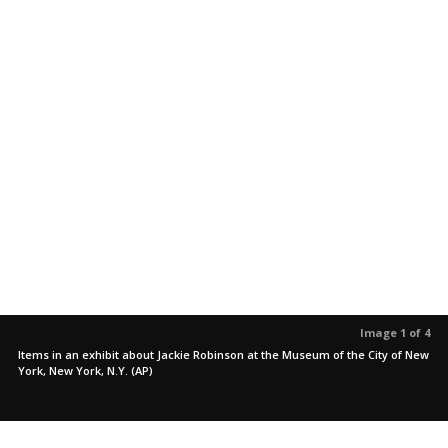
Image 1 of 4
Items in an exhibit about Jackie Robinson at the Museum of the City of New
York, New York, N.Y. (AP)