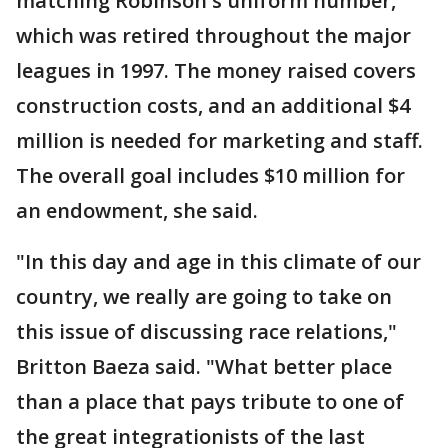
matching Robinson's uniform number,
which was retired throughout the major
leagues in 1997. The money raised covers
construction costs, and an additional $4
million is needed for marketing and staff.
The overall goal includes $10 million for
an endowment, she said.
"In this day and age in this climate of our
country, we really are going to take on
this issue of discussing race relations,"
Britton Baeza said. "What better place
than a place that pays tribute to one of
the great integrationists of the last