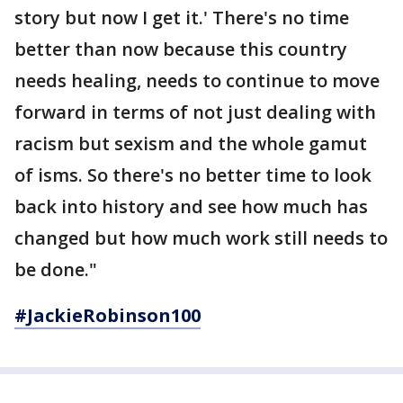
story but now I get it.' There's no time
better than now because this country
needs healing, needs to continue to move
forward in terms of not just dealing with
racism but sexism and the whole gamut
of isms. So there's no better time to look
back into history and see how much has
changed but how much work still needs to
be done."
#JackieRobinson100