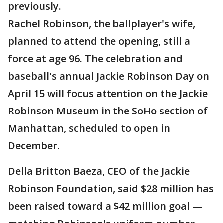
previously.
Rachel Robinson, the ballplayer's wife,
planned to attend the opening, still a
force at age 96. The celebration and
baseball's annual Jackie Robinson Day on
April 15 will focus attention on the Jackie
Robinson Museum in the SoHo section of
Manhattan, scheduled to open in
December.
Della Britton Baeza, CEO of the Jackie
Robinson Foundation, said $28 million has
been raised toward a $42 million goal —