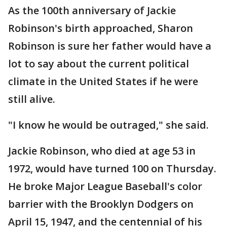
As the 100th anniversary of Jackie
Robinson's birth approached, Sharon
Robinson is sure her father would have a
lot to say about the current political
climate in the United States if he were
still alive.
"I know he would be outraged," she said.
Jackie Robinson, who died at age 53 in
1972, would have turned 100 on Thursday.
He broke Major League Baseball's color
barrier with the Brooklyn Dodgers on
April 15, 1947, and the centennial of his