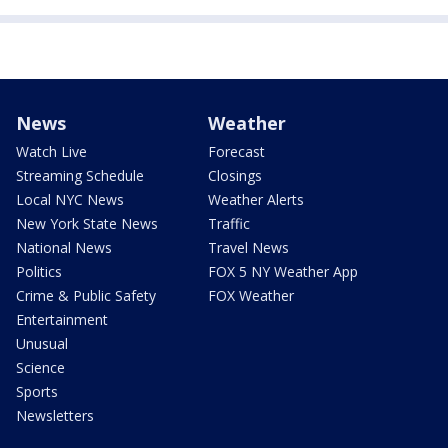
News
Weather
Watch Live
Forecast
Streaming Schedule
Closings
Local NYC News
Weather Alerts
New York State News
Traffic
National News
Travel News
Politics
FOX 5 NY Weather App
Crime & Public Safety
FOX Weather
Entertainment
Unusual
Science
Sports
Newsletters