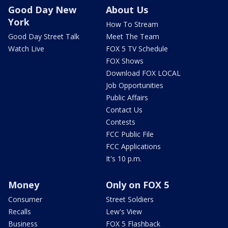
Good Day New
About Us
York
How To Stream
Good Day Street Talk
Meet The Team
Watch Live
FOX 5 TV Schedule
FOX Shows
Download FOX LOCAL
Job Opportunities
Public Affairs
Contact Us
Contests
FCC Public File
FCC Applications
It's 10 p.m.
Money
Only on FOX 5
Consumer
Street Soldiers
Recalls
Lew's View
Business
FOX 5 Flashback