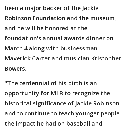
been a major backer of the Jackie
Robinson Foundation and the museum,
and he will be honored at the
foundation's annual awards dinner on
March 4 along with businessman
Maverick Carter and musician Kristopher
Bowers.
"The centennial of his birth is an
opportunity for MLB to recognize the
historical significance of Jackie Robinson
and to continue to teach younger people
the impact he had on baseball and