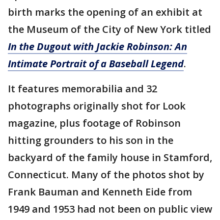
birth marks the opening of an exhibit at
the Museum of the City of New York titled
In the Dugout with Jackie Robinson: An
Intimate Portrait of a Baseball Legend
.
It features memorabilia and 32
photographs originally shot for Look
magazine, plus footage of Robinson
hitting grounders to his son in the
backyard of the family house in Stamford,
Connecticut. Many of the photos shot by
Frank Bauman and Kenneth Eide from
1949 and 1953 had not been on public view