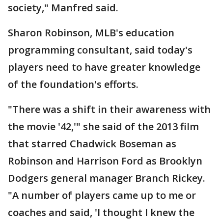
society," Manfred said.
Sharon Robinson, MLB's education
programming consultant, said today's
players need to have greater knowledge
of the foundation's efforts.
"There was a shift in their awareness with
the movie '42,'" she said of the 2013 film
that starred Chadwick Boseman as
Robinson and Harrison Ford as Brooklyn
Dodgers general manager Branch Rickey.
"A number of players came up to me or
coaches and said, 'I thought I knew the