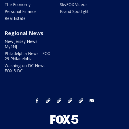
The Economy
SkyFOX Videos
Personal Finance
Brand Spotlight
Real Estate
Regional News
New Jersey News -
My9NJ
Philadelphia News - FOX
29 Philadelphia
Washington DC News -
FOX 5 DC
facebook
Instagram
TikTok
YouTube
X
email