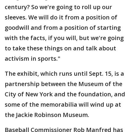
century? So we're going to roll up our
sleeves. We will do it from a position of
goodwill and from a position of starting
with the facts, if you will, but we're going
to take these things on and talk about
activism in sports."
The exhibit, which runs until Sept. 15, is a
partnership between the Museum of the
City of New York and the foundation, and
some of the memorabilia will wind up at
the Jackie Robinson Museum.
Baseball Commissioner Rob Manfred has