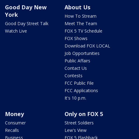
Good Day New
About Us
York
How To Stream
Good Day Street Talk
Meet The Team
Watch Live
FOX 5 TV Schedule
FOX Shows
Download FOX LOCAL
Job Opportunities
Public Affairs
Contact Us
Contests
FCC Public File
FCC Applications
It's 10 p.m.
Money
Only on FOX 5
Consumer
Street Soldiers
Recalls
Lew's View
Business
FOX 5 Flashback