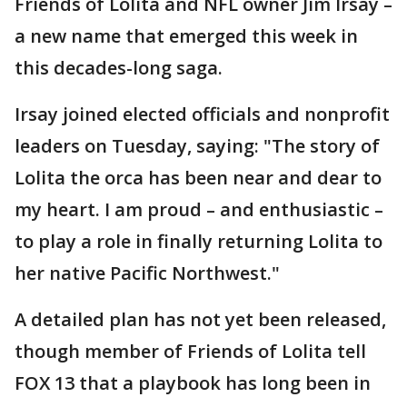
Friends of Lolita and NFL owner Jim Irsay –
a new name that emerged this week in
this decades-long saga.
Irsay joined elected officials and nonprofit
leaders on Tuesday, saying: "The story of
Lolita the orca has been near and dear to
my heart. I am proud – and enthusiastic –
to play a role in finally returning Lolita to
her native Pacific Northwest."
A detailed plan has not yet been released,
though member of Friends of Lolita tell
FOX 13 that a playbook has long been in