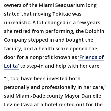
owners of the Miami Seaquarium long
stated that moving Tokitae was
unrealistic. A lot changed in a few years:
she retired from performing, the Dolphin
Company stepped in and bought the
facility, and a health scare opened the
door for a nonprofit known as
‘Friends of
Lolita’
to step-in and help with her care.
"I, too, have been invested both
personally and professionally in her care,"
said Miami-Dade county Mayor Danielle
Levine Cava at a hotel rented out for the