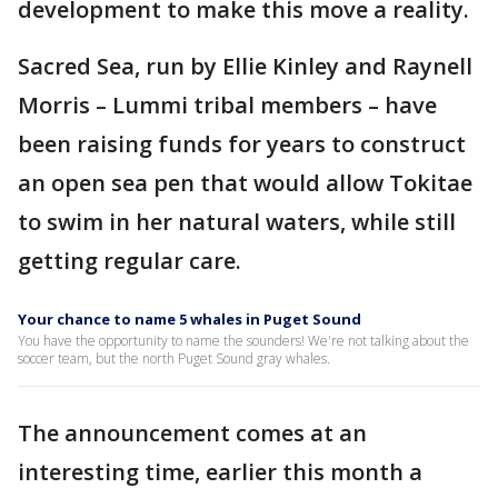
development to make this move a reality.
Sacred Sea, run by Ellie Kinley and Raynell
Morris – Lummi tribal members – have
been raising funds for years to construct
an open sea pen that would allow Tokitae
to swim in her natural waters, while still
getting regular care.
Your chance to name 5 whales in Puget Sound
You have the opportunity to name the sounders! We're not talking about the
soccer team, but the north Puget Sound gray whales.
The announcement comes at an
interesting time, earlier this month a