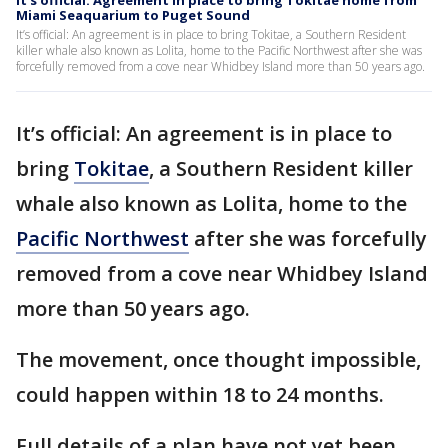
It’s official: Agreement in place to bring Tokitae home from
Miami Seaquarium to Puget Sound
It’s official: An agreement is in place to bring Tokitae, a Southern Resident
killer whale also known as Lolita, home to the Pacific Northwest after she was
forcefully removed from a cove near Whidbey Island more than 50 years ago.
It’s official: An agreement is in place to
bring
Tokitae
, a Southern Resident killer
whale also known as Lolita, home to the
Pacific Northwest
after she was forcefully
removed from a cove near Whidbey Island
more than 50 years ago.
The movement, once thought impossible,
could happen within 18 to 24 months.
Full details of a plan have not yet been