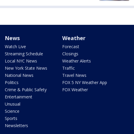
News
Weather
Watch Live
Forecast
Streaming Schedule
Closings
Local NYC News
Weather Alerts
New York State News
Traffic
National News
Travel News
Politics
FOX 5 NY Weather App
Crime & Public Safety
FOX Weather
Entertainment
Unusual
Science
Sports
Newsletters