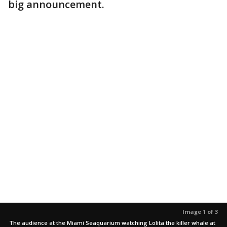
big announcement.
Image 1 of 3
The audience at the Miami Seaquarium watching Lolita the killer whale at