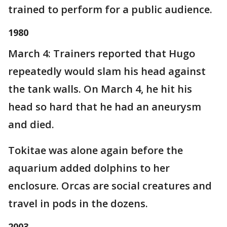
trained to perform for a public audience.
1980
March 4: Trainers reported that Hugo
repeatedly would slam his head against
the tank walls. On March 4, he hit his
head so hard that he had an aneurysm
and died.
Tokitae was alone again before the
aquarium added dolphins to her
enclosure. Orcas are social creatures and
travel in pods in the dozens.
2003