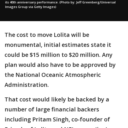
its 40th anniversary performance. (Photo by: Jeff Greenberg/Universal
Images Group via Getty Images)
The cost to move Lolita will be
monumental, initial estimates state it
could be $15 million to $20 million. Any
plan would also have to be approved by
the National Oceanic Atmospheric
Administration.
That cost would likely be backed by a
number of large financial backers
including Pritam Singh, co-founder of