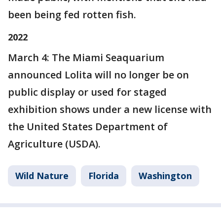
been being fed rotten fish.
2022
March 4: The Miami Seaquarium
announced Lolita will no longer be on
public display or used for staged
exhibition shows under a new license with
the United States Department of
Agriculture (USDA).
Wild Nature
Florida
Washington