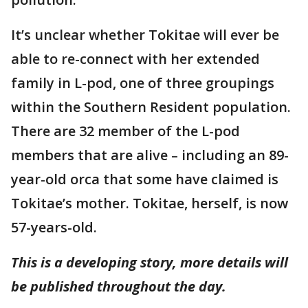
It’s unclear whether Tokitae will ever be
able to re-connect with her extended
family in L-pod, one of three groupings
within the Southern Resident population.
There are 32 member of the L-pod
members that are alive – including an 89-
year-old orca that some have claimed is
Tokitae’s mother. Tokitae, herself, is now
57-years-old.
This is a developing story, more details will
be published throughout the day.