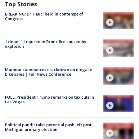
Top Stories
BREAKING: Dr. Fauci held in contempt of
Congress
1 dead, 11 injured in Bronx fire caused by
explosion
Mamdani announces crackdown on illegal e-
bike sales | Full News Conference
FULL: President Trump remarks on tax cuts in
Las Vegas
Political pundit talks potential push left post
Michigan primary election