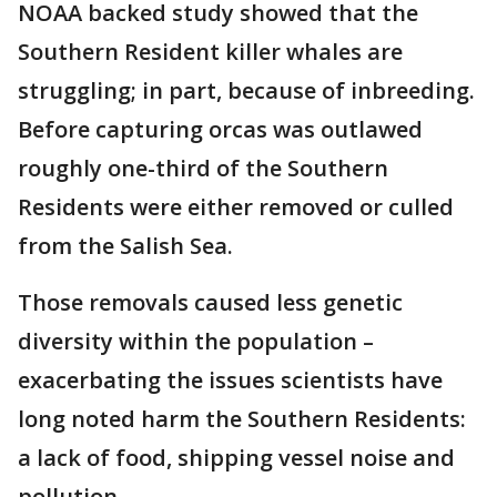
NOAA backed study showed that the
Southern Resident killer whales are
struggling; in part, because of inbreeding.
Before capturing orcas was outlawed
roughly one-third of the Southern
Residents were either removed or culled
from the Salish Sea.
Those removals caused less genetic
diversity within the population –
exacerbating the issues scientists have
long noted harm the Southern Residents:
a lack of food, shipping vessel noise and
pollution.