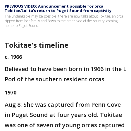
PREVIOUS VIDEO: Announcement possible for orca
Tokitae/Lolita's return to Puget Sound from captivity
The unthinkable may be possible: there are now talks about Tokitae, an orca
ripped from her family and flown to the other side of the country, coming
home to Puget Sound.
Tokitae's timeline
c. 1966
Believed to have been born in 1966 in the L
Pod of the southern resident orcas.
1970
Aug 8: She was captured from Penn Cove
in Puget Sound at four years old. Tokitae
was one of seven of young orcas captured