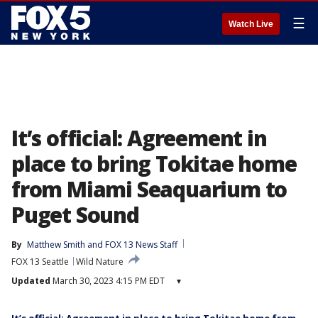
☰
Watch Live
It’s official: Agreement in
place to bring Tokitae home
from Miami Seaquarium to
Puget Sound
By
Matthew Smith
 and 
FOX 13 News Staff
FOX 13 Seattle
Wild Nature
Updated
March 30, 2023 4:15 PM EDT
▾