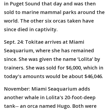
in Puget Sound that day and was then
sold to marine mammal parks around the
world. The other six orcas taken have
since died in captivity.
Sept. 24: Tokitae arrives at Miami
Seaquarium, where she has remained
since. She was given the name ‘Lolita’ by
trainers. She was sold for $6,000, which in
today's amounts would be about $46,046.
November: Miami Seaquarium adds
another whale in Lolita's 20-foot-deep
tank-- an orca named Hugo. Both were