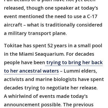
released, though one speaker at today’s
event mentioned the need to use a C-17
aircraft – what is traditionally considered
a military transport plane.
Tokitae has spent 52 years in a small pool
in the Miami Seaquarium. For decades
people have been
trying to bring her back
to her ancestral waters
– Lummi elders,
activists and marine biologists have spent
decades trying to negotiate her release.
A whirlwind of events made today’s
announcement possible. The previous