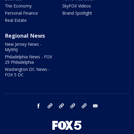
The Economy
SkyFOX Videos
Personal Finance
Brand Spotlight
Real Estate
Regional News
New Jersey News -
My9NJ
Philadelphia News - FOX
29 Philadelphia
Washington DC News -
FOX 5 DC
facebook
Instagram
TikTok
YouTube
X
email