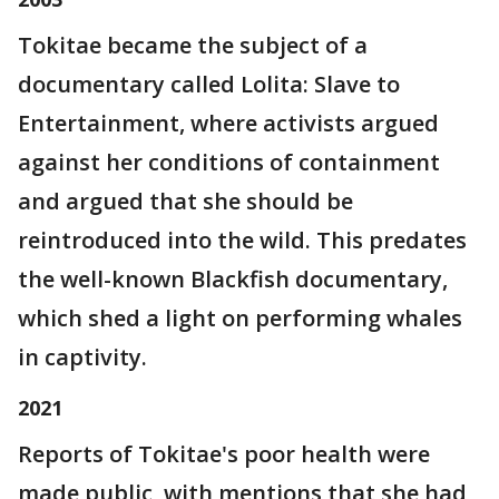
Tokitae became the subject of a
documentary called Lolita: Slave to
Entertainment, where activists argued
against her conditions of containment
and argued that she should be
reintroduced into the wild. This predates
the well-known Blackfish documentary,
which shed a light on performing whales
in captivity.
2021
Reports of Tokitae's poor health were
made public, with mentions that she had