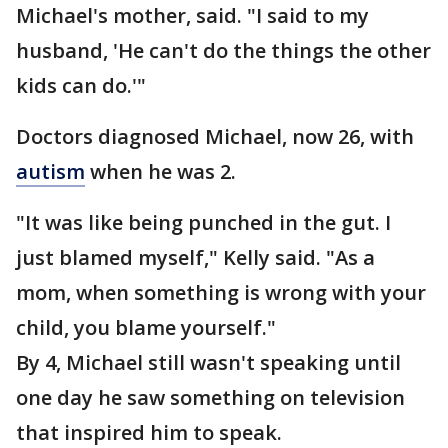
Michael's mother, said. "I said to my
husband, 'He can't do the things the other
kids can do.'"
Doctors diagnosed Michael, now 26, with
autism
when he was 2.
"It was like being punched in the gut. I
just blamed myself," Kelly said. "As a
mom, when something is wrong with your
child, you blame yourself."
By 4, Michael still wasn't speaking until
one day he saw something on television
that inspired him to speak.