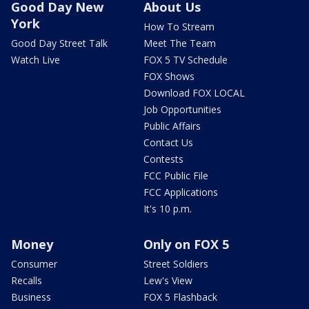
Good Day New
About Us
York
How To Stream
Good Day Street Talk
Meet The Team
Watch Live
FOX 5 TV Schedule
FOX Shows
Download FOX LOCAL
Job Opportunities
Public Affairs
Contact Us
Contests
FCC Public File
FCC Applications
It's 10 p.m.
Money
Only on FOX 5
Consumer
Street Soldiers
Recalls
Lew's View
Business
FOX 5 Flashback