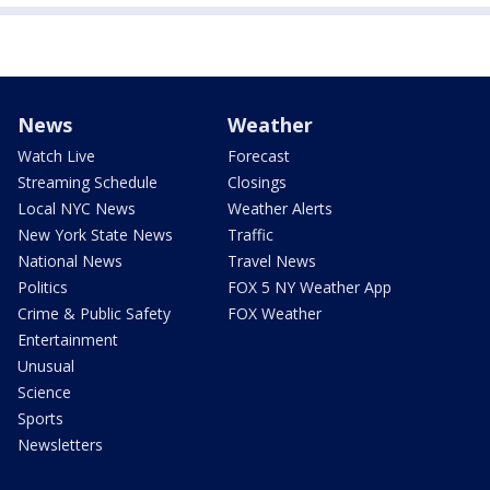
News
Weather
Watch Live
Forecast
Streaming Schedule
Closings
Local NYC News
Weather Alerts
New York State News
Traffic
National News
Travel News
Politics
FOX 5 NY Weather App
Crime & Public Safety
FOX Weather
Entertainment
Unusual
Science
Sports
Newsletters