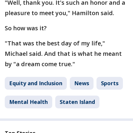
"Well, thank you. It's such an honor and a
pleasure to meet you," Hamilton said.
So how was it?
"That was the best day of my life,"
Michael said. And that is what he meant
by "a dream come true."
Equity and Inclusion
News
Sports
Mental Health
Staten Island