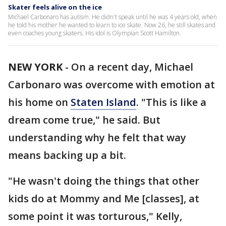
Skater feels alive on the ice
Michael Carbonaro has autism. He didn't speak until he was 4 years old, when
he told his mother he wanted to learn to ice skate. Now 26, he still skates and
even coaches young skaters. His idol is Olympian Scott Hamilton.
NEW YORK
-
On a recent day, Michael
Carbonaro was overcome with emotion at
his home on
Staten Island
. "This is like a
dream come true," he said. But
understanding why he felt that way
means backing up a bit.
"He wasn't doing the things that other
kids do at Mommy and Me [classes], at
some point it was torturous," Kelly,