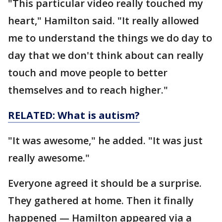
"This particular video really touched my
heart," Hamilton said. "It really allowed
me to understand the things we do day to
day that we don't think about can really
touch and move people to better
themselves and to reach higher."
RELATED: What is autism?
"It was awesome," he added. "It was just
really awesome."
Everyone agreed it should be a surprise.
They gathered at home. Then it finally
happened — Hamilton appeared via a