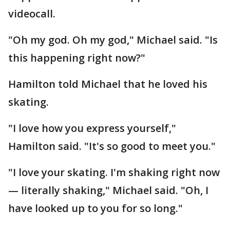
videocall.
"Oh my god. Oh my god," Michael said. "Is
this happening right now?"
Hamilton told Michael that he loved his
skating.
"I love how you express yourself,"
Hamilton said. "It's so good to meet you."
"I love your skating. I'm shaking right now
— literally shaking," Michael said. "Oh, I
have looked up to you for so long."