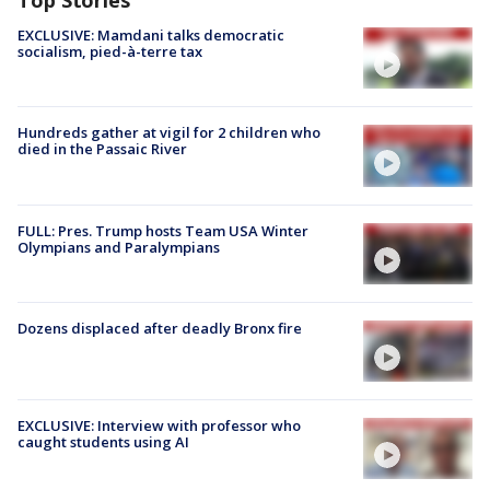
Top Stories
EXCLUSIVE: Mamdani talks democratic
socialism, pied-à-terre tax
Hundreds gather at vigil for 2 children who
died in the Passaic River
FULL: Pres. Trump hosts Team USA Winter
Olympians and Paralympians
Dozens displaced after deadly Bronx fire
EXCLUSIVE: Interview with professor who
caught students using AI