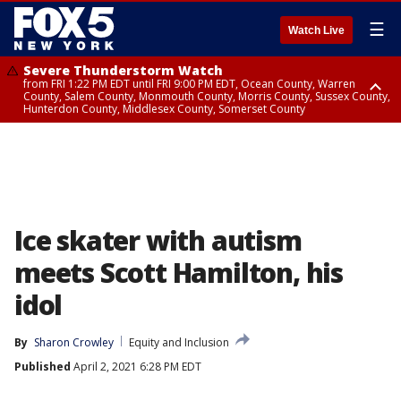
☰
Watch Live
Severe Thunderstorm Watch
from FRI 1:22 PM EDT until FRI 9:00 PM EDT, Ocean County, Warren
County, Salem County, Monmouth County, Morris County, Sussex County,
Hunterdon County, Middlesex County, Somerset County
Severe Thunderstorm Watch
from FRI 1:25 PM EDT until FRI 9:00 PM EDT, Bronx County, Richmond
County, Queens County, Nassau County, Orange County, Kings County,
Putnam County, Westchester County, Rockland County, Hudson County,
Bergen County, Passaic County, Essex County, Union County, Fairfield
County
Ice skater with autism
meets Scott Hamilton, his
idol
By
Sharon Crowley
Equity and Inclusion
Published
April 2, 2021 6:28 PM EDT