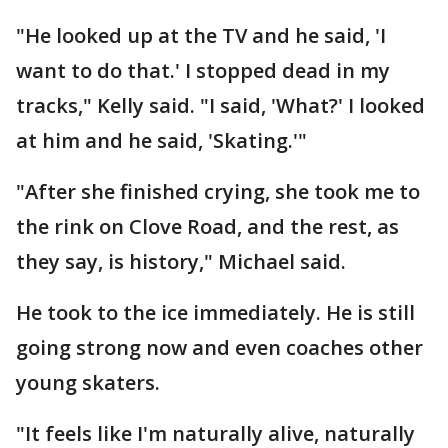
"He looked up at the TV and he said, 'I
want to do that.' I stopped dead in my
tracks," Kelly said. "I said, 'What?' I looked
at him and he said, 'Skating.'"
"After she finished crying, she took me to
the rink on Clove Road, and the rest, as
they say, is history," Michael said.
He took to the ice immediately. He is still
going strong now and even coaches other
young skaters.
"It feels like I'm naturally alive, naturally