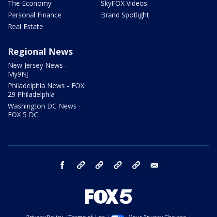
The Economy
SkyFOX Videos
Personal Finance
Brand Spotlight
Real Estate
Regional News
New Jersey News -
My9NJ
Philadelphia News - FOX
29 Philadelphia
Washington DC News -
FOX 5 DC
facebook
Instagram
TikTok
YouTube
X
email