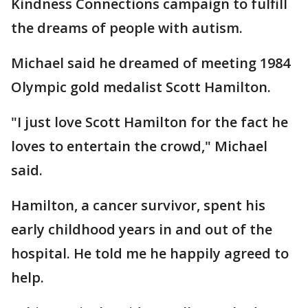
Kindness Connections campaign to fulfill
the dreams of people with autism.
Michael said he dreamed of meeting 1984
Olympic gold medalist Scott Hamilton.
"I just love Scott Hamilton for the fact he
loves to entertain the crowd," Michael
said.
Hamilton, a cancer survivor, spent his
early childhood years in and out of the
hospital. He told me he happily agreed to
help.