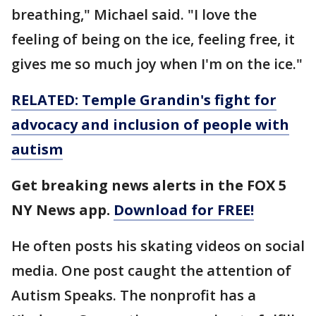
breathing," Michael said. "I love the
feeling of being on the ice, feeling free, it
gives me so much joy when I'm on the ice."
RELATED: Temple Grandin's fight for
advocacy and inclusion of people with
autism
Get breaking news alerts in the FOX 5
NY News app.
Download for FREE!
He often posts his skating videos on social
media. One post caught the attention of
Autism Speaks. The nonprofit has a