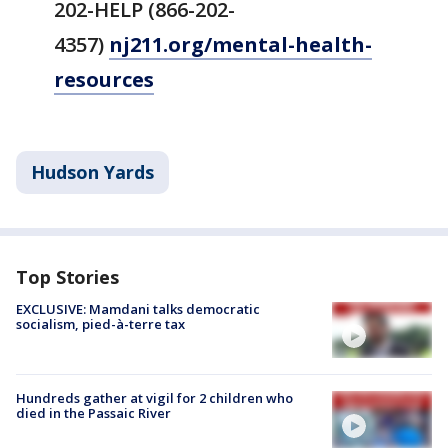
202-HELP (866-202-
4357)
nj211.org/mental-health-
resources
Hudson Yards
Top Stories
EXCLUSIVE: Mamdani talks democratic
socialism, pied-à-terre tax
Hundreds gather at vigil for 2 children who
died in the Passaic River