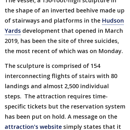
The Vessel, a 150-foot-high sculpture in
the shape of an inverted beehive made up
of stairways and platforms in the
Hudson
Yards
development that opened in March
2019, has been the site of three suicides,
the most recent of which was on Monday.
The sculpture is comprised of 154
interconnecting flights of stairs with 80
landings and almost 2,500 individual
steps. The attraction requires time-
specific tickets but the reservation system
has been put on hold. A message on the
attraction's website
simply states that it