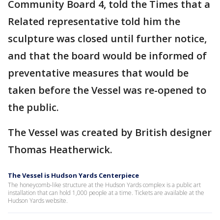
Community Board 4, told the Times that a
Related representative told him the
sculpture was closed until further notice,
and that the board would be informed of
preventative measures that would be
taken before the Vessel was re-opened to
the public.
The Vessel was created by British designer
Thomas Heatherwick.
The Vessel is Hudson Yards Centerpiece
The honeycomb-like structure at the Hudson Yards complex is a public art
installation that can hold 1,000 people at a time. Tickets are available at the
Hudson Yards website.