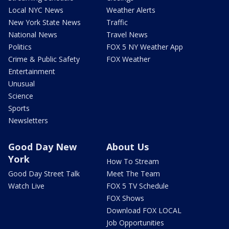
Local NYC News
Weather Alerts
New York State News
Traffic
National News
Travel News
Politics
FOX 5 NY Weather App
Crime & Public Safety
FOX Weather
Entertainment
Unusual
Science
Sports
Newsletters
Good Day New
About Us
York
How To Stream
Good Day Street Talk
Meet The Team
Watch Live
FOX 5 TV Schedule
FOX Shows
Download FOX LOCAL
Job Opportunities