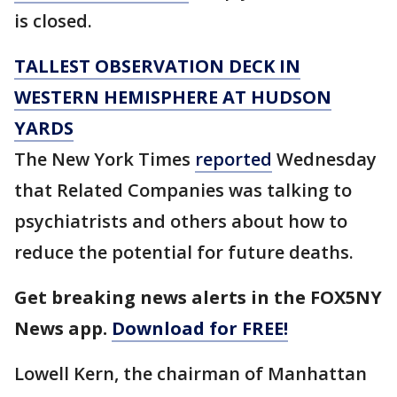
is closed.
TALLEST OBSERVATION DECK IN
WESTERN HEMISPHERE AT HUDSON
YARDS
The New York Times
reported
Wednesday
that Related Companies was talking to
psychiatrists and others about how to
reduce the potential for future deaths.
Get breaking news alerts in the FOX5NY
News app.
Download for FREE!
Lowell Kern, the chairman of Manhattan