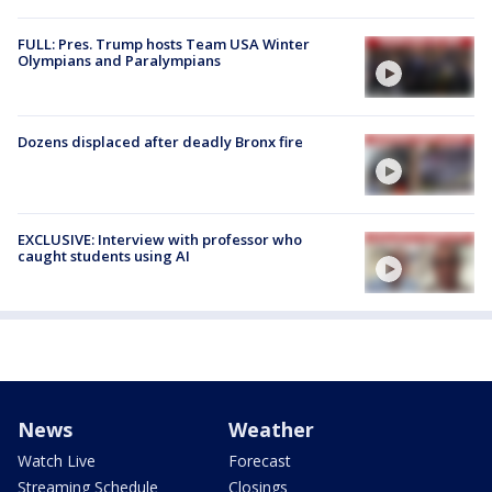
FULL: Pres. Trump hosts Team USA Winter
Olympians and Paralympians
Dozens displaced after deadly Bronx fire
EXCLUSIVE: Interview with professor who
caught students using AI
News
Weather
Watch Live
Forecast
Streaming Schedule
Closings