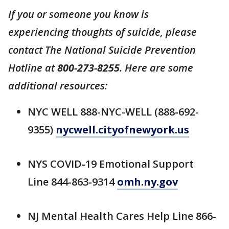
If you or someone you know is
experiencing thoughts of suicide, please
contact The National Suicide Prevention
Hotline at
800-273-8255
. Here are some
additional resources:
NYC WELL 888-NYC-WELL (888-692-
9355)
nycwell.cityofnewyork.us
NYS COVID-19 Emotional Support
Line 844-863-9314
omh.ny.gov
NJ Mental Health Cares Help Line 866-