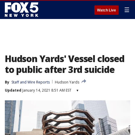
☰
Watch Live
Hudson Yards' Vessel closed
to public after 3rd suicide
By
Staff and Wire Reports
Hudson Yards
Updated
January 14, 2021 8:51 AM EST
▾