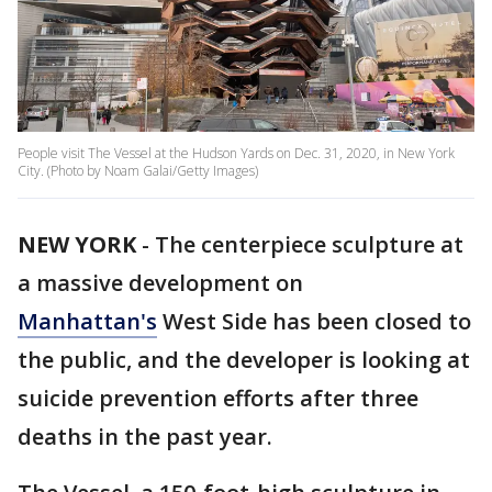
People visit The Vessel at the Hudson Yards on Dec. 31, 2020, in New York
City. (Photo by Noam Galai/Getty Images)
NEW YORK
-
The centerpiece sculpture at
a massive development on
Manhattan's
West Side has been closed to
the public, and the developer is looking at
suicide prevention efforts after three
deaths in the past year.