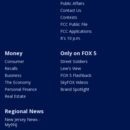
Public Affairs
Contact Us
Contests
FCC Public File
FCC Applications
It's 10 p.m.
Money
Only on FOX 5
Consumer
Street Soldiers
Recalls
Lew's View
Business
FOX 5 Flashback
The Economy
SkyFOX Videos
Personal Finance
Brand Spotlight
Real Estate
Regional News
New Jersey News -
My9NJ