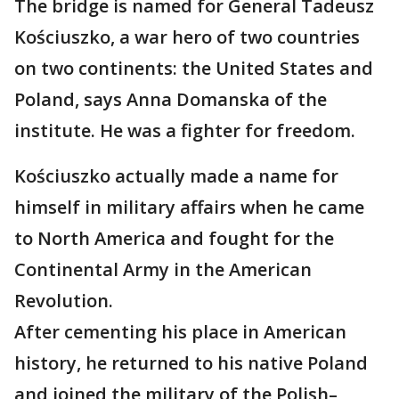
The bridge is named for General Tadeusz
Kościuszko, a war hero of two countries
on two continents: the United States and
Poland, says Anna Domanska of the
institute. He was a fighter for freedom.
Kościuszko actually made a name for
himself in military affairs when he came
to North America and fought for the
Continental Army in the American
Revolution.
After cementing his place in American
history, he returned to his native Poland
and joined the military of the Polish–