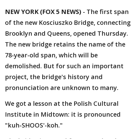
NEW YORK (FOX 5 NEWS)
-
The first span
of the new Kosciuszko Bridge, connecting
Brooklyn and Queens, opened Thursday.
The new bridge retains the name of the
78-year-old span, which will be
demolished. But for such an important
project, the bridge's history and
pronunciation are unknown to many.
We got a lesson at the Polish Cultural
Institute in Midtown: it is pronounced
"kuh-SHOOS'-koh."