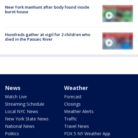
New York manhunt after body found inside
burnt house
Hundreds gather at vigil for 2 children who
died in the Passaic River
News
Weather
Watch Live
Forecast
Streaming Schedule
Closings
Local NYC News
Weather Alerts
New York State News
Traffic
National News
Travel News
Politics
FOX 5 NY Weather App