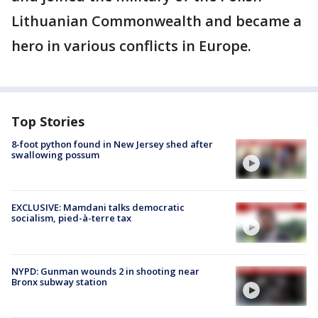
Lithuanian Commonwealth and became a
hero in various conflicts in Europe.
Top Stories
8-foot python found in New Jersey shed after
swallowing possum
EXCLUSIVE: Mamdani talks democratic
socialism, pied-à-terre tax
NYPD: Gunman wounds 2 in shooting near
Bronx subway station