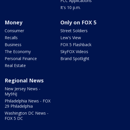
FCC Applications
It's 10 p.m.
Money
Only on FOX 5
Consumer
Street Soldiers
Recalls
Lew's View
Business
FOX 5 Flashback
The Economy
SkyFOX Videos
Personal Finance
Brand Spotlight
Real Estate
Regional News
New Jersey News -
My9NJ
Philadelphia News - FOX
29 Philadelphia
Washington DC News -
FOX 5 DC