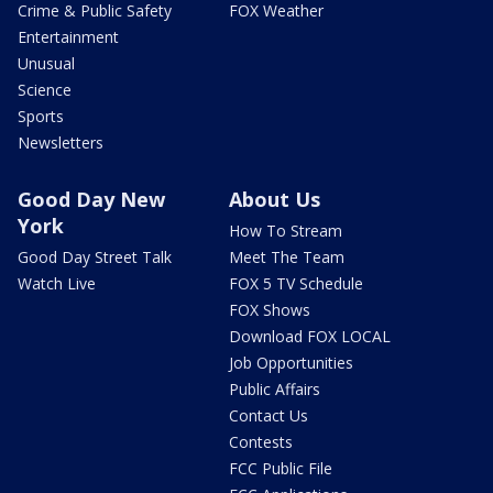
Crime & Public Safety
FOX Weather
Entertainment
Unusual
Science
Sports
Newsletters
Good Day New
About Us
York
How To Stream
Good Day Street Talk
Meet The Team
Watch Live
FOX 5 TV Schedule
FOX Shows
Download FOX LOCAL
Job Opportunities
Public Affairs
Contact Us
Contests
FCC Public File