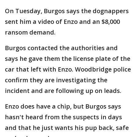
On Tuesday, Burgos says the dognappers
sent him a video of Enzo and an $8,000
ransom demand.
Burgos contacted the authorities and
says he gave them the license plate of the
car that left with Enzo. Woodbridge police
confirm they are investigating the
incident and are following up on leads.
Enzo does have a chip, but Burgos says
hasn't heard from the suspects in days
and that he just wants his pup back, safe