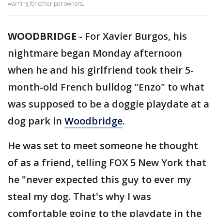
warning for other pet owners.
WOODBRIDGE
-
For Xavier Burgos, his
nightmare began Monday afternoon
when he and his girlfriend took their 5-
month-old French bulldog "Enzo" to what
was supposed to be a doggie playdate at a
dog park in
Woodbridge
.
He was set to meet someone he thought
of as a friend, telling FOX 5 New York that
he "never expected this guy to ever my
steal my dog. That's why I was
comfortable going to the playdate in the