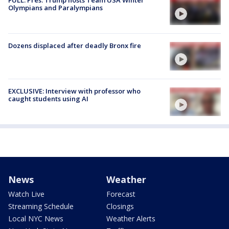
Olympians and Paralympians
Dozens displaced after deadly Bronx fire
EXCLUSIVE: Interview with professor who
caught students using AI
News
Weather
Watch Live
Forecast
Streaming Schedule
Closings
Local NYC News
Weather Alerts