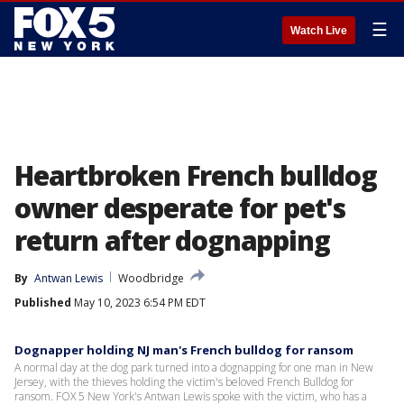
☰
Watch Live
Heartbroken French bulldog
owner desperate for pet's
return after dognapping
By
Antwan Lewis
Woodbridge
Published
May 10, 2023 6:54 PM EDT
Dognapper holding NJ man's French bulldog for ransom
A normal day at the dog park turned into a dognapping for one man in New
Jersey, with the thieves holding the victim's beloved French Bulldog for
ransom. FOX 5 New York's Antwan Lewis spoke with the victim, who has a