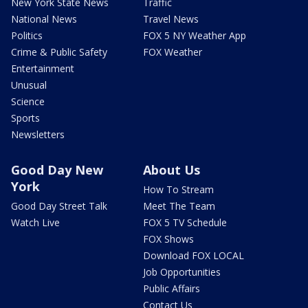
New York State News
Traffic
National News
Travel News
Politics
FOX 5 NY Weather App
Crime & Public Safety
FOX Weather
Entertainment
Unusual
Science
Sports
Newsletters
Good Day New
About Us
York
How To Stream
Good Day Street Talk
Meet The Team
Watch Live
FOX 5 TV Schedule
FOX Shows
Download FOX LOCAL
Job Opportunities
Public Affairs
Contact Us