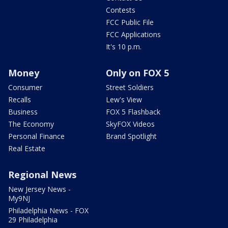
Contests
FCC Public File
FCC Applications
It's 10 p.m.
Money
Only on FOX 5
Consumer
Street Soldiers
Recalls
Lew's View
Business
FOX 5 Flashback
The Economy
SkyFOX Videos
Personal Finance
Brand Spotlight
Real Estate
Regional News
New Jersey News -
My9NJ
Philadelphia News - FOX
29 Philadelphia