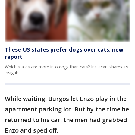
These US states prefer dogs over cats: new
report
Which states are more into dogs than cats? Instacart shares its
insights.
While waiting, Burgos let Enzo play in the
apartment parking lot. But by the time he
returned to his car, the men had grabbed
Enzo and sped off.