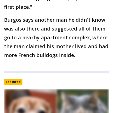
first place."
Burgos says another man he didn't know
was also there and suggested all of them
go to a nearby apartment complex, where
the man claimed his mother lived and had
more French bulldogs inside.
Featured