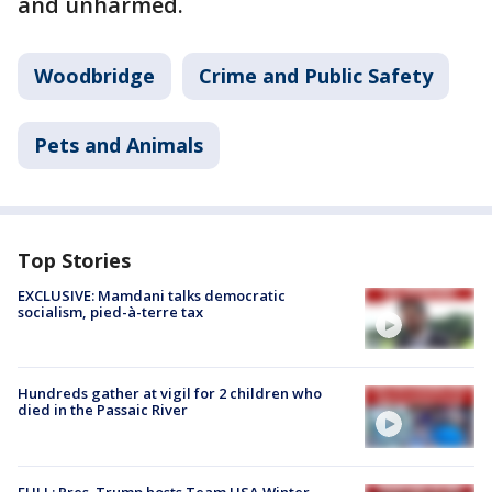
and unharmed.
Woodbridge
Crime and Public Safety
Pets and Animals
Top Stories
EXCLUSIVE: Mamdani talks democratic
socialism, pied-à-terre tax
Hundreds gather at vigil for 2 children who
died in the Passaic River
FULL: Pres. Trump hosts Team USA Winter