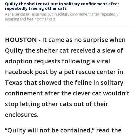
Quilty the shelter cat put in solitary confinement after
repeatedly freeing other cats
A shelter cat in Texas was put in solitary confinement after repeatedly
escaping and freeing other cats.
HOUSTON
-
It came as no surprise when
Quilty the shelter cat received a slew of
adoption requests following a viral
Facebook post by a pet rescue center in
Texas that showed the feline in solitary
confinement after the clever cat wouldn’t
stop letting other cats out of their
enclosures.
“Quilty will not be contained,” read the