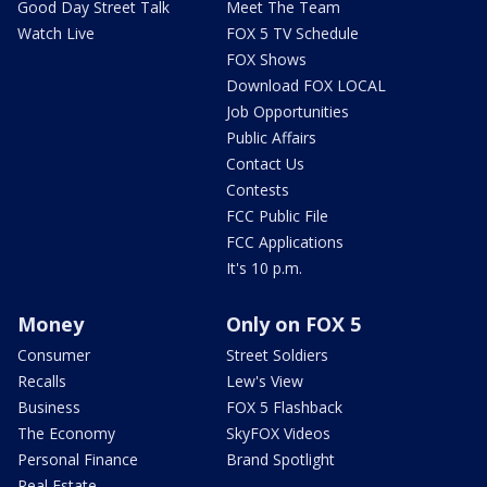
Good Day Street Talk
Meet The Team
Watch Live
FOX 5 TV Schedule
FOX Shows
Download FOX LOCAL
Job Opportunities
Public Affairs
Contact Us
Contests
FCC Public File
FCC Applications
It's 10 p.m.
Money
Only on FOX 5
Consumer
Street Soldiers
Recalls
Lew's View
Business
FOX 5 Flashback
The Economy
SkyFOX Videos
Personal Finance
Brand Spotlight
Real Estate