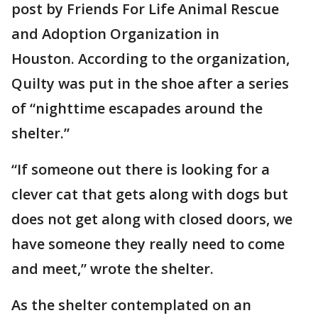
post by Friends For Life Animal Rescue
and Adoption Organization in
Houston. According to the organization,
Quilty was put in the shoe after a series
of “nighttime escapades around the
shelter.”
“If someone out there is looking for a
clever cat that gets along with dogs but
does not get along with closed doors, we
have someone they really need to come
and meet,” wrote the shelter.
As the shelter contemplated on an