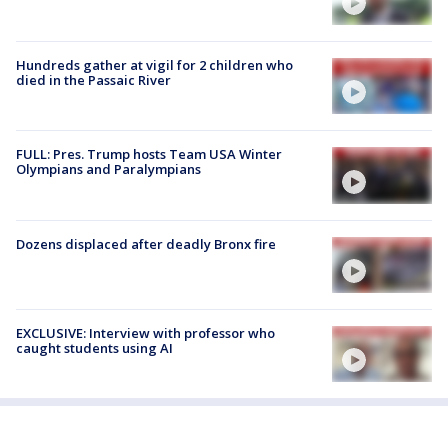
Hundreds gather at vigil for 2 children who
died in the Passaic River
FULL: Pres. Trump hosts Team USA Winter
Olympians and Paralympians
Dozens displaced after deadly Bronx fire
EXCLUSIVE: Interview with professor who
caught students using AI