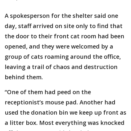
A spokesperson for the shelter said one
day, staff arrived on site only to find that
the door to their front cat room had been
opened, and they were welcomed by a
group of cats roaming around the office,
leaving a trail of chaos and destruction
behind them.
“One of them had peed on the
receptionist’s mouse pad. Another had
used the donation bin we keep up front as
a litter box. Most everything was knocked