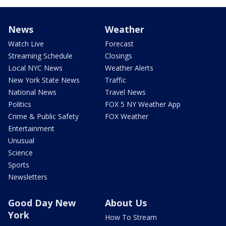
News
Weather
Watch Live
Forecast
Streaming Schedule
Closings
Local NYC News
Weather Alerts
New York State News
Traffic
National News
Travel News
Politics
FOX 5 NY Weather App
Crime & Public Safety
FOX Weather
Entertainment
Unusual
Science
Sports
Newsletters
Good Day New
About Us
York
How To Stream