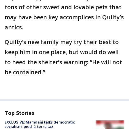
tons of other sweet and lovable pets that
may have been key accomplices in Quilty’s
antics.
Quilty’s new family may try their best to
keep him in one place, but would do well
to heed the shelter’s warning: “He will not
be contained.”
Top Stories
EXCLUSIVE: Mamdani talks democratic
socialism, pied-à-terre tax