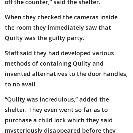
off the counter,” said the shelter.
When they checked the cameras inside
the room they immediately saw that
Quilty was the guilty party.
Staff said they had developed various
methods of containing Quilty and
invented alternatives to the door handles,
to no avail.
“Quilty was incredulous,” added the
shelter. They even went so far as to
purchase a child lock which they said
mysteriously disappeared before they