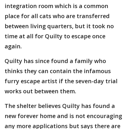
integration room which is a common
place for all cats who are transferred
between living quarters, but it took no
time at all for Quilty to escape once
again.
Quilty has since found a family who
thinks they can contain the infamous
furry escape artist if the seven-day trial
works out between them.
The shelter believes Quilty has found a
new forever home and is not encouraging
any more applications but says there are