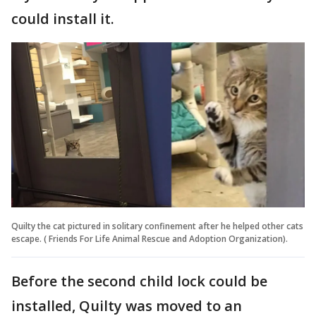
could install it.
Quilty the cat pictured in solitary confinement after he helped other cats
escape. ( Friends For Life Animal Rescue and Adoption Organization).
Before the second child lock could be
installed, Quilty was moved to an