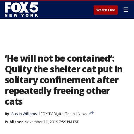
☰
Watch Live
‘He will not be contained’:
Quilty the shelter cat put in
solitary confinement after
repeatedly freeing other
cats
By
Austin Williams
FOX TV Digital Team
News
Published
November 11, 2019 7:59 PM EST