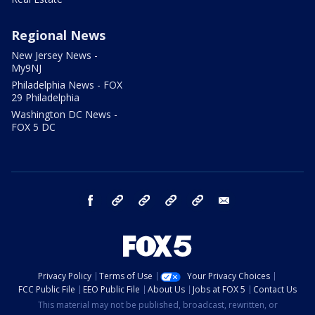
Regional News
New Jersey News -
My9NJ
Philadelphia News - FOX
29 Philadelphia
Washington DC News -
FOX 5 DC
facebook
Instagram
TikTok
YouTube
X
email
Privacy Policy
Terms of Use
Your Privacy Choices
FCC Public File
EEO Public File
About Us
Jobs at FOX 5
Contact Us
This material may not be published, broadcast, rewritten, or