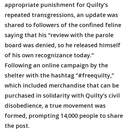
appropriate punishment for Quilty’s
repeated transgressions, an update was
shared to followers of the confined feline
saying that his “review with the parole
board was denied, so he released himself
of his own recognizance today.”
Following an online campaign by the
shelter with the hashtag “#freequilty,”
which included merchandise that can be
purchased in solidarity with Quilty’s civil
disobedience, a true movement was
formed, prompting 14,000 people to share
the post.