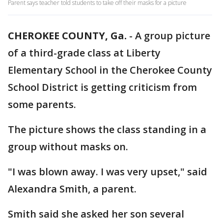
Parent says teacher told students to take off their masks for a picture
CHEROKEE COUNTY, Ga.
-
A group picture
of a third-grade class at Liberty
Elementary School in the Cherokee County
School District is getting criticism from
some parents.
The picture shows the class standing in a
group without masks on.
"I was blown away. I was very upset," said
Alexandra Smith, a parent.
Smith said she asked her son several