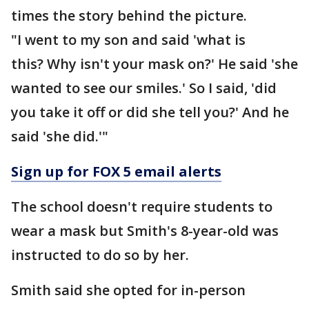
times the story behind the picture.
"I went to my son and said 'what is
this? Why isn't your mask on?' He said 'she
wanted to see our smiles.' So I said, 'did
you take it off or did she tell you?' And he
said 'she did.'"
Sign up for FOX 5 email alerts
The school doesn't require students to
wear a mask but Smith's 8-year-old was
instructed to do so by her.
Smith said she opted for in-person