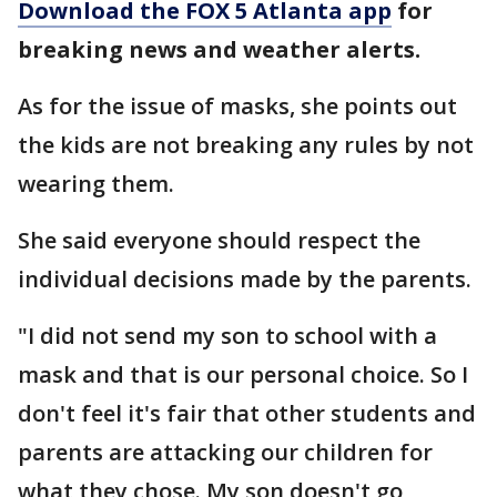
Download the FOX 5 Atlanta app
for
breaking news and weather alerts.
As for the issue of masks, she points out
the kids are not breaking any rules by not
wearing them.
She said everyone should respect the
individual decisions made by the parents.
"I did not send my son to school with a
mask and that is our personal choice. So I
don't feel it's fair that other students and
parents are attacking our children for
what they chose. My son doesn't go