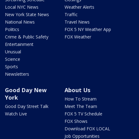
Local NYC News
Weather Alerts
New York State News
Traffic
National News
Travel News
Politics
FOX 5 NY Weather App
Crime & Public Safety
FOX Weather
Entertainment
Unusual
Science
Sports
Newsletters
Good Day New
About Us
York
How To Stream
Good Day Street Talk
Meet The Team
Watch Live
FOX 5 TV Schedule
FOX Shows
Download FOX LOCAL
Job Opportunities