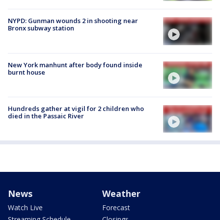
NYPD: Gunman wounds 2 in shooting near
Bronx subway station
New York manhunt after body found inside
burnt house
Hundreds gather at vigil for 2 children who
died in the Passaic River
News
Weather
Watch Live
Forecast
Streaming Schedule
Closings