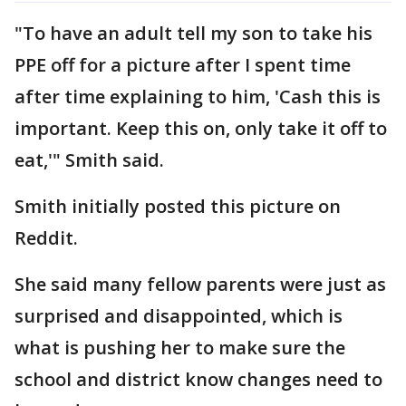
"To have an adult tell my son to take his
PPE off for a picture after I spent time
after time explaining to him, 'Cash this is
important. Keep this on, only take it off to
eat,'" Smith said.
Smith initially posted this picture on
Reddit.
She said many fellow parents were just as
surprised and disappointed, which is
what is pushing her to make sure the
school and district know changes need to