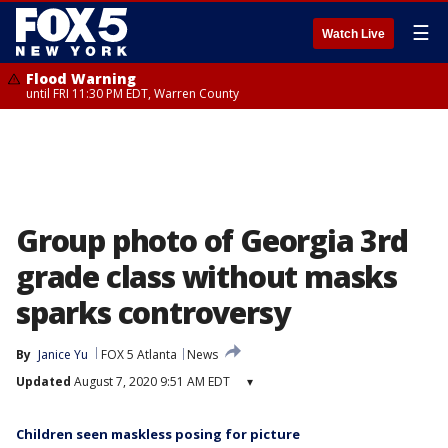
☰
Watch Live
Flood Warning
until FRI 11:30 PM EDT, Warren County
Group photo of Georgia 3rd
grade class without masks
sparks controversy
By
Janice Yu
FOX 5 Atlanta
News
Updated
August 7, 2020 9:51 AM EDT
▾
Children seen maskless posing for picture