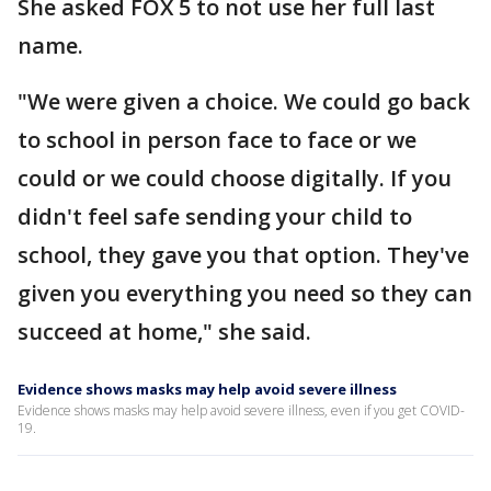
She asked FOX 5 to not use her full last
name.
"We were given a choice. We could go back
to school in person face to face or we
could or we could choose digitally. If you
didn't feel safe sending your child to
school, they gave you that option. They've
given you everything you need so they can
succeed at home," she said.
Evidence shows masks may help avoid severe illness
Evidence shows masks may help avoid severe illness, even if you get COVID-
19.