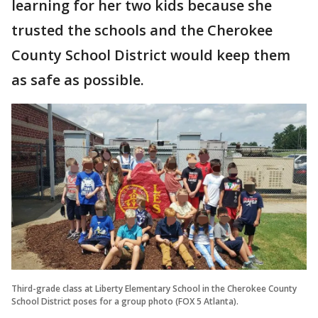
learning for her two kids because she
trusted the schools and the Cherokee
County School District would keep them
as safe as possible.
Third-grade class at Liberty Elementary School in the Cherokee County
School District poses for a group photo (FOX 5 Atlanta).