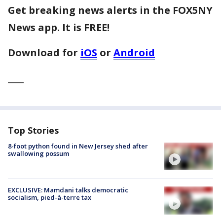
Get breaking news alerts in the FOX5NY
News app. It is FREE!
Download for
iOS
or
Android
____
Top Stories
8-foot python found in New Jersey shed after
swallowing possum
EXCLUSIVE: Mamdani talks democratic
socialism, pied-à-terre tax