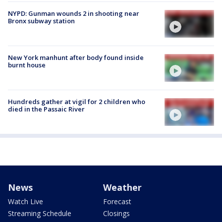
NYPD: Gunman wounds 2 in shooting near
Bronx subway station
New York manhunt after body found inside
burnt house
Hundreds gather at vigil for 2 children who
died in the Passaic River
News
Weather
Watch Live
Forecast
Streaming Schedule
Closings