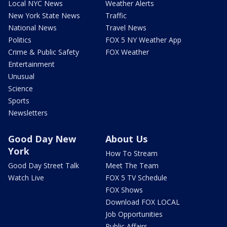
Local NYC News
Weather Alerts
New York State News
Traffic
National News
Travel News
Politics
FOX 5 NY Weather App
Crime & Public Safety
FOX Weather
Entertainment
Unusual
Science
Sports
Newsletters
Good Day New
About Us
York
How To Stream
Good Day Street Talk
Meet The Team
Watch Live
FOX 5 TV Schedule
FOX Shows
Download FOX LOCAL
Job Opportunities
Public Affairs