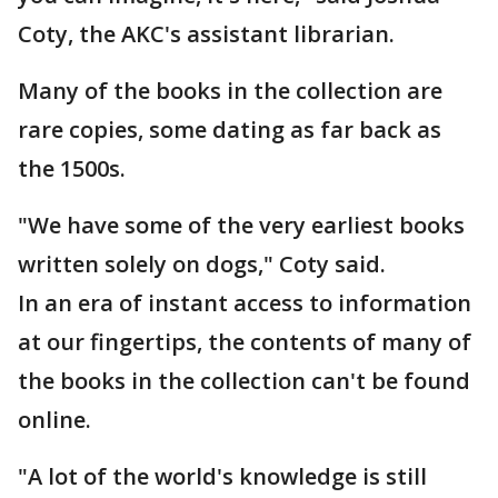
Coty, the AKC's assistant librarian.
Many of the books in the collection are
rare copies, some dating as far back as
the 1500s.
"We have some of the very earliest books
written solely on dogs," Coty said.
In an era of instant access to information
at our fingertips, the contents of many of
the books in the collection can't be found
online.
"A lot of the world's knowledge is still