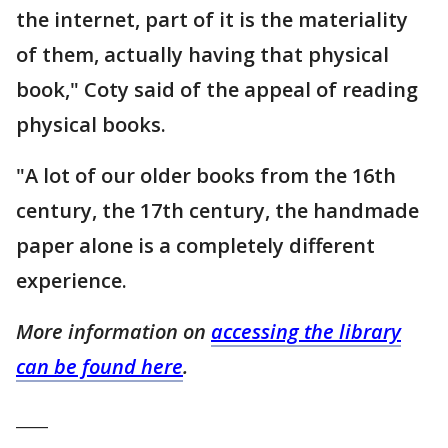
the internet, part of it is the materiality
of them, actually having that physical
book," Coty said of the appeal of reading
physical books.
"A lot of our older books from the 16th
century, the 17th century, the handmade
paper alone is a completely different
experience.
More information on
accessing the library
can be found here
.
____