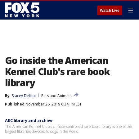
☰
Watch Live
Go inside the American
Kennel Club's rare book
library
By
Stacey Delikat
Pets and Animals
Published
November 26, 2019 6:34 PM EST
AKC library and archive
The American Kennel Club's climate-controlled rare book library is one of the
largest libraries devoted to dogs in the world.