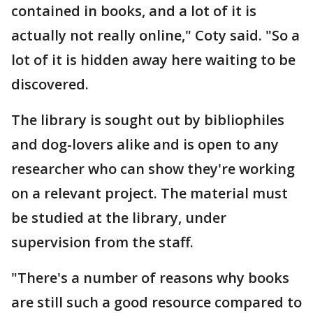
contained in books, and a lot of it is
actually not really online," Coty said. "So a
lot of it is hidden away here waiting to be
discovered.
The library is sought out by bibliophiles
and dog-lovers alike and is open to any
researcher who can show they're working
on a relevant project. The material must
be studied at the library, under
supervision from the staff.
"There's a number of reasons why books
are still such a good resource compared to