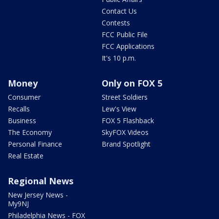
Contact Us
Contests
FCC Public File
FCC Applications
It's 10 p.m.
Money
Only on FOX 5
Consumer
Street Soldiers
Recalls
Lew's View
Business
FOX 5 Flashback
The Economy
SkyFOX Videos
Personal Finance
Brand Spotlight
Real Estate
Regional News
New Jersey News -
My9NJ
Philadelphia News - FOX