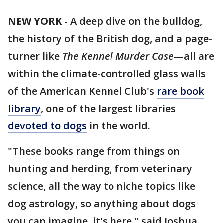
NEW YORK
-
A deep dive on the bulldog,
the history of the British dog, and a page-
turner like
The Kennel Murder Case
—all are
within the climate-controlled glass walls
of the American Kennel Club's
rare book
library
, one of the largest libraries
devoted to dogs
in the world.
"These books range from things on
hunting and herding, from veterinary
science, all the way to niche topics like
dog astrology, so anything about dogs
you can imagine, it's here," said Joshua