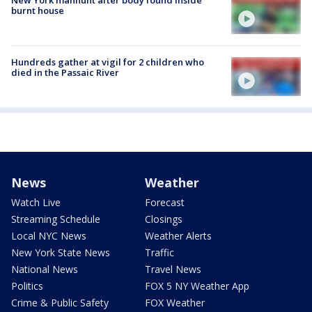
burnt house
Hundreds gather at vigil for 2 children who
died in the Passaic River
News
Weather
Watch Live
Forecast
Streaming Schedule
Closings
Local NYC News
Weather Alerts
New York State News
Traffic
National News
Travel News
Politics
FOX 5 NY Weather App
Crime & Public Safety
FOX Weather