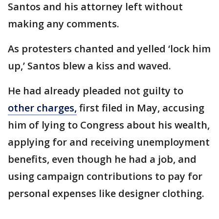
Santos and his attorney left without
making any comments.
As protesters chanted and yelled ‘lock him
up,’ Santos blew a kiss and waved.
He had already pleaded not guilty to
other charges,
first filed in May, accusing
him of lying to Congress about his wealth,
applying for and receiving unemployment
benefits, even though he had a job, and
using campaign contributions to pay for
personal expenses like designer clothing.