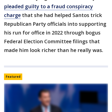
pleaded guilty to a fraud conspiracy
charge
that she had helped Santos trick
Republican Party officials into supporting
his run for office in 2022 through bogus
Federal Election Committee filings that
made him look richer than he really was.
Featured