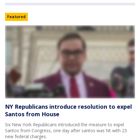
Featured
NY Republicans introduce resolution to expel
Santos from House
Six New York Republicans introduced the measure to expel
Santos from Congress, one day after santos was hit with 23
new federal charges.