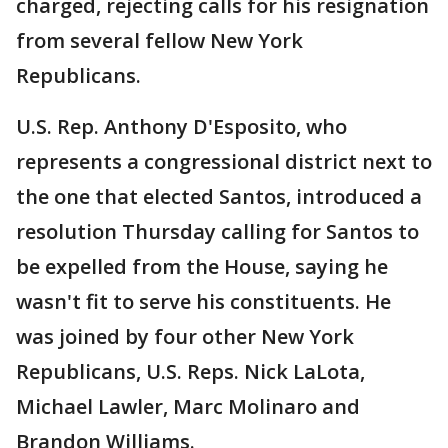
charged, rejecting calls for his resignation
from several fellow New York
Republicans.
U.S. Rep. Anthony D'Esposito, who
represents a congressional district next to
the one that elected Santos, introduced a
resolution Thursday calling for Santos to
be expelled from the House, saying he
wasn't fit to serve his constituents. He
was joined by four other New York
Republicans, U.S. Reps. Nick LaLota,
Michael Lawler, Marc Molinaro and
Brandon Williams.