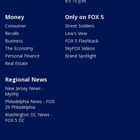
It's 10 p.m.
Money
Only on FOX 5
Consumer
Street Soldiers
Recalls
Lew's View
Business
FOX 5 Flashback
The Economy
SkyFOX Videos
Personal Finance
Brand Spotlight
Real Estate
Regional News
New Jersey News -
My9NJ
Philadelphia News - FOX
29 Philadelphia
Washington DC News -
FOX 5 DC