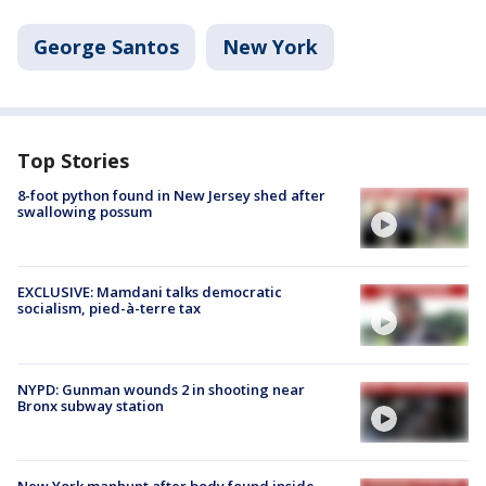
George Santos
New York
Top Stories
8-foot python found in New Jersey shed after
swallowing possum
EXCLUSIVE: Mamdani talks democratic
socialism, pied-à-terre tax
NYPD: Gunman wounds 2 in shooting near
Bronx subway station
New York manhunt after body found inside