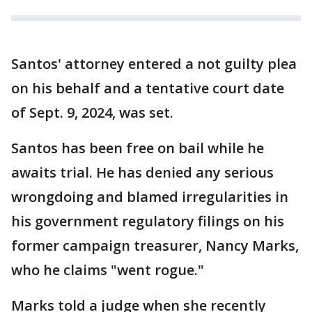
Santos' attorney entered a not guilty plea
on his behalf and a tentative court date
of Sept. 9, 2024, was set.
Santos has been free on bail while he
awaits trial. He has denied any serious
wrongdoing and blamed irregularities in
his government regulatory filings on his
former campaign treasurer, Nancy Marks,
who he claims "went rogue."
Marks told a judge when she recently