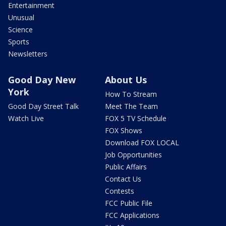
Entertainment
Unusual
Science
Sports
Newsletters
Good Day New
About Us
York
How To Stream
Good Day Street Talk
Meet The Team
Watch Live
FOX 5 TV Schedule
FOX Shows
Download FOX LOCAL
Job Opportunities
Public Affairs
Contact Us
Contests
FCC Public File
FCC Applications