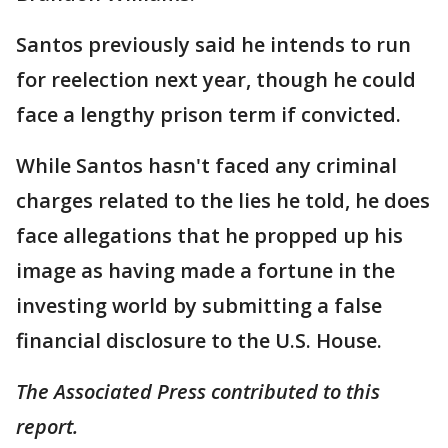
Santos previously said he intends to run
for reelection next year, though he could
face a lengthy prison term if convicted.
While Santos hasn't faced any criminal
charges related to the lies he told, he does
face allegations that he propped up his
image as having made a fortune in the
investing world by submitting a false
financial disclosure to the U.S. House.
The Associated Press contributed to this
report.