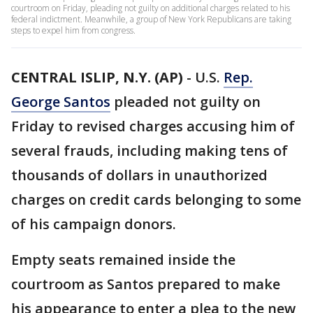
courtroom on Friday, pleading not guilty on additional charges related to his
federal indictment. Meanwhile, a group of New York Republicans are taking
steps to expel him from congress.
CENTRAL ISLIP, N.Y. (AP)
-
U.S.
Rep.
George Santos
pleaded not guilty on
Friday to revised charges accusing him of
several frauds, including making tens of
thousands of dollars in unauthorized
charges on credit cards belonging to some
of his campaign donors.
Empty seats remained inside the
courtroom as Santos prepared to make
his appearance to enter a plea to the new