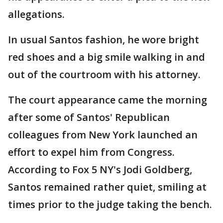
allegations.
In usual Santos fashion, he wore bright
red shoes and a big smile walking in and
out of the courtroom with his attorney.
The court appearance came the morning
after some of Santos' Republican
colleagues from New York launched an
effort to expel him from Congress.
According to Fox 5 NY's Jodi Goldberg,
Santos remained rather quiet, smiling at
times prior to the judge taking the bench.