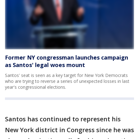
Former NY congressman launches campaign
as Santos' legal woes mount
Santos' seat is seen as a key target for New York Democrats
who are trying to reverse a series of unexpected losses in last
year's congressional elections.
Santos has continued to represent his
New York district in Congress since he was