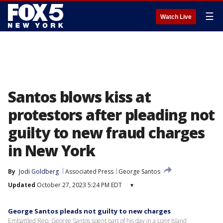
☰
Watch Live
Santos blows kiss at
protestors after pleading not
guilty to new fraud charges
in New York
By
Jodi Goldberg
Associated Press
George Santos
Updated
October 27, 2023 5:24 PM EDT
▾
George Santos pleads not guilty to new charges
Embattled Rep. George Santos spent part of his day in a Long Island