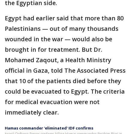
the Egyptian side.
Egypt had earlier said that more than 80
Palestinians — out of many thousands
wounded in the war — would also be
brought in for treatment. But Dr.
Mohamed Zaqout, a Health Ministry
official in Gaza, told The Associated Press
that 10 of the patients died before they
could be evacuated to Egypt. The criteria
for medical evacuation were not
immediately clear.
Hamas commander 'eliminated' IDF confirms
Israeli Defense Forces confirms killing Hamas commander Ibrahim Biari in