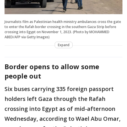
Journalists film as Palestinian health ministry ambulances cross the gate
to enter the Rafah border crossing in the southern Gaza Strip before
crossing into Egypt on November 1, 2023. (Photo by MOHAMMED
ABED/AFP via Getty Images)
Expand
Border opens to allow some
people out
Six buses carrying 335 foreign passport
holders left Gaza through the Rafah
crossing into Egypt as of mid-afternoon
Wednesday, according to Wael Abu Omar,