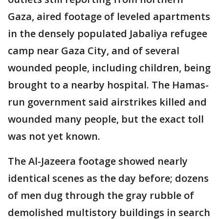
Gaza, aired footage of leveled apartments
in the densely populated Jabaliya refugee
camp near Gaza City, and of several
wounded people, including children, being
brought to a nearby hospital. The Hamas-
run government said airstrikes killed and
wounded many people, but the exact toll
was not yet known.
The Al-Jazeera footage showed nearly
identical scenes as the day before; dozens
of men dug through the gray rubble of
demolished multistory buildings in search