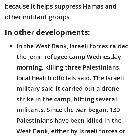
because it helps suppress Hamas and
other militant groups.
In other developments:
In the West Bank, Israeli forces raided
the Jenin refugee camp Wednesday
morning, killing three Palestinians,
local health officials said. The Israeli
military said it carried out a drone
strike in the camp, hitting several
militants. Since the war began, 130
Palestinians have been killed in the
West Bank, either by Israeli forces or