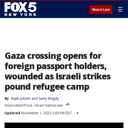
☰
Watch Live
Gaza crossing opens for
foreign passport holders,
wounded as Israeli strikes
pound refugee camp
By
Najib Jobain
 and 
Samy Magdy
Associated Press
Israel Hamas war
Updated
November 1, 2023 2:03 PM EDT
▾