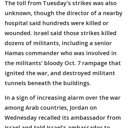
The toll from Tuesday's strikes was also
unknown, though the director of a nearby
hospital said hundreds were killed or
wounded. Israel said those strikes killed
dozens of militants, including a senior
Hamas commander who was involved in
the militants' bloody Oct. 7 rampage that
ignited the war, and destroyed militant
tunnels beneath the buildings.
In a sign of increasing alarm over the war
among Arab countries, Jordan on
Wednesday recalled its ambassador from
Israel and told Israel's ambassador to