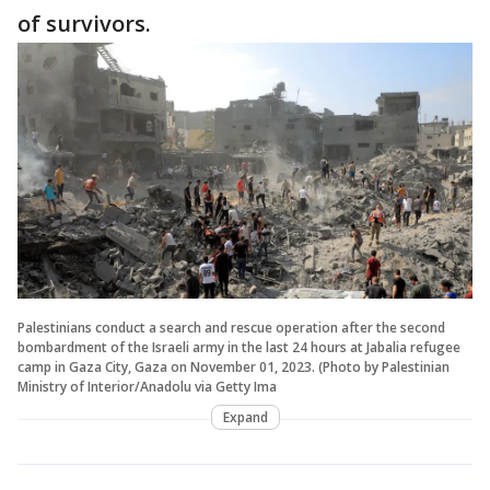
of survivors.
Palestinians conduct a search and rescue operation after the second
bombardment of the Israeli army in the last 24 hours at Jabalia refugee
camp in Gaza City, Gaza on November 01, 2023. (Photo by Palestinian
Ministry of Interior/Anadolu via Getty Ima
Expand