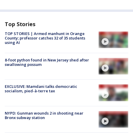
Top Stories
TOP STORIES | Armed manhunt in Orange
County; professor catches 32 of 35 students
using AI
8-foot python found in New Jersey shed after
swallowing possum
EXCLUSIVE: Mamdani talks democratic
socialism, pied-à-terre tax
NYPD: Gunman wounds 2 in shooting near
Bronx subway station