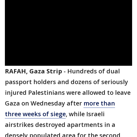
RAFAH, Gaza Strip
-
Hundreds of dual
passport holders and dozens of seriously
injured Palestinians were allowed to leave
Gaza on Wednesday after
more than
three weeks of siege
, while Israeli
airstrikes destroyed apartments in a
densely populated area for the second