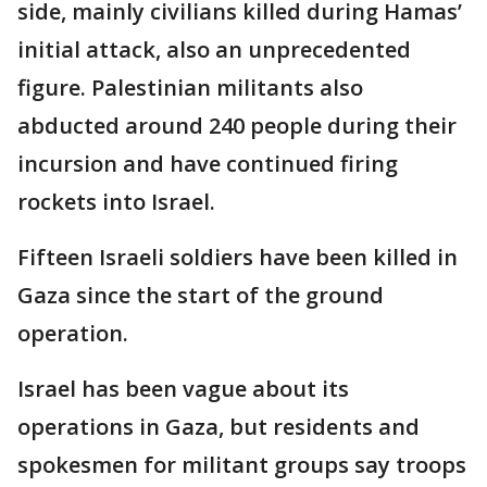
side, mainly civilians killed during Hamas’
initial attack, also an unprecedented
figure. Palestinian militants also
abducted around 240 people during their
incursion and have continued firing
rockets into Israel.
Fifteen Israeli soldiers have been killed in
Gaza since the start of the ground
operation.
Israel has been vague about its
operations in Gaza, but residents and
spokesmen for militant groups say troops