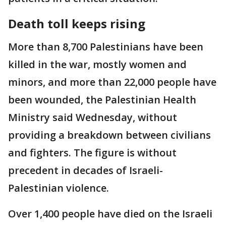
Death toll keeps rising
More than 8,700 Palestinians have been
killed in the war, mostly women and
minors, and more than 22,000 people have
been wounded, the Palestinian Health
Ministry said Wednesday, without
providing a breakdown between civilians
and fighters. The figure is without
precedent in decades of Israeli-
Palestinian violence.
Over 1,400 people have died on the Israeli