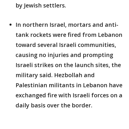
by Jewish settlers.
In northern Israel, mortars and anti-
tank rockets were fired from Lebanon
toward several Israeli communities,
causing no injuries and prompting
Israeli strikes on the launch sites, the
military said. Hezbollah and
Palestinian militants in Lebanon have
exchanged fire with Israeli forces on a
daily basis over the border.
___