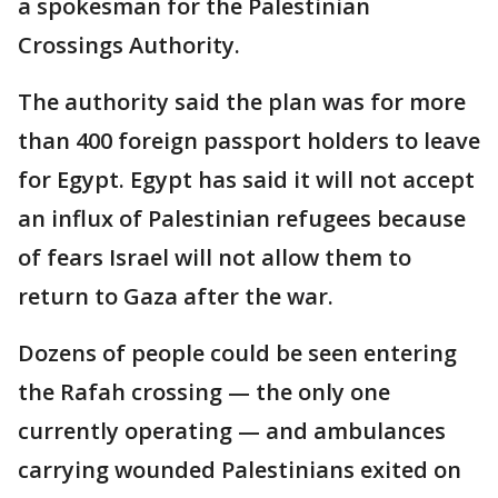
a spokesman for the Palestinian
Crossings Authority.
The authority said the plan was for more
than 400 foreign passport holders to leave
for Egypt. Egypt has said it will not accept
an influx of Palestinian refugees because
of fears Israel will not allow them to
return to Gaza after the war.
Dozens of people could be seen entering
the Rafah crossing — the only one
currently operating — and ambulances
carrying wounded Palestinians exited on