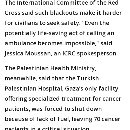
The International Committee of the Red
Cross said such blackouts make it harder
for civilians to seek safety. "Even the
potentially life-saving act of calling an
ambulance becomes impossible," said
Jessica Moussan, an ICRC spokesperson.
The Palestinian Health Ministry,
meanwhile, said that the Turkish-
Palestinian Hospital, Gaza’s only facility
offering specialized treatment for cancer
patients, was forced to shut down
because of lack of fuel, leaving 70 cancer
patients in a critical situation.