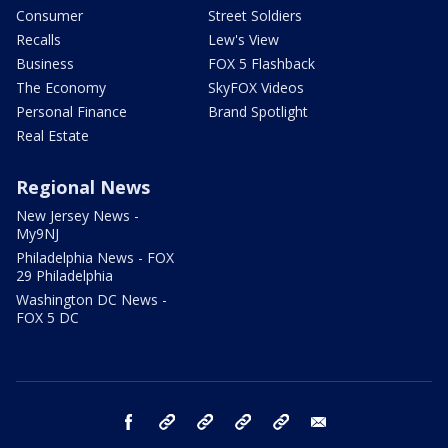
Consumer
Street Soldiers
Recalls
Lew's View
Business
FOX 5 Flashback
The Economy
SkyFOX Videos
Personal Finance
Brand Spotlight
Real Estate
Regional News
New Jersey News -
My9NJ
Philadelphia News - FOX
29 Philadelphia
Washington DC News -
FOX 5 DC
facebook
Instagram
TikTok
YouTube
X
email