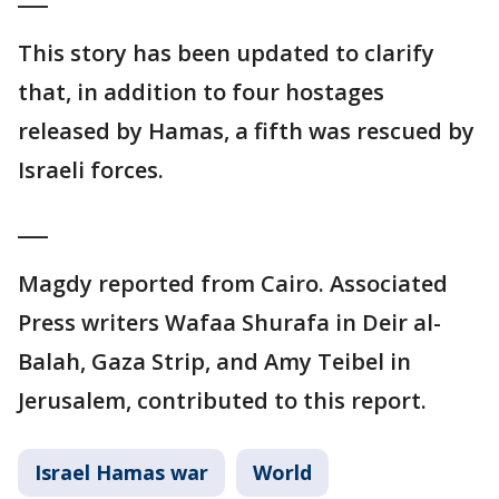
This story has been updated to clarify
that, in addition to four hostages
released by Hamas, a fifth was rescued by
Israeli forces.
___
Magdy reported from Cairo. Associated
Press writers Wafaa Shurafa in Deir al-
Balah, Gaza Strip, and Amy Teibel in
Jerusalem, contributed to this report.
Israel Hamas war
World