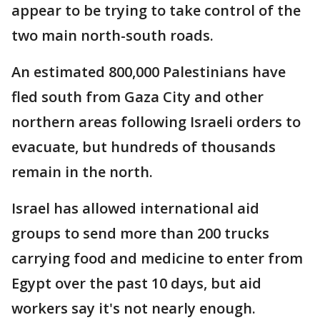
appear to be trying to take control of the
two main north-south roads.
An estimated 800,000 Palestinians have
fled south from Gaza City and other
northern areas following Israeli orders to
evacuate, but hundreds of thousands
remain in the north.
Israel has allowed international aid
groups to send more than 200 trucks
carrying food and medicine to enter from
Egypt over the past 10 days, but aid
workers say it's not nearly enough.