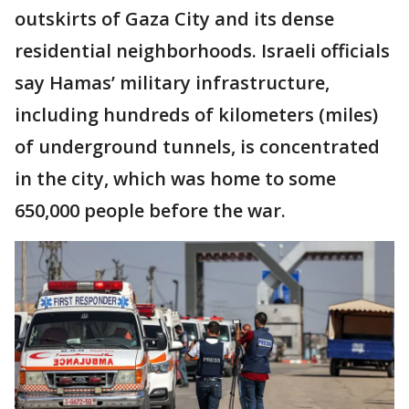
outskirts of Gaza City and its dense
residential neighborhoods. Israeli officials
say Hamas’ military infrastructure,
including hundreds of kilometers (miles)
of underground tunnels, is concentrated
in the city, which was home to some
650,000 people before the war.