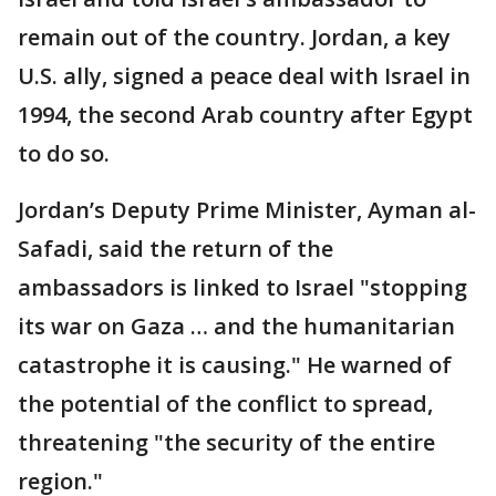
remain out of the country. Jordan, a key
U.S. ally, signed a peace deal with Israel in
1994, the second Arab country after Egypt
to do so.
Jordan’s Deputy Prime Minister, Ayman al-
Safadi, said the return of the
ambassadors is linked to Israel "stopping
its war on Gaza … and the humanitarian
catastrophe it is causing." He warned of
the potential of the conflict to spread,
threatening "the security of the entire
region."