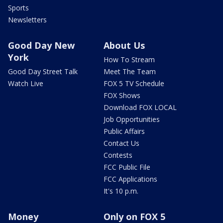
Sports
Newsletters
Good Day New
About Us
York
How To Stream
Good Day Street Talk
Meet The Team
Watch Live
FOX 5 TV Schedule
FOX Shows
Download FOX LOCAL
Job Opportunities
Public Affairs
Contact Us
Contests
FCC Public File
FCC Applications
It's 10 p.m.
Money
Only on FOX 5