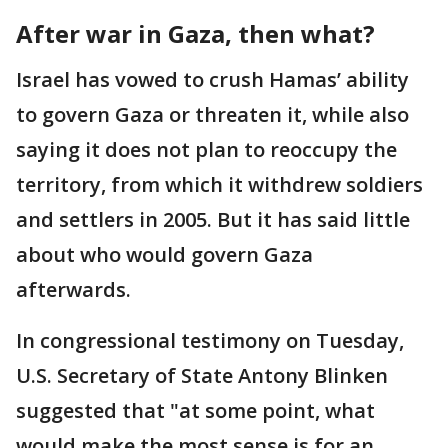
After war in Gaza, then what?
Israel has vowed to crush Hamas’ ability
to govern Gaza or threaten it, while also
saying it does not plan to reoccupy the
territory, from which it withdrew soldiers
and settlers in 2005. But it has said little
about who would govern Gaza
afterwards.
In congressional testimony on Tuesday,
U.S. Secretary of State Antony Blinken
suggested that "at some point, what
would make the most sense is for an