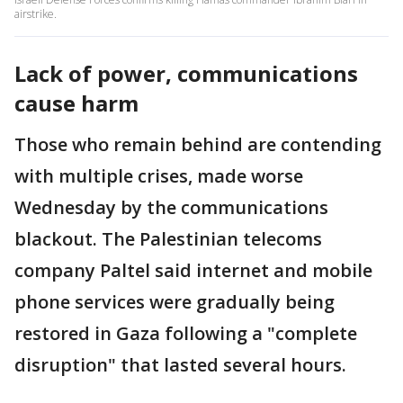
airstrike.
Lack of power, communications
cause harm
Those who remain behind are contending
with multiple crises, made worse
Wednesday by the communications
blackout. The Palestinian telecoms
company Paltel said internet and mobile
phone services were gradually being
restored in Gaza following a "complete
disruption" that lasted several hours.