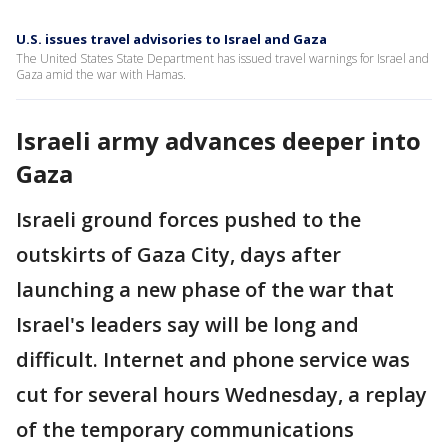
U.S. issues travel advisories to Israel and Gaza
The United States State Department has issued travel warnings for Israel and
Gaza amid the war with Hamas.
Israeli army advances deeper into
Gaza
Israeli ground forces pushed to the
outskirts of Gaza City, days after
launching a new phase of the war that
Israel's leaders say will be long and
difficult. Internet and phone service was
cut for several hours Wednesday, a replay
of the temporary communications