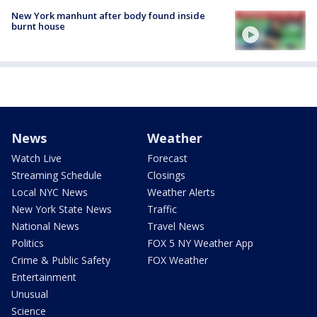
New York manhunt after body found inside
burnt house
News
Weather
Watch Live
Forecast
Streaming Schedule
Closings
Local NYC News
Weather Alerts
New York State News
Traffic
National News
Travel News
Politics
FOX 5 NY Weather App
Crime & Public Safety
FOX Weather
Entertainment
Unusual
Science