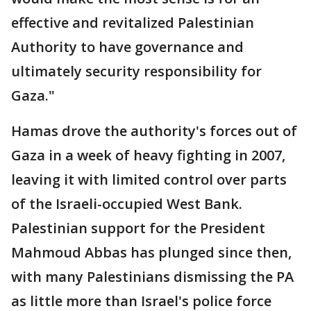
effective and revitalized Palestinian
Authority to have governance and
ultimately security responsibility for
Gaza."
Hamas drove the authority's forces out of
Gaza in a week of heavy fighting in 2007,
leaving it with limited control over parts
of the Israeli-occupied West Bank.
Palestinian support for the President
Mahmoud Abbas has plunged since then,
with many Palestinians dismissing the PA
as little more than Israel's police force