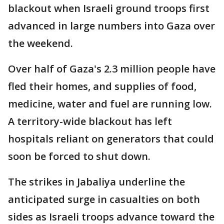
blackout when Israeli ground troops first
advanced in large numbers into Gaza over
the weekend.
Over half of Gaza's 2.3 million people have
fled their homes, and supplies of food,
medicine, water and fuel are running low.
A territory-wide blackout has left
hospitals reliant on generators that could
soon be forced to shut down.
The strikes in Jabaliya underline the
anticipated surge in casualties on both
sides as Israeli troops advance toward the