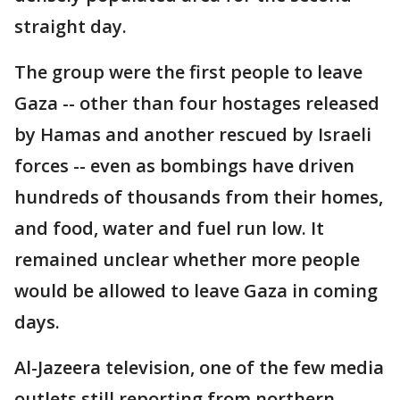
straight day.
The group were the first people to leave
Gaza -- other than four hostages released
by Hamas and another rescued by Israeli
forces -- even as bombings have driven
hundreds of thousands from their homes,
and food, water and fuel run low. It
remained unclear whether more people
would be allowed to leave Gaza in coming
days.
Al-Jazeera television, one of the few media
outlets still reporting from northern