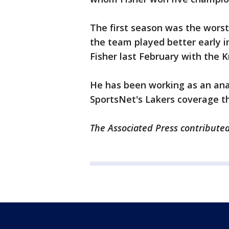
The first season was the worst 
the team played better early i
Fisher last February with the Kn
He has been working as an ana
SportsNet's Lakers coverage t
The Associated Press contributed 