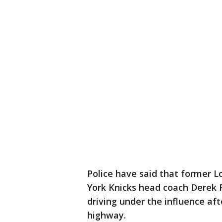
Police have said that former 
York Knicks head coach Derek F
driving under the influence afte
highway.