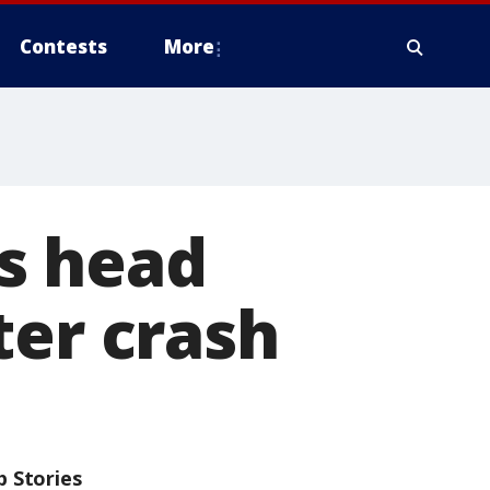
Contests
More
s head
ter crash
p Stories