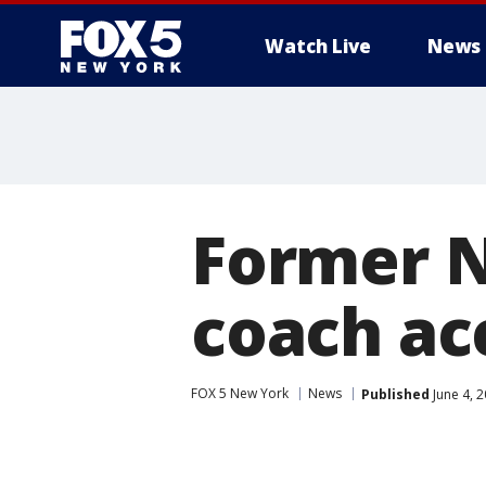
Watch Live
News
Former N
coach ac
FOX 5 New York
News
Published
June 4, 