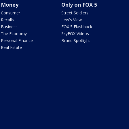
Money
Only on FOX 5
Consumer
Street Soldiers
Recalls
Lew's View
Business
FOX 5 Flashback
The Economy
SkyFOX Videos
Personal Finance
Brand Spotlight
Real Estate