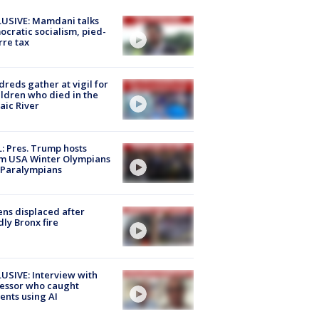
USIVE: Mamdani talks
cratic socialism, pied-
rre tax
reds gather at vigil for
ildren who died in the
aic River
: Pres. Trump hosts
m USA Winter Olympians
 Paralympians
ns displaced after
ly Bronx fire
USIVE: Interview with
essor who caught
ents using AI