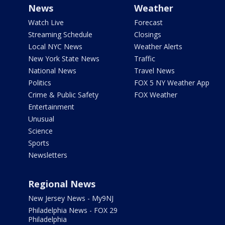
News
Weather
Watch Live
Forecast
Streaming Schedule
Closings
Local NYC News
Weather Alerts
New York State News
Traffic
National News
Travel News
Politics
FOX 5 NY Weather App
Crime & Public Safety
FOX Weather
Entertainment
Unusual
Science
Sports
Newsletters
Regional News
New Jersey News - My9NJ
Philadelphia News - FOX 29
Philadelphia