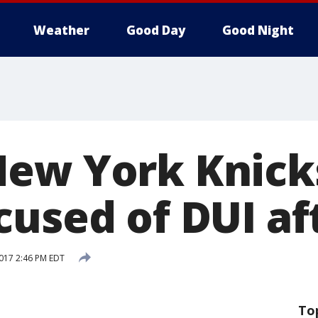
Weather
Good Day
Good Night
ew York Knick
cused of DUI af
2017 2:46 PM EDT
To