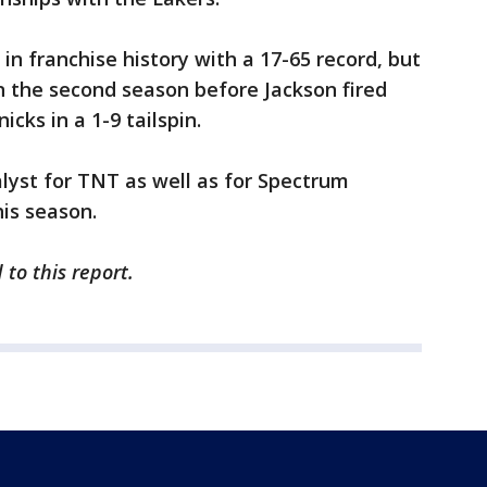
in franchise history with a 17-65 record, but
n the second season before Jackson fired
icks in a 1-9 tailspin.
lyst for TNT as well as for Spectrum
his season.
to this report.