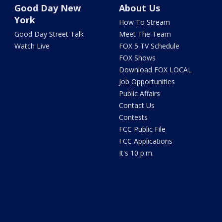
Good Day New
About Us
York
How To Stream
Good Day Street Talk
Meet The Team
Watch Live
FOX 5 TV Schedule
FOX Shows
Download FOX LOCAL
Job Opportunities
Public Affairs
Contact Us
Contests
FCC Public File
FCC Applications
It's 10 p.m.