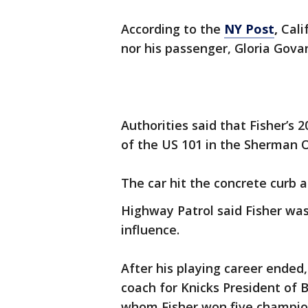
According to the
NY Post
,
Cali
nor his passenger, Gloria Govan
Authorities said that Fisher’s 
of the US 101 in the Sherman 
The car hit the concrete curb 
Highway Patrol said Fisher was
influence.
After his playing career ended,
coach for Knicks President of 
whom Fisher won five champion