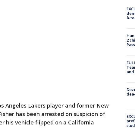
EXCL
demo
à-te
Hund
2 ch
Pass
FULL
Tea
and
Doze
dead
Los Angeles Lakers player and former New
isher has been arrested on suspicion of
EXCL
prof
r his vehicle flipped on a California
stud