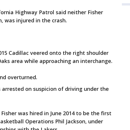
fornia Highway Patrol said neither Fisher
, was injured in the crash.
2015 Cadillac veered onto the right shoulder
Oaks area while approaching an interchange.
and overturned.
 arrested on suspicion of driving under the
 Fisher was hired in June 2014 to be the first
Basketball Operations Phil Jackson, under
ships with the Lakers.