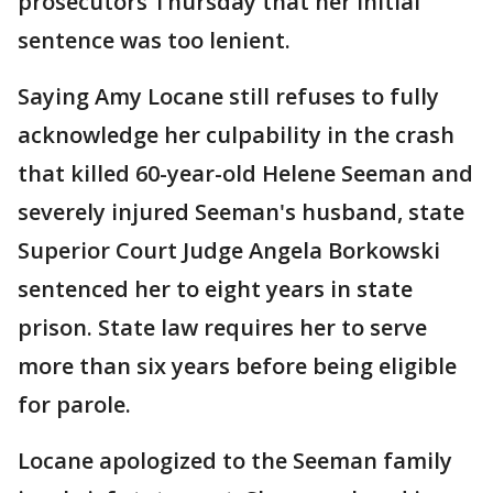
prosecutors Thursday that her initial
sentence was too lenient.
Saying Amy Locane still refuses to fully
acknowledge her culpability in the crash
that killed 60-year-old Helene Seeman and
severely injured Seeman's husband, state
Superior Court Judge Angela Borkowski
sentenced her to eight years in state
prison. State law requires her to serve
more than six years before being eligible
for parole.
Locane apologized to the Seeman family