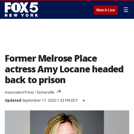
☰
Watch Live
Former Melrose Place
actress Amy Locane headed
back to prison
Associated Press
Somerville
Updated
September 17, 2020 1:33 PM EDT
▾