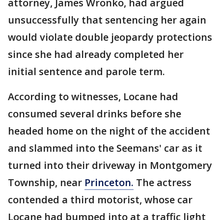
attorney, James Wronko, had argued
unsuccessfully that sentencing her again
would violate double jeopardy protections
since she had already completed her
initial sentence and parole term.
According to witnesses, Locane had
consumed several drinks before she
headed home on the night of the accident
and slammed into the Seemans' car as it
turned into their driveway in Montgomery
Township, near
Princeton.
The actress
contended a third motorist, whose car
Locane had bumped into at a traffic light