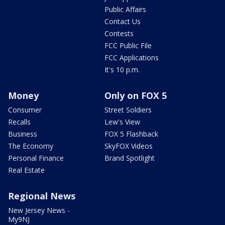
Public Affairs
Contact Us
Contests
FCC Public File
FCC Applications
It's 10 p.m.
Money
Only on FOX 5
Consumer
Street Soldiers
Recalls
Lew's View
Business
FOX 5 Flashback
The Economy
SkyFOX Videos
Personal Finance
Brand Spotlight
Real Estate
Regional News
New Jersey News -
My9NJ