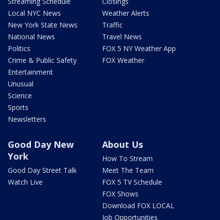
Streaming Schedule
Closings
Local NYC News
Weather Alerts
New York State News
Traffic
National News
Travel News
Politics
FOX 5 NY Weather App
Crime & Public Safety
FOX Weather
Entertainment
Unusual
Science
Sports
Newsletters
Good Day New
About Us
York
How To Stream
Good Day Street Talk
Meet The Team
Watch Live
FOX 5 TV Schedule
FOX Shows
Download FOX LOCAL
Job Opportunities