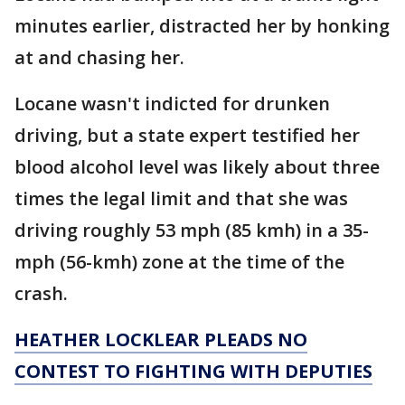
minutes earlier, distracted her by honking
at and chasing her.
Locane wasn't indicted for drunken
driving, but a state expert testified her
blood alcohol level was likely about three
times the legal limit and that she was
driving roughly 53 mph (85 kmh) in a 35-
mph (56-kmh) zone at the time of the
crash.
HEATHER LOCKLEAR PLEADS NO
CONTEST TO FIGHTING WITH DEPUTIES