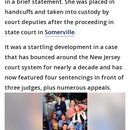
in a brief statement. She was placed in
handcuffs and taken into custody by
court deputies after the proceeding in
state court in
Somerville
.
It was a startling development in a case
that has bounced around the New Jersey
court system for nearly a decade and has
now featured four sentencings in front of
three judges, plus numerous appeals.