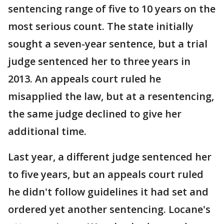
sentencing range of five to 10 years on the
most serious count. The state initially
sought a seven-year sentence, but a trial
judge sentenced her to three years in
2013. An appeals court ruled he
misapplied the law, but at a resentencing,
the same judge declined to give her
additional time.
Last year, a different judge sentenced her
to five years, but an appeals court ruled
he didn't follow guidelines it had set and
ordered yet another sentencing. Locane's