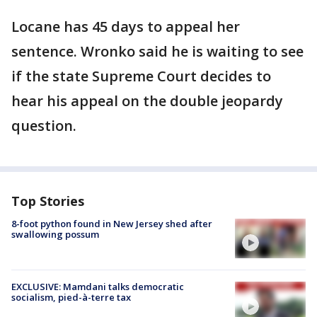
Locane has 45 days to appeal her
sentence. Wronko said he is waiting to see
if the state Supreme Court decides to
hear his appeal on the double jeopardy
question.
Top Stories
8-foot python found in New Jersey shed after
swallowing possum
EXCLUSIVE: Mamdani talks democratic
socialism, pied-à-terre tax