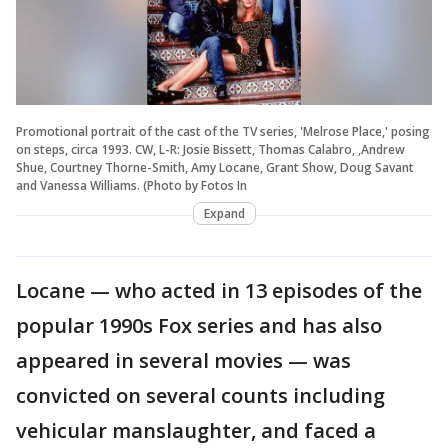
Promotional portrait of the cast of the TV series, 'Melrose Place,' posing
on steps, circa 1993. CW, L-R: Josie Bissett, Thomas Calabro, ,Andrew
Shue, Courtney Thorne-Smith, Amy Locane, Grant Show, Doug Savant
and Vanessa Williams. (Photo by Fotos In
Expand
Locane — who acted in 13 episodes of the
popular 1990s Fox series and has also
appeared in several movies — was
convicted on several counts including
vehicular manslaughter, and faced a