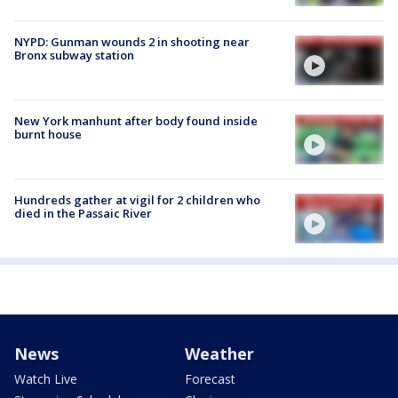
NYPD: Gunman wounds 2 in shooting near
Bronx subway station
New York manhunt after body found inside
burnt house
Hundreds gather at vigil for 2 children who
died in the Passaic River
News
Weather
Watch Live
Forecast