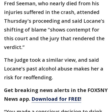
Fred Seeman, who nearly died from his
injuries suffered in the crash, attended
Thursday's proceeding and said Locane's
shifting of blame "shows contempt for
this court and the jury that rendered the
verdict.”
The judge took a similar view, and said
Locane's past alcohol abuse makes her a
risk for reoffending.
Get breaking news alerts in the FOX5NY
News app.
Download for FREE!
“You made a conscious decision to drink