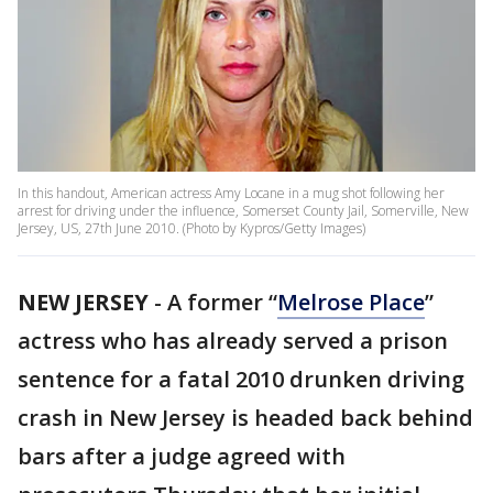
In this handout, American actress Amy Locane in a mug shot following her
arrest for driving under the influence, Somerset County Jail, Somerville, New
Jersey, US, 27th June 2010. (Photo by Kypros/Getty Images)
NEW JERSEY
-
A former “
Melrose Place
”
actress who has already served a prison
sentence for a fatal 2010 drunken driving
crash in New Jersey is headed back behind
bars after a judge agreed with