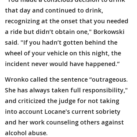
that day and continued to drink,
recognizing at the onset that you needed
a ride but didn’t obtain one," Borkowski
said. "If you hadn’t gotten behind the
wheel of your vehicle on this night, the
incident never would have happened.”
Wronko called the sentence “outrageous.
She has always taken full responsibility,"
and criticized the judge for not taking
into account Locane's current sobriety
and her work counseling others against
alcohol abuse.