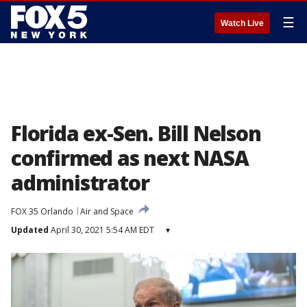
☰
Watch Live
Florida ex-Sen. Bill Nelson
confirmed as next NASA
administrator
FOX 35 Orlando
Air and Space
Updated
April 30, 2021 5:54 AM EDT
▾