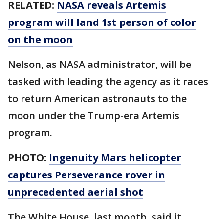
RELATED:
NASA reveals Artemis
program will land 1st person of color
on the moon
Nelson, as NASA administrator, will be
tasked with leading the agency as it races
to return American astronauts to the
moon under the Trump-era Artemis
program.
PHOTO:
Ingenuity Mars helicopter
captures Perseverance rover in
unprecedented aerial shot
The White House, last month, said it