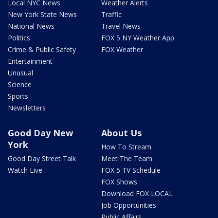
Local NYC News
Weather Alerts
New York State News
Traffic
National News
Travel News
Politics
FOX 5 NY Weather App
Crime & Public Safety
FOX Weather
Entertainment
Unusual
Science
Sports
Newsletters
Good Day New
About Us
York
How To Stream
Good Day Street Talk
Meet The Team
Watch Live
FOX 5 TV Schedule
FOX Shows
Download FOX LOCAL
Job Opportunities
Public Affairs