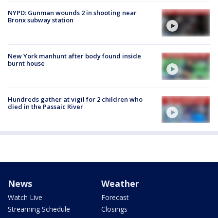
NYPD: Gunman wounds 2 in shooting near
Bronx subway station
New York manhunt after body found inside
burnt house
Hundreds gather at vigil for 2 children who
died in the Passaic River
News
Weather
Watch Live
Forecast
Streaming Schedule
Closings