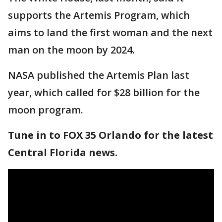
supports the Artemis Program, which
aims to land the first woman and the next
man on the moon by 2024.
NASA published the Artemis Plan last
year, which called for $28 billion for the
moon program.
Tune in to FOX 35 Orlando for the latest
Central Florida news.