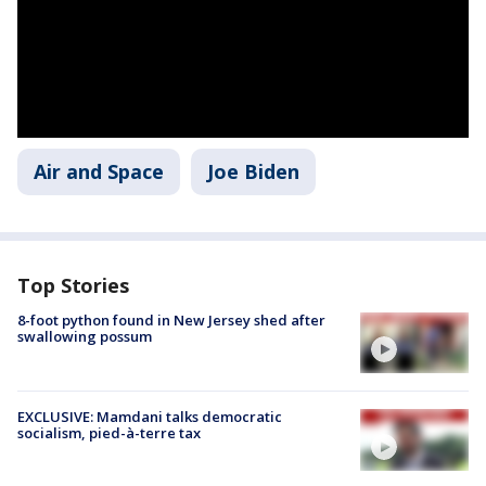
Air and Space
Joe Biden
Top Stories
8-foot python found in New Jersey shed after
swallowing possum
EXCLUSIVE: Mamdani talks democratic
socialism, pied-à-terre tax