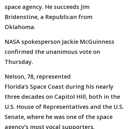
space agency. He succeeds Jim
Bridenstine, a Republican from
Oklahoma.
NASA spokesperson Jackie McGuinness
confirmed the unanimous vote on
Thursday.
Nelson, 78, represented
Florida’s Space Coast during his nearly
three decades on Capitol Hill, both in the
U.S. House of Representatives and the U.S.
Senate, where he was one of the space
agency’s most vocal supporters.