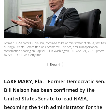
Former US Senator Bill Nelson, nominee to be administrator of NASA, testifies
during a Senate Committee on Commerce, Science, and Transportation
confirmation hearing on Capitol Hill in Washington, DC, April 21, 2021. (Photo
by SAUL LOEB via Getty Ima
Expand
LAKE MARY, Fla.
-
Former Democratic Sen.
Bill Nelson has been confirmed by the
United States Senate to lead NASA,
becoming the 14th administrator for the