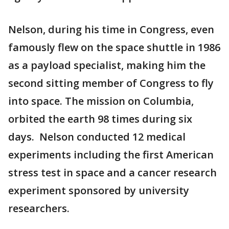
Nelson, during his time in Congress, even
famously flew on the space shuttle in 1986
as a payload specialist, making him the
second sitting member of Congress to fly
into space. The mission on Columbia,
orbited the earth 98 times during six
days. Nelson conducted 12 medical
experiments including the first American
stress test in space and a cancer research
experiment sponsored by university
researchers.