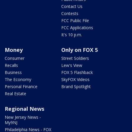
Contact Us
Contests
FCC Public File
FCC Applications
It's 10 p.m.
Money
Only on FOX 5
Consumer
Street Soldiers
Recalls
Lew's View
Business
FOX 5 Flashback
The Economy
SkyFOX Videos
Personal Finance
Brand Spotlight
Real Estate
Regional News
New Jersey News -
My9NJ
Philadelphia News - FOX