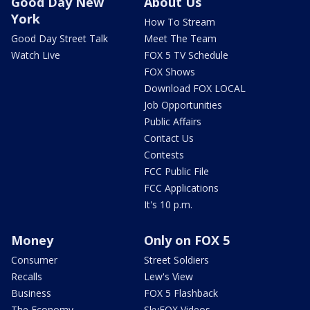
Good Day New
About Us
York
How To Stream
Good Day Street Talk
Meet The Team
Watch Live
FOX 5 TV Schedule
FOX Shows
Download FOX LOCAL
Job Opportunities
Public Affairs
Contact Us
Contests
FCC Public File
FCC Applications
It's 10 p.m.
Money
Only on FOX 5
Consumer
Street Soldiers
Recalls
Lew's View
Business
FOX 5 Flashback
The Economy
SkyFOX Videos