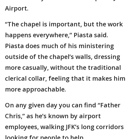
Airport.
“The chapel is important, but the work
happens everywhere,” Piasta said.
Piasta does much of his ministering
outside of the chapel’s walls, dressing
more casually, without the traditional
clerical collar, feeling that it makes him
more approachable.
On any given day you can find “Father
Chris,” as he’s known by airport
employees, walking JFK’s long corridors
looking for people to help.