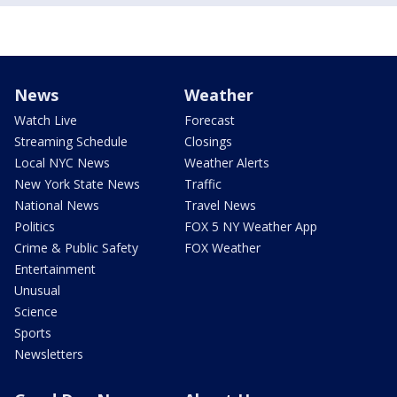
News
Weather
Watch Live
Forecast
Streaming Schedule
Closings
Local NYC News
Weather Alerts
New York State News
Traffic
National News
Travel News
Politics
FOX 5 NY Weather App
Crime & Public Safety
FOX Weather
Entertainment
Unusual
Science
Sports
Newsletters