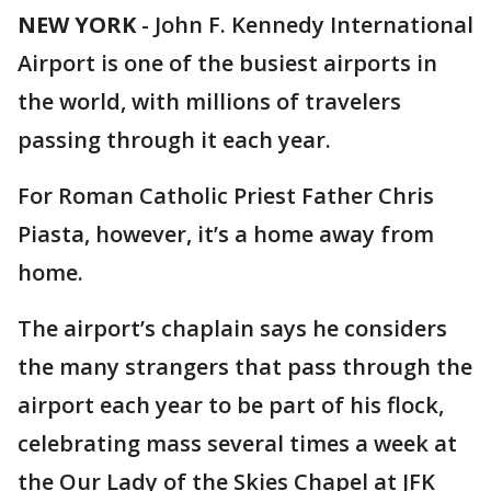
NEW YORK
-
John F. Kennedy International
Airport is one of the busiest airports in
the world, with millions of travelers
passing through it each year.
For Roman Catholic Priest Father Chris
Piasta, however, it’s a home away from
home.
The airport’s chaplain says he considers
the many strangers that pass through the
airport each year to be part of his flock,
celebrating mass several times a week at
the Our Lady of the Skies Chapel at JFK