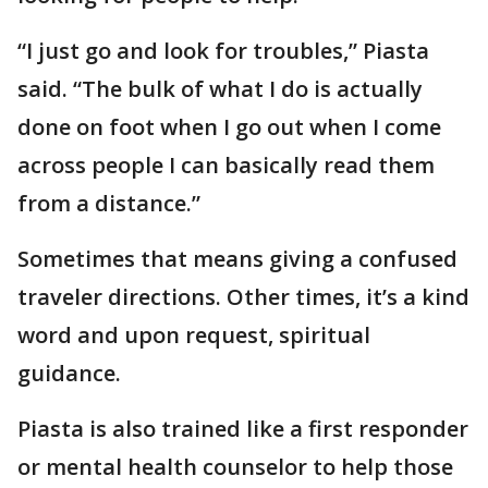
“I just go and look for troubles,” Piasta
said. “The bulk of what I do is actually
done on foot when I go out when I come
across people I can basically read them
from a distance.”
Sometimes that means giving a confused
traveler directions. Other times, it’s a kind
word and upon request, spiritual
guidance.
Piasta is also trained like a first responder
or mental health counselor to help those