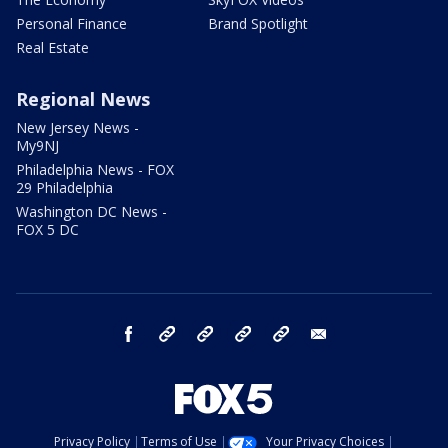
Personal Finance
Brand Spotlight
Real Estate
Regional News
New Jersey News -
My9NJ
Philadelphia News - FOX
29 Philadelphia
Washington DC News -
FOX 5 DC
facebook
Instagram
TikTok
YouTube
X
email
Privacy Policy
Terms of Use
Your Privacy Choices