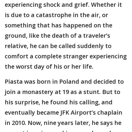
experiencing shock and grief. Whether it
is due to a catastrophe in the air, or
something that has happened on the
ground, like the death of a traveler’s
relative, he can be called suddenly to
comfort a complete stranger experiencing
the worst day of his or her life.
Piasta was born in Poland and decided to
join a monastery at 19 as a stunt. But to
his surprise, he found his calling, and
eventually became JFK Airport’s chaplain
in 2010. Now, nine years later, he says he