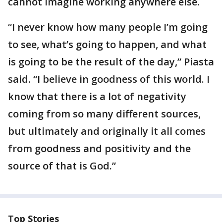
cannot imagine working anywhere else.
“I never know how many people I’m going
to see, what’s going to happen, and what
is going to be the result of the day,” Piasta
said. “I believe in goodness of this world. I
know that there is a lot of negativity
coming from so many different sources,
but ultimately and originally it all comes
from goodness and positivity and the
source of that is God.”
Top Stories