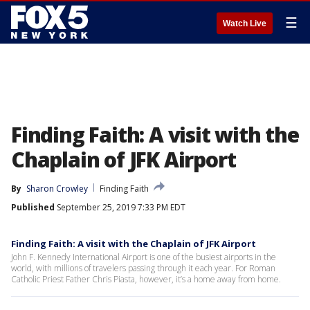
☰
Watch Live
Finding Faith: A visit with the
Chaplain of JFK Airport
By
Sharon Crowley
Finding Faith
Published
September 25, 2019 7:33 PM EDT
Finding Faith: A visit with the Chaplain of JFK Airport
John F. Kennedy International Airport is one of the busiest airports in the
world, with millions of travelers passing through it each year. For Roman
Catholic Priest Father Chris Piasta, however, it’s a home away from home.