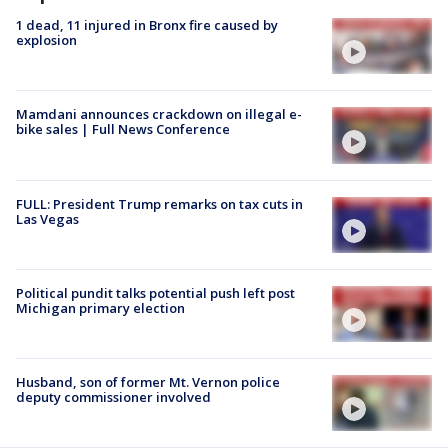
1 dead, 11 injured in Bronx fire caused by
explosion
Mamdani announces crackdown on illegal e-
bike sales | Full News Conference
FULL: President Trump remarks on tax cuts in
Las Vegas
Political pundit talks potential push left post
Michigan primary election
Husband, son of former Mt. Vernon police
deputy commissioner involved