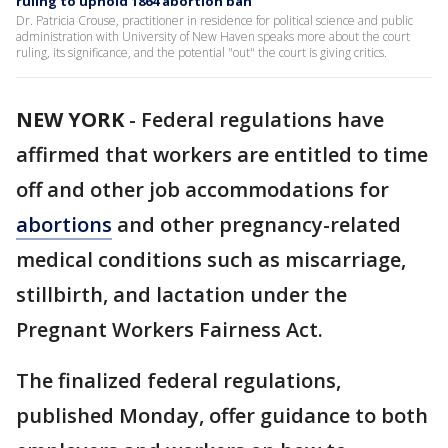
ruling to uphold 1864 abortion ban
Dr. Patricia Crouse, practitioner in residence for political science and public
administration with University of New Haven speaks more about the court
ruling, its significance, and the potential "out" the court is giving critics.
NEW YORK
-
Federal regulations have
affirmed that workers are entitled to time
off and other job accommodations for
abortions
and other pregnancy-related
medical conditions such as miscarriage,
stillbirth, and lactation under the
Pregnant Workers Fairness Act.
The finalized federal regulations,
published Monday, offer guidance to both