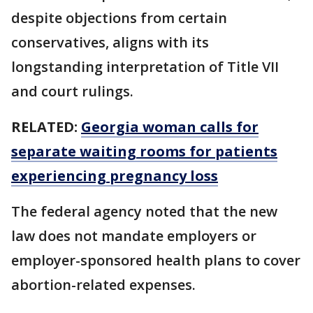
despite objections from certain
conservatives, aligns with its
longstanding interpretation of Title VII
and court rulings.
RELATED:
Georgia woman calls for
separate waiting rooms for patients
experiencing pregnancy loss
The federal agency noted that the new
law does not mandate employers or
employer-sponsored health plans to cover
abortion-related expenses.