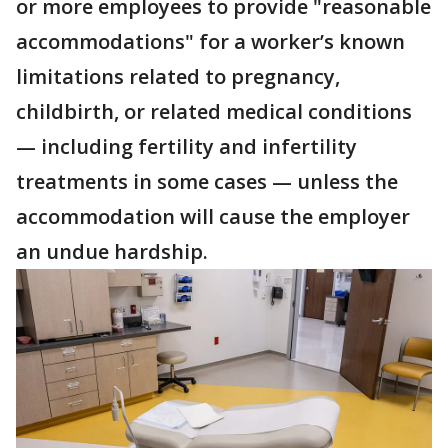
or more employees to provide "reasonable
accommodations" for a worker’s known
limitations related to pregnancy,
childbirth, or related medical conditions
— including fertility and infertility
treatments in some cases — unless the
accommodation will cause the employer
an undue hardship.