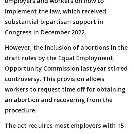
employers and workers on how to
implement the law, which received
substantial bipartisan support in
Congress in December 2022.
However, the inclusion of abortions in the
draft rules by the Equal Employment
Opportunity Commission last year stirred
controversy. This provision allows
workers to request time off for obtaining
an abortion and recovering from the
procedure.
The act requires most employers with 15