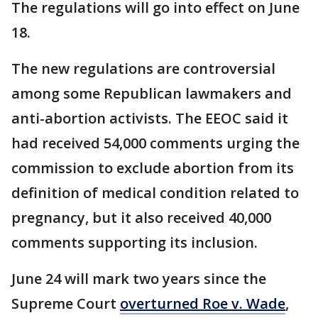
The regulations will go into effect on June
18.
The new regulations are controversial
among some Republican lawmakers and
anti-abortion activists. The EEOC said it
had received 54,000 comments urging the
commission to exclude abortion from its
definition of medical condition related to
pregnancy, but it also received 40,000
comments supporting its inclusion.
June 24 will mark two years since the
Supreme Court
overturned Roe v. Wade
,