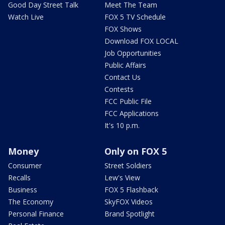
Good Day Street Talk
Meet The Team
Watch Live
FOX 5 TV Schedule
FOX Shows
Download FOX LOCAL
Job Opportunities
Public Affairs
Contact Us
Contests
FCC Public File
FCC Applications
It's 10 p.m.
Money
Only on FOX 5
Consumer
Street Soldiers
Recalls
Lew's View
Business
FOX 5 Flashback
The Economy
SkyFOX Videos
Personal Finance
Brand Spotlight