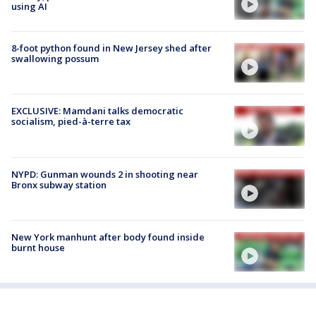
using AI
8-foot python found in New Jersey shed after
swallowing possum
EXCLUSIVE: Mamdani talks democratic
socialism, pied-à-terre tax
NYPD: Gunman wounds 2 in shooting near
Bronx subway station
New York manhunt after body found inside
burnt house