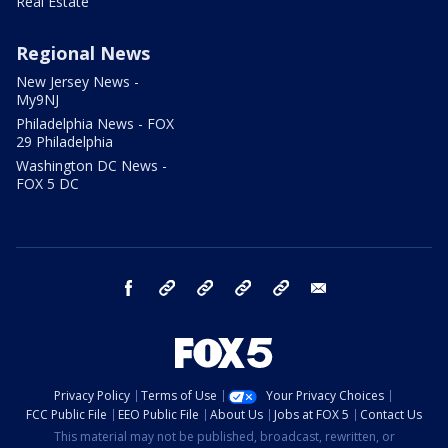
Real Estate
Regional News
New Jersey News -
My9NJ
Philadelphia News - FOX
29 Philadelphia
Washington DC News -
FOX 5 DC
facebook
Instagram
TikTok
YouTube
X
email
Privacy Policy
Terms of Use
Your Privacy Choices
FCC Public File
EEO Public File
About Us
Jobs at FOX 5
Contact Us
This material may not be published, broadcast, rewritten, or