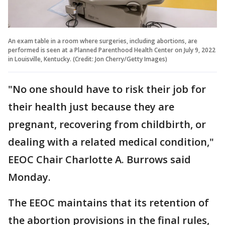
An exam table in a room where surgeries, including abortions, are
performed is seen at a Planned Parenthood Health Center on July 9, 2022
in Louisville, Kentucky. (Credit: Jon Cherry/Getty Images)
"No one should have to risk their job for
their health just because they are
pregnant, recovering from childbirth, or
dealing with a related medical condition,"
EEOC Chair Charlotte A. Burrows said
Monday.
The EEOC maintains that its retention of
the abortion provisions in the final rules,