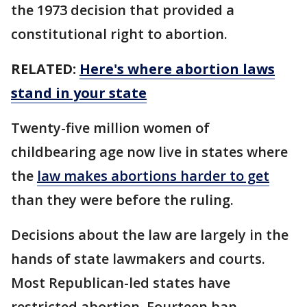
the 1973 decision that provided a
constitutional right to abortion.
RELATED:
Here's where abortion laws
stand in your state
Twenty-five million women of
childbearing age now live in states where
the
law makes abortions harder to get
than they were before the ruling.
Decisions about the law are largely in the
hands of state lawmakers and courts.
Most Republican-led states have
restricted abortion. Fourteen ban