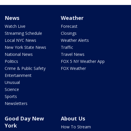
News
Weather
Watch Live
Forecast
Streaming Schedule
Closings
Local NYC News
Weather Alerts
New York State News
Traffic
National News
Travel News
Politics
FOX 5 NY Weather App
Crime & Public Safety
FOX Weather
Entertainment
Unusual
Science
Sports
Newsletters
Good Day New
About Us
York
How To Stream