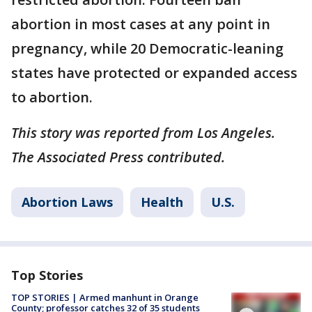
abortion in most cases at any point in
pregnancy, while 20 Democratic-leaning
states have protected or expanded access
to abortion.
This story was reported from Los Angeles.
The Associated Press contributed.
Abortion Laws
Health
U.S.
Top Stories
TOP STORIES | Armed manhunt in Orange
County; professor catches 32 of 35 students