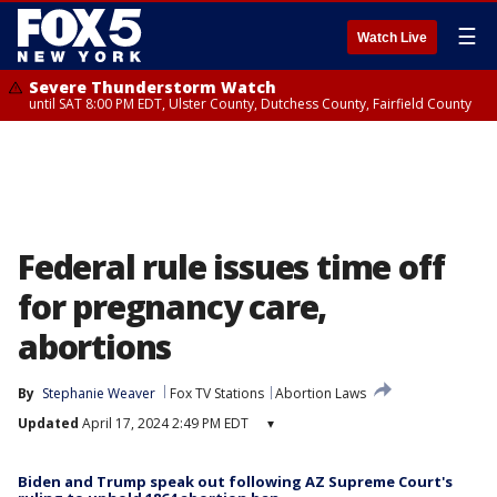
☰
Watch Live
Severe Thunderstorm Watch
until SAT 8:00 PM EDT, Ulster County, Dutchess County, Fairfield County
Federal rule issues time off
for pregnancy care,
abortions
By
Stephanie Weaver
Fox TV Stations
Abortion Laws
Updated
April 17, 2024 2:49 PM EDT
▾
Biden and Trump speak out following AZ Supreme Court's