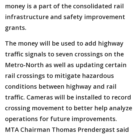
money is a part of the consolidated rail
infrastructure and safety improvement
grants.
The money will be used to add highway
traffic signals to seven crossings on the
Metro-North as well as updating certain
rail crossings to mitigate hazardous
conditions between highway and rail
traffic. Cameras will be installed to record
crossing movement to better help analyze
operations for future improvements.
MTA Chairman Thomas Prendergast said