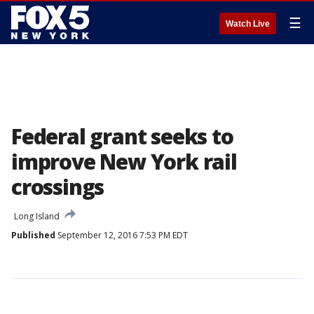
☰
Watch Live
Federal grant seeks to
improve New York rail
crossings
Long Island
Published
September 12, 2016 7:53 PM EDT