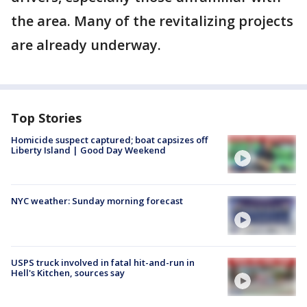
the area. Many of the revitalizing projects
are already underway.
Top Stories
Homicide suspect captured; boat capsizes off
Liberty Island | Good Day Weekend
NYC weather: Sunday morning forecast
USPS truck involved in fatal hit-and-run in
Hell's Kitchen, sources say