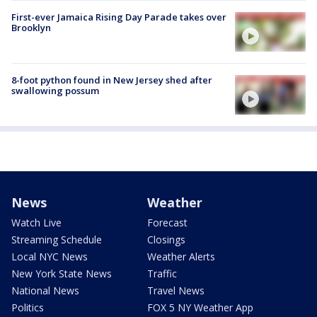
First-ever Jamaica Rising Day Parade takes over
Brooklyn
8-foot python found in New Jersey shed after
swallowing possum
News
Weather
Watch Live
Forecast
Streaming Schedule
Closings
Local NYC News
Weather Alerts
New York State News
Traffic
National News
Travel News
Politics
FOX 5 NY Weather App