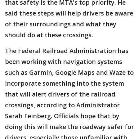
that safety is the MTA's top priority. He
said these steps will help drivers be aware
of their surroundings and what they
should do at these crossings.
The Federal Railroad Administration has
been working with navigation systems
such as Garmin, Google Maps and Waze to
incorporate something into the system
that will alert drivers of the railroad
crossings, according to Administrator
Sarah Feinberg. Officials hope that by
doing this will make the roadway safer for
drivers, especially those unfamiliar with