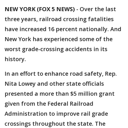
NEW YORK (FOX 5 NEWS)
-
Over the last
three years, railroad crossing fatalities
have increased 16 percent nationally. And
New York has experienced some of the
worst grade-crossing accidents in its
history.
In an effort to enhance road safety, Rep.
Nita Lowey and other state officials
presented a more than $5 million grant
given from the Federal Railroad
Administration to improve rail grade
crossings throughout the state. The