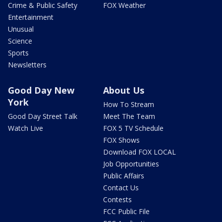
Crime & Public Safety
FOX Weather
Entertainment
Unusual
Science
Sports
Newsletters
Good Day New
About Us
York
How To Stream
Good Day Street Talk
Meet The Team
Watch Live
FOX 5 TV Schedule
FOX Shows
Download FOX LOCAL
Job Opportunities
Public Affairs
Contact Us
Contests
FCC Public File