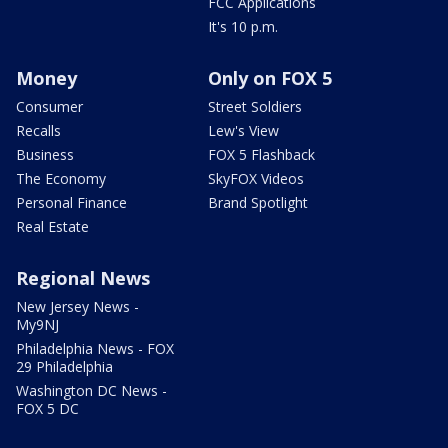
FCC Applications
It's 10 p.m.
Money
Only on FOX 5
Consumer
Street Soldiers
Recalls
Lew's View
Business
FOX 5 Flashback
The Economy
SkyFOX Videos
Personal Finance
Brand Spotlight
Real Estate
Regional News
New Jersey News -
My9NJ
Philadelphia News - FOX
29 Philadelphia
Washington DC News -
FOX 5 DC