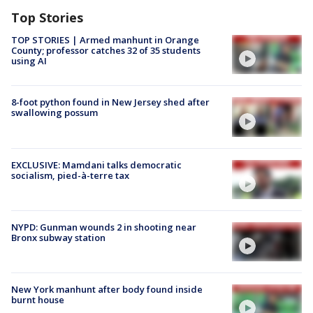
Top Stories
TOP STORIES | Armed manhunt in Orange
County; professor catches 32 of 35 students
using AI
8-foot python found in New Jersey shed after
swallowing possum
EXCLUSIVE: Mamdani talks democratic
socialism, pied-à-terre tax
NYPD: Gunman wounds 2 in shooting near
Bronx subway station
New York manhunt after body found inside
burnt house