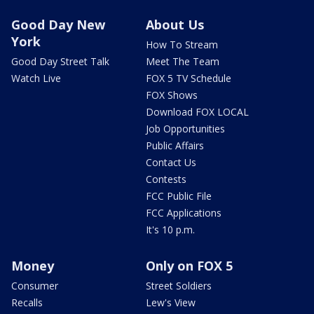
Good Day New
About Us
York
How To Stream
Good Day Street Talk
Meet The Team
Watch Live
FOX 5 TV Schedule
FOX Shows
Download FOX LOCAL
Job Opportunities
Public Affairs
Contact Us
Contests
FCC Public File
FCC Applications
It's 10 p.m.
Money
Only on FOX 5
Consumer
Street Soldiers
Recalls
Lew's View