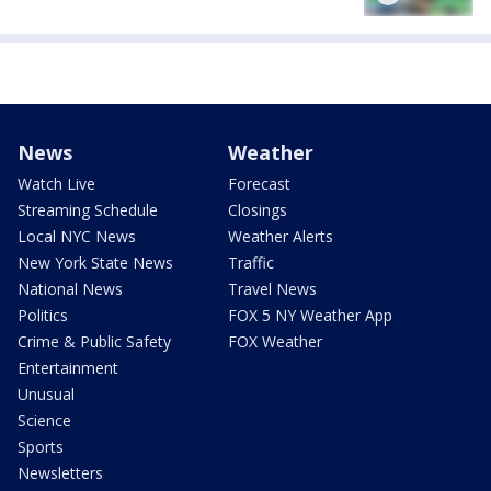
News
Weather
Watch Live
Forecast
Streaming Schedule
Closings
Local NYC News
Weather Alerts
New York State News
Traffic
National News
Travel News
Politics
FOX 5 NY Weather App
Crime & Public Safety
FOX Weather
Entertainment
Unusual
Science
Sports
Newsletters