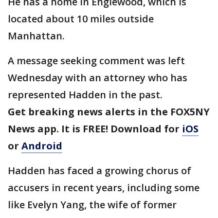
He has a home in Englewood, which is
located about 10 miles outside
Manhattan.
A message seeking comment was left
Wednesday with an attorney who has
represented Hadden in the past.
Get breaking news alerts in the FOX5NY
News app. It is FREE! Download for
iOS
or
Android
Hadden has faced a growing chorus of
accusers in recent years, including some
like Evelyn Yang, the wife of former