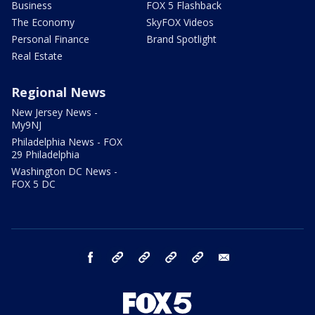
Business
FOX 5 Flashback
The Economy
SkyFOX Videos
Personal Finance
Brand Spotlight
Real Estate
Regional News
New Jersey News -
My9NJ
Philadelphia News - FOX
29 Philadelphia
Washington DC News -
FOX 5 DC
facebook
Instagram
TikTok
YouTube
X
email