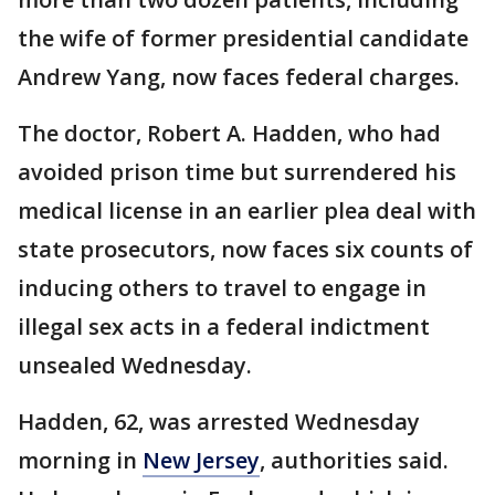
the wife of former presidential candidate
Andrew Yang, now faces federal charges.
The doctor, Robert A. Hadden, who had
avoided prison time but surrendered his
medical license in an earlier plea deal with
state prosecutors, now faces six counts of
inducing others to travel to engage in
illegal sex acts in a federal indictment
unsealed Wednesday.
Hadden, 62, was arrested Wednesday
morning in
New Jersey
, authorities said.