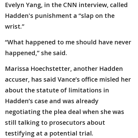
Evelyn Yang, in the CNN interview, called
Hadden's punishment a “slap on the
wrist.”
“What happened to me should have never
happened,” she said.
Marissa Hoechstetter, another Hadden
accuser, has said Vance’s office misled her
about the statute of limitations in
Hadden’s case and was already
negotiating the plea deal when she was
still talking to prosecutors about
testifying at a potential trial.