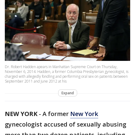
Dr. Robert Hadden apears in Manhattan Supreme Court on Thursday,
November 6, 2014. Hadden, a former Columbia Presbyterian gynecologist, is
charged with allegedly fondling and performing oral sex on patients between
September 2011 and June 2012 at his
Expand
NEW YORK
-
A former
New York
gynecologist accused of sexually abusing
more than two dozen patients, including