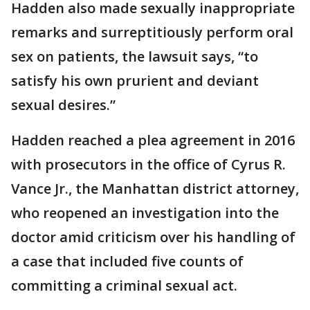
Hadden also made sexually inappropriate
remarks and surreptitiously perform oral
sex on patients, the lawsuit says, “to
satisfy his own prurient and deviant
sexual desires.”
Hadden reached a plea agreement in 2016
with prosecutors in the office of Cyrus R.
Vance Jr., the Manhattan district attorney,
who reopened an investigation into the
doctor amid criticism over his handling of
a case that included five counts of
committing a criminal sexual act.