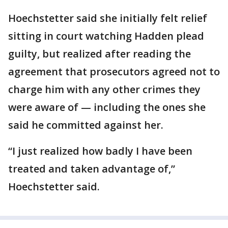
Hoechstetter said she initially felt relief
sitting in court watching Hadden plead
guilty, but realized after reading the
agreement that prosecutors agreed not to
charge him with any other crimes they
were aware of — including the ones she
said he committed against her.
“I just realized how badly I have been
treated and taken advantage of,”
Hoechstetter said.