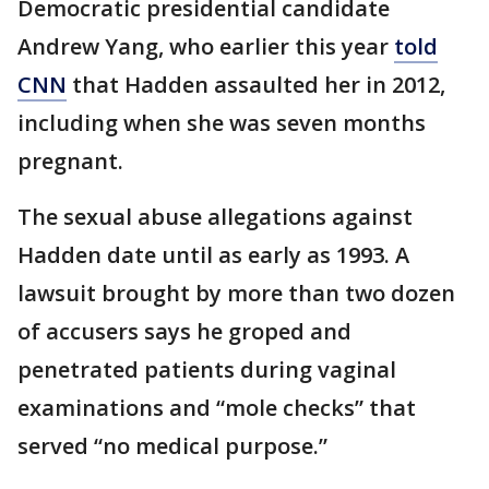
Democratic presidential candidate
Andrew Yang, who earlier this year
told
CNN
that Hadden assaulted her in 2012,
including when she was seven months
pregnant.
The sexual abuse allegations against
Hadden date until as early as 1993. A
lawsuit brought by more than two dozen
of accusers says he groped and
penetrated patients during vaginal
examinations and “mole checks” that
served “no medical purpose.”