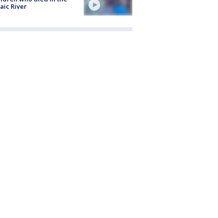
aic River