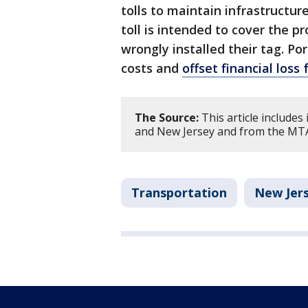
tolls to maintain infrastructur
toll is intended to cover the pr
wrongly installed their tag. Po
costs and
offset financial los
The Source:
This article include
and New Jersey and from the MT
Transportation
New Jer