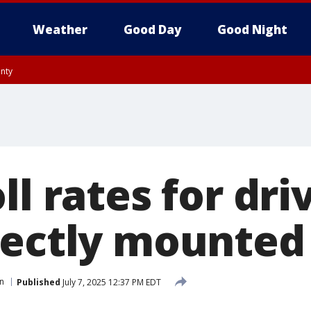
Weather
Good Day
Good Night
unty
ll rates for dri
rectly mounted
n
Published
July 7, 2025 12:37 PM EDT