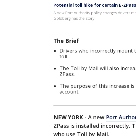
Potential toll hike for certain E-ZPas
A new Port Authority policy charges drivers more
Goldberg has the story.
The Brief
Drivers who incorrectly mount th
toll.
The Toll by Mail will also incre
ZPass.
The purpose of this increase i
account.
NEW YORK
-
A new
Port Author
ZPass is installed incorrectly. 
who use Toll by Mail.