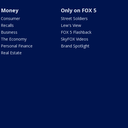
Money
Only on FOX 5
Consumer
Street Soldiers
Recalls
Lew's View
Business
FOX 5 Flashback
The Economy
SkyFOX Videos
Personal Finance
Brand Spotlight
Real Estate