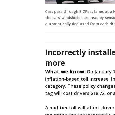
Cars pass through E-ZPass lanes at a 
the cars' windshields are read by senso
automatically deducted from each dri
Incorrectly install
more
What we know:
On January 7
inflation-based toll increase. 
category. These policy changes
tag will cost drivers $18.72, or 
A mid-tier toll will affect dri
mounting the tag incorrectly, w