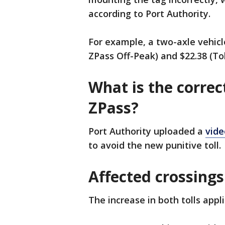
according to Port Authority.
For example, a two-axle vehicle
ZPass Off-Peak) and $22.38 (Tol
What is the correc
ZPass?
Port Authority uploaded a
vide
to avoid the new punitive toll.
Affected crossings
The increase in both tolls appl