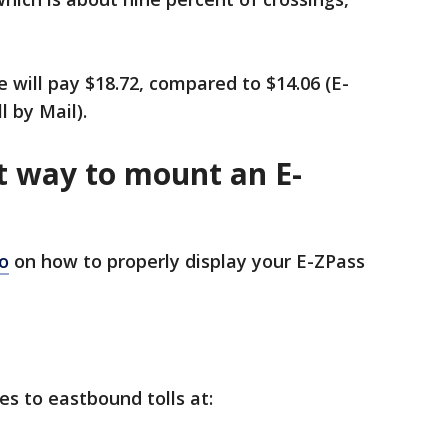
 will pay $18.72, compared to $14.06 (E-
l by Mail).
t way to mount an E-
o
on how to properly display your E-ZPass
ies to eastbound tolls at: