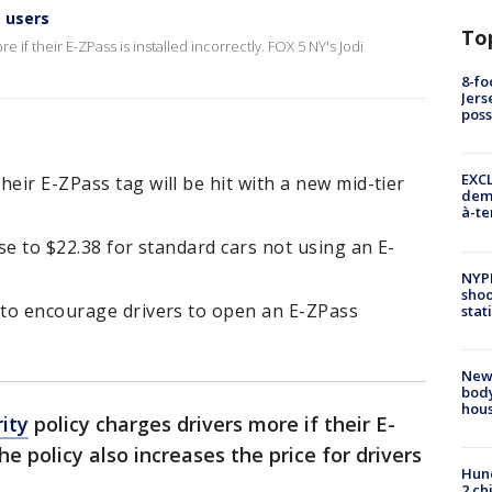
s users
To
 if their E-ZPass is installed incorrectly. FOX 5 NY's Jodi
8-fo
Jers
pos
EXCL
eir E-ZPass tag will be hit with a new mid-tier
demo
à-te
ase to $22.38 for standard cars not using an E-
NYP
shoo
s to encourage drivers to open an E-ZPass
stat
New
body
hou
ity
policy charges drivers more if their E-
The policy also increases the price for drivers
Hund
2 ch