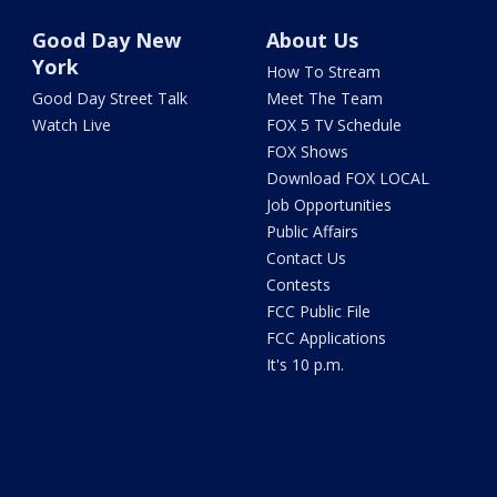
Good Day New
About Us
York
How To Stream
Good Day Street Talk
Meet The Team
Watch Live
FOX 5 TV Schedule
FOX Shows
Download FOX LOCAL
Job Opportunities
Public Affairs
Contact Us
Contests
FCC Public File
FCC Applications
It's 10 p.m.