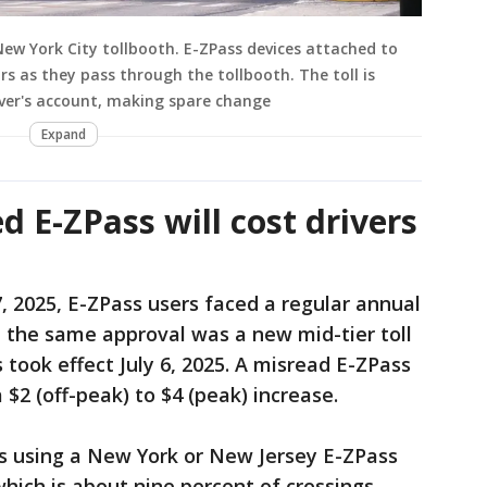
New York City tollbooth. E-ZPass devices attached to
rs as they pass through the tollbooth. The toll is
ver's account, making spare change
Expand
ed E-ZPass will cost drivers
, 2025, E-ZPass users faced a regular annual
In the same approval was a new mid-tier toll
 took effect July 6, 2025. A misread E-ZPass
a $2 (off-peak) to $4 (peak) increase.
vers using a New York or New Jersey E-ZPass
hich is about nine percent of crossings,