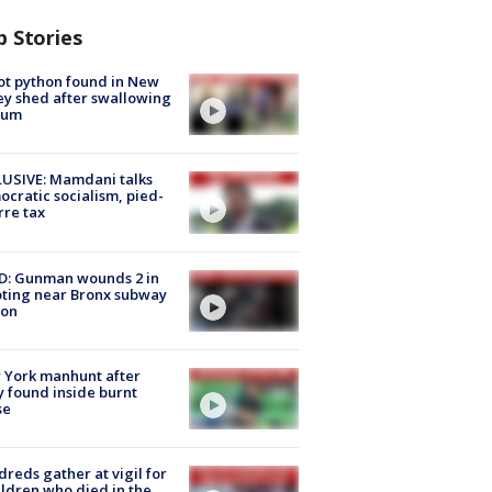
p Stories
ot python found in New
ey shed after swallowing
sum
USIVE: Mamdani talks
cratic socialism, pied-
rre tax
D: Gunman wounds 2 in
ting near Bronx subway
ion
 York manhunt after
 found inside burnt
se
reds gather at vigil for
ildren who died in the