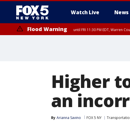
Watch Live
News
Flood Warning
until FRI 11:30 PM EDT, Warren Co
Higher to
an incor
By
Arianna Savino
FOX 5 NY
Transportatio