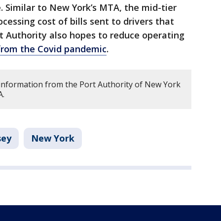
e. Similar to New York’s MTA, the mid-tier
ocessing cost of bills sent to drivers that
rt Authority also hopes to reduce operating
s from the Covid pandemic
.
s information from the Port Authority of New York
A.
sey
New York