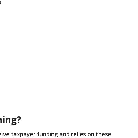
e
ning?
eive taxpayer funding and relies on these