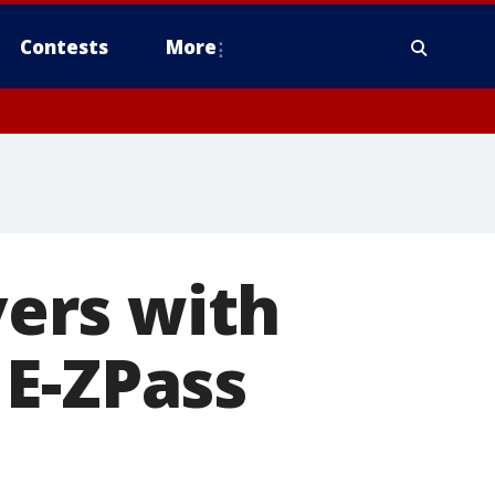
Contests
More
vers with
 E-ZPass