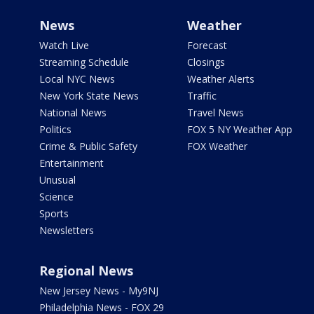
News
Weather
Watch Live
Forecast
Streaming Schedule
Closings
Local NYC News
Weather Alerts
New York State News
Traffic
National News
Travel News
Politics
FOX 5 NY Weather App
Crime & Public Safety
FOX Weather
Entertainment
Unusual
Science
Sports
Newsletters
Regional News
New Jersey News - My9NJ
Philadelphia News - FOX 29