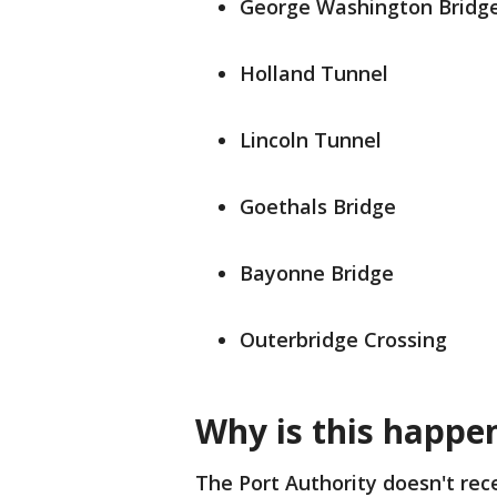
George Washington Bridg
Holland Tunnel
Lincoln Tunnel
Goethals Bridge
Bayonne Bridge
Outerbridge Crossing
Why is this happe
The Port Authority doesn't rec