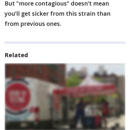
But "more contagious" doesn’t mean
you’ll get sicker from this strain than
from previous ones.
Related