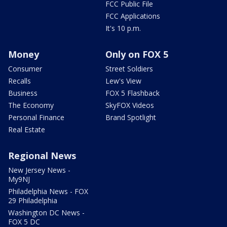
FCC Public File
FCC Applications
It's 10 p.m.
Money
Only on FOX 5
Consumer
Street Soldiers
Recalls
Lew's View
Business
FOX 5 Flashback
The Economy
SkyFOX Videos
Personal Finance
Brand Spotlight
Real Estate
Regional News
New Jersey News -
My9NJ
Philadelphia News - FOX
29 Philadelphia
Washington DC News -
FOX 5 DC