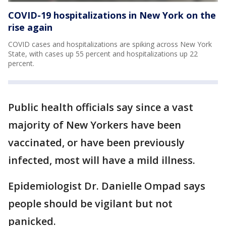
COVID-19 hospitalizations in New York on the
rise again
COVID cases and hospitalizations are spiking across New York
State, with cases up 55 percent and hospitalizations up 22
percent.
Public health officials say since a vast
majority of New Yorkers have been
vaccinated, or have been previously
infected, most will have a mild illness.
Epidemiologist Dr. Danielle Ompad says
people should be vigilant but not
panicked.