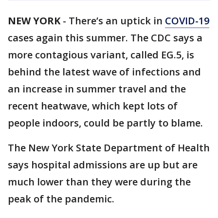
NEW YORK
-
There’s an uptick in
COVID-19
cases again this summer. The CDC says a
more contagious variant, called EG.5, is
behind the latest wave of infections and
an increase in summer travel and the
recent heatwave, which kept lots of
people indoors, could be partly to blame.
The New York State Department of Health
says hospital admissions are up but are
much lower than they were during the
peak of the pandemic.