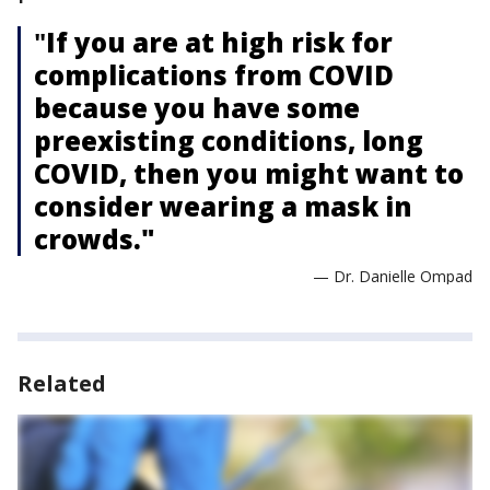
"
If you are at high risk for
complications from COVID
because you have some
preexisting conditions, long
COVID, then you might want to
consider wearing a mask in
crowds."
— Dr. Danielle Ompad
Related