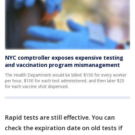
NYC comptroller exposes expensive testing
and vaccination program mismanagement
The Health Department would be billed: $150 for every worker
per hour, $100 for each test administered, and then later $25
for each vaccine shot dispensed.
Rapid tests are still effective. You can
check the expiration date on old tests if