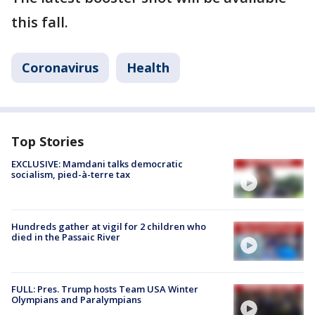
this fall.
Coronavirus
Health
Top Stories
EXCLUSIVE: Mamdani talks democratic
socialism, pied-à-terre tax
Hundreds gather at vigil for 2 children who
died in the Passaic River
FULL: Pres. Trump hosts Team USA Winter
Olympians and Paralympians