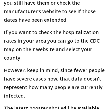
you still have them or check the
manufacturer’s website to see if those
dates have been extended.
If you want to check the hospitalization
rates in your area you can go to the CDC
map on their website and select your
county.
However, keep in mind, since fewer people
have severe cases now, that data doesn’t
represent how many people are currently
infected.
The latest booster shot will be available