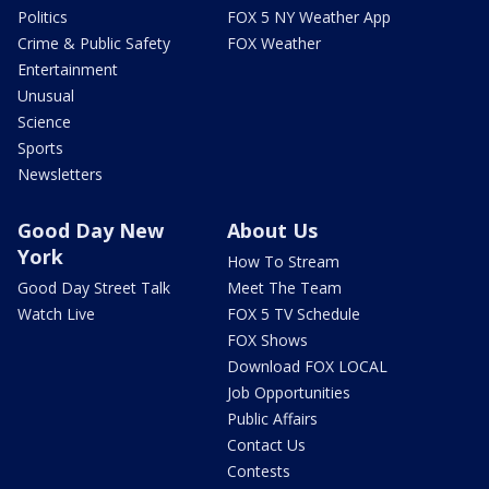
Politics
FOX 5 NY Weather App
Crime & Public Safety
FOX Weather
Entertainment
Unusual
Science
Sports
Newsletters
Good Day New
About Us
York
How To Stream
Good Day Street Talk
Meet The Team
Watch Live
FOX 5 TV Schedule
FOX Shows
Download FOX LOCAL
Job Opportunities
Public Affairs
Contact Us
Contests