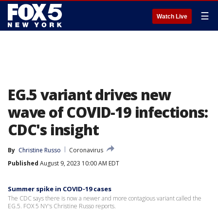
☰
Watch Live
EG.5 variant drives new
wave of COVID-19 infections:
CDC's insight
By
Christine Russo
Coronavirus
Published
August 9, 2023 10:00 AM EDT
Summer spike in COVID-19 cases
The CDC says there is now a newer and more contagious variant called the
EG.5. FOX 5 NY's Christine Russo reports.