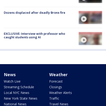
Dozens displaced after deadly Bronx fire
EXCLUSIVE: Interview with professor who
caught students using AI
News
Weather
Watch Live
Forecast
Streaming Schedule
Closings
Local NYC News
Weather Alerts
New York State News
Traffic
National News
Travel News