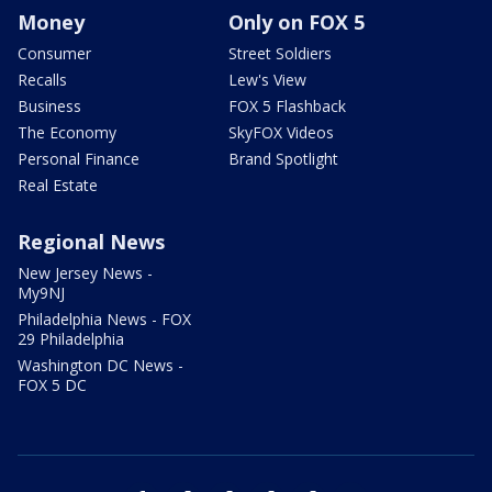
Money
Only on FOX 5
Consumer
Street Soldiers
Recalls
Lew's View
Business
FOX 5 Flashback
The Economy
SkyFOX Videos
Personal Finance
Brand Spotlight
Real Estate
Regional News
New Jersey News -
My9NJ
Philadelphia News - FOX
29 Philadelphia
Washington DC News -
FOX 5 DC