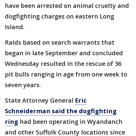
have been arrested on animal cruelty and
dogfighting charges on eastern Long
Island.
Raids based on search warrants that
began in late September and concluded
Wednesday resulted in the rescue of 36
pit bulls ranging in age from one week to
seven years.
State Attorney General
Eric
Schneiderman said the dogfighting
ring
had been operating in Wyandanch
and other Suffolk County locations since