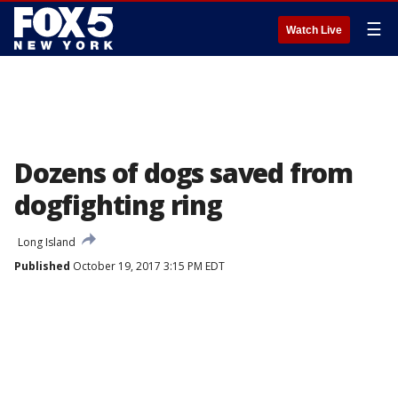
☰
Watch Live
Dozens of dogs saved from
dogfighting ring
Long Island
Published
October 19, 2017 3:15 PM EDT