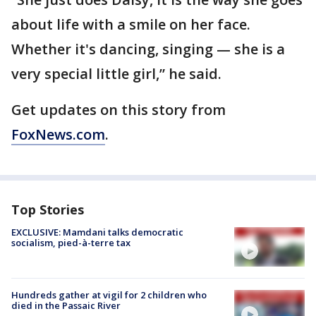
about life with a smile on her face.
Whether it's dancing, singing — she is a
very special little girl,” he said.
Get updates on this story from
FoxNews.com
.
Top Stories
EXCLUSIVE: Mamdani talks democratic
socialism, pied-à-terre tax
Hundreds gather at vigil for 2 children who
died in the Passaic River