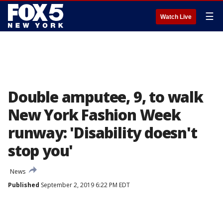
☰
Watch Live
Double amputee, 9, to walk
New York Fashion Week
runway: 'Disability doesn't
stop you'
News
Published
September 2, 2019 6:22 PM EDT