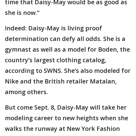
time that Daisy-May would be as good as
she is now.”
Indeed: Daisy-May is living proof
determination can defy all odds. She is a
gymnast as well as a model for Boden, the
country’s largest clothing catalog,
according to SWNS. She’s also modeled for
Nike and the British retailer Matalan,
among others.
But come Sept. 8, Daisy-May will take her
modeling career to new heights when she
walks the runway at New York Fashion