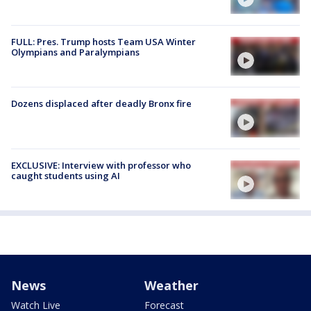
FULL: Pres. Trump hosts Team USA Winter
Olympians and Paralympians
Dozens displaced after deadly Bronx fire
EXCLUSIVE: Interview with professor who
caught students using AI
News
Weather
Watch Live
Forecast