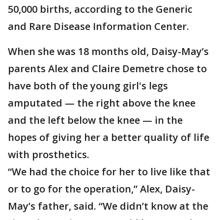
50,000 births, according to the Generic
and Rare Disease Information Center.
When she was 18 months old, Daisy-May’s
parents Alex and Claire Demetre chose to
have both of the young girl's legs
amputated — the right above the knee
and the left below the knee — in the
hopes of giving her a better quality of life
with prosthetics.
“We had the choice for her to live like that
or to go for the operation,” Alex, Daisy-
May’s father, said. “We didn’t know at the