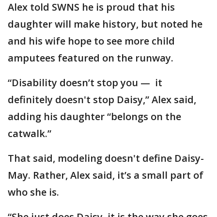
Alex told SWNS he is proud that his
daughter will make history, but noted he
and his wife hope to see more child
amputees featured on the runway.
“Disability doesn’t stop you — it
definitely doesn't stop Daisy,” Alex said,
adding his daughter “belongs on the
catwalk.”
That said, modeling doesn't define Daisy-
May. Rather, Alex said, it’s a small part of
who she is.
“She just does Daisy, it is the way she goes