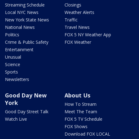
Streaming Schedule
Closings
Local NYC News
Weather Alerts
New York State News
Traffic
National News
Travel News
Politics
FOX 5 NY Weather App
Crime & Public Safety
FOX Weather
Entertainment
Unusual
Science
Sports
Newsletters
Good Day New
About Us
York
How To Stream
Good Day Street Talk
Meet The Team
Watch Live
FOX 5 TV Schedule
FOX Shows
Download FOX LOCAL