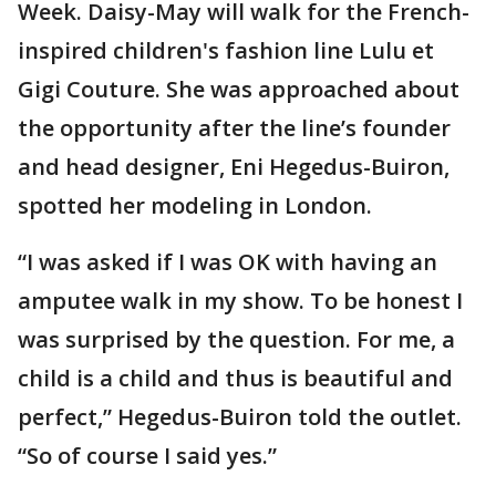
Week. Daisy-May will walk for the French-
inspired children's fashion line Lulu et
Gigi Couture. She was approached about
the opportunity after the line’s founder
and head designer, Eni Hegedus-Buiron,
spotted her modeling in London.
“I was asked if I was OK with having an
amputee walk in my show. To be honest I
was surprised by the question. For me, a
child is a child and thus is beautiful and
perfect,” Hegedus-Buiron told the outlet.
“So of course I said yes.”