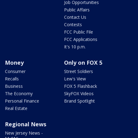
Job Opportunities
Public Affairs
Contact Us
Contests
FCC Public File
FCC Applications
It's 10 p.m.
Money
Only on FOX 5
Consumer
Street Soldiers
Recalls
Lew's View
Business
FOX 5 Flashback
The Economy
SkyFOX Videos
Personal Finance
Brand Spotlight
Real Estate
Regional News
New Jersey News -