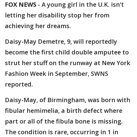
FOX NEWS
-
A young girl in the U.K. isn’t
letting her disability stop her from
achieving her dreams.
Daisy-May Demetre, 9, will reportedly
become the first child double amputee to
strut her stuff on the runway at New York
Fashion Week in September, SWNS
reported.
Daisy-May, of Birmingham, was born with
fibular hemimelia, a birth defect where
part or all of the fibula bone is missing.
The condition is rare, occurring in 1 in