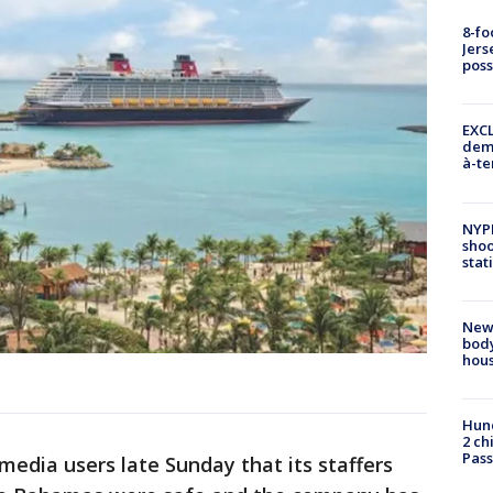
8-fo
Jers
pos
EXCL
demo
à-te
NYP
shoo
stat
New
body
hou
Hund
2 ch
Pass
 media users late Sunday that its staffers