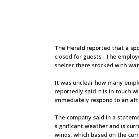
The Herald reported that a spo
closed for guests. The employ
shelter there stocked with wat
It was unclear how many emplo
reportedly said it is in touch
immediately respond to an aft
The company said in a stateme
significant weather and is curr
winds, which based on the curr