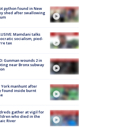
ot python found in New
ey shed after swallowing
sum
USIVE: Mamdani talks
cratic socialism, pied-
rre tax
D: Gunman wounds 2 in
ting near Bronx subway
ion
 York manhunt after
 found inside burnt
se
reds gather at vigil for
ildren who died in the
aic River