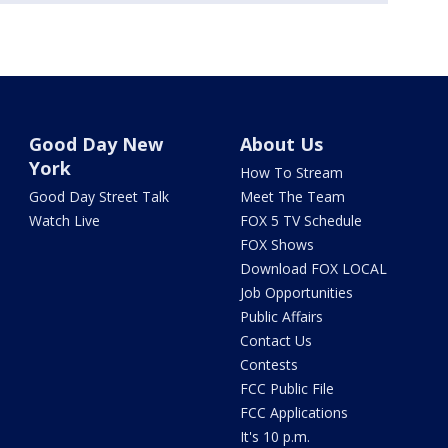
Good Day New
About Us
York
How To Stream
Good Day Street Talk
Meet The Team
Watch Live
FOX 5 TV Schedule
FOX Shows
Download FOX LOCAL
Job Opportunities
Public Affairs
Contact Us
Contests
FCC Public File
FCC Applications
It's 10 p.m.