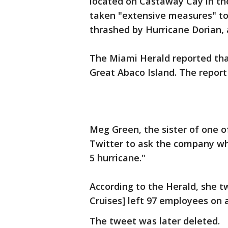
located on Castaway Cay in t
taken "extensive measures" to 
thrashed by Hurricane Dorian, a
The Miami Herald reported tha
Great Abaco Island. The report 
Meg Green, the sister of one o
Twitter to ask the company why 
5 hurricane."
According to the Herald, she 
Cruises] left 97 employees on a
The tweet was later deleted.