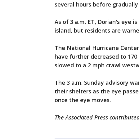
several hours before gradually 
As of 3 a.m. ET, Dorian's eye 
island, but residents are warne
The National Hurricane Center
have further decreased to 17
slowed to a 2 mph crawl westw
The 3 a.m. Sunday advisory wa
their shelters as the eye passe
once the eye moves.
The Associated Press contributed