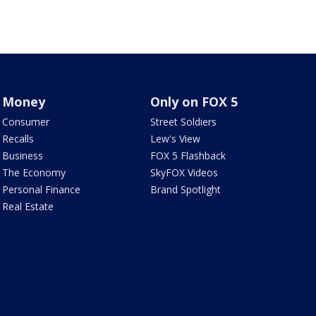
Money
Only on FOX 5
Consumer
Street Soldiers
Recalls
Lew's View
Business
FOX 5 Flashback
The Economy
SkyFOX Videos
Personal Finance
Brand Spotlight
Real Estate