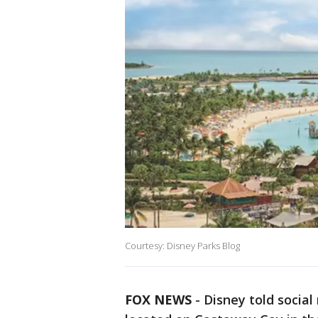
Courtesy: Disney Parks Blog
FOX NEWS
-
Disney told social