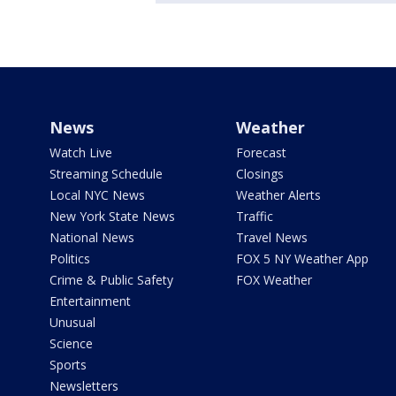
News
Weather
Watch Live
Forecast
Streaming Schedule
Closings
Local NYC News
Weather Alerts
New York State News
Traffic
National News
Travel News
Politics
FOX 5 NY Weather App
Crime & Public Safety
FOX Weather
Entertainment
Unusual
Science
Sports
Newsletters