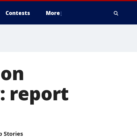
Contests
More
 on
 report
p Stories