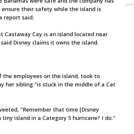
he Bahamas were safe and the company has
ensure their safety while the island is
 report said.
t Castaway Cay is an island located near
said Disney claims it owns the island.
f the employees on the island, took to
her sibling "is stuck in the middle of a Cat
tweeted, "Remember that time [Disney
 tiny island in a Category 5 hurricane? I do."