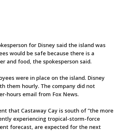
kesperson for Disney said the island was
ees would be safe because there is a
er and food, the spokesperson said.
yees were in place on the island. Disney
 with them hourly. The company did not
er-hours email from Fox News.
nt that Castaway Cay is south of “the more
ently experiencing tropical-storm-force
ent forecast, are expected for the next