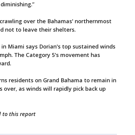
diminishing.”
is crawling over the Bahamas' northernmost
d not to leave their shelters.
 in Miami says Dorian's top sustained winds
0 mph. The Category 5's movement has
ard.
rns residents on Grand Bahama to remain in
s over, as winds will rapidly pick back up
 to this report