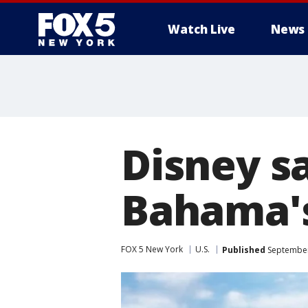
Watch Live
News
Disney sa
Bahama's
FOX 5 New York
U.S.
Published
September