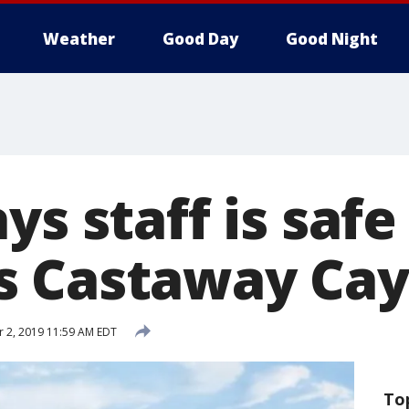
Weather
Good Day
Good Night
ys staff is safe
 Castaway Cay:
 2, 2019 11:59 AM EDT
To