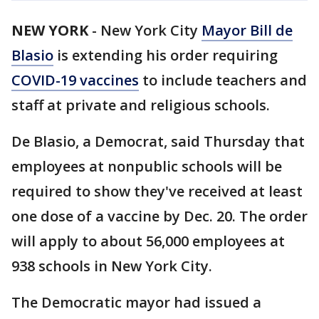
NEW YORK
-
New York City
Mayor Bill de
Blasio
is extending his order requiring
COVID-19 vaccines
to include teachers and
staff at private and religious schools.
De Blasio, a Democrat, said Thursday that
employees at nonpublic schools will be
required to show they've received at least
one dose of a vaccine by Dec. 20. The order
will apply to about 56,000 employees at
938 schools in New York City.
The Democratic mayor had issued a