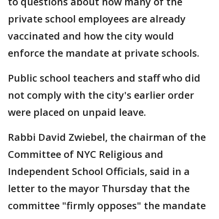
to questions about how many of the
private school employees are already
vaccinated and how the city would
enforce the mandate at private schools.
Public school teachers and staff who did
not comply with the city's earlier order
were placed on unpaid leave.
Rabbi David Zwiebel, the chairman of the
Committee of NYC Religious and
Independent School Officials, said in a
letter to the mayor Thursday that the
committee "firmly opposes" the mandate