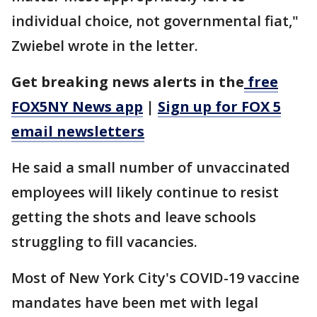
individual choice, not governmental fiat,"
Zwiebel wrote in the letter.
Get breaking news alerts in the
free
FOX5NY News app
|
Sign up for FOX 5
email newsletters
He said a small number of unvaccinated
employees will likely continue to resist
getting the shots and leave schools
struggling to fill vacancies.
Most of New York City's COVID-19 vaccine
mandates have been met with legal