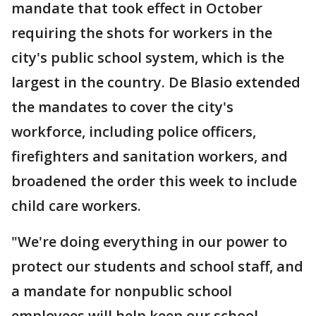
mandate that took effect in October
requiring the shots for workers in the
city's public school system, which is the
largest in the country. De Blasio extended
the mandates to cover the city's
workforce, including police officers,
firefighters and sanitation workers, and
broadened the order this week to include
child care workers.
"We're doing everything in our power to
protect our students and school staff, and
a mandate for nonpublic school
employees will help keep our school