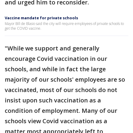
and urged him to reconsider.
Vaccine mandate for private schools
Mayor Bill de Blasio said the city will require employees of private schools to
get the COVID vaccine.
"While we support and generally
encourage Covid vaccination in our
schools, and while in fact the large
majority of our schools' employees are so
vaccinated, most of our schools do not
insist upon such vaccination as a
condition of employment. Many of our
schools view Covid vaccination as a
matter most appropriately left to