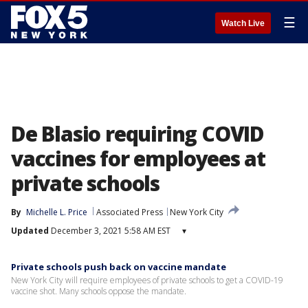
☰
Watch Live
De Blasio requiring COVID
vaccines for employees at
private schools
By
Michelle L. Price
Associated Press
New York City
Updated
December 3, 2021 5:58 AM EST
▾
Private schools push back on vaccine mandate
New York City will require employees of private schools to get a COVID-19
vaccine shot. Many schools oppose the mandate.