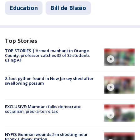
Education
Bill de Blasio
Top Stories
TOP STORIES | Armed manhunt in Orange
County; professor catches 32 of 35 students
using AI
8-foot python found in New Jersey shed after
swallowing possum
EXCLUSIVE: Mamdani talks democratic
socialism, pied-à-terre tax
NYPD: Gunman wounds 2 in shooting near
Bronx subway station