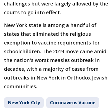
challenges but were largely allowed by the
courts to go into effect.
New York state is among a handful of
states that eliminated the religious
exemption to vaccine requirements for
schoolchildren. The 2019 move came amid
the nation's worst measles outbreak in
decades, with a majority of cases from
outbreaks in New York in Orthodox Jewish
communities.
New York City
Coronavirus Vaccine