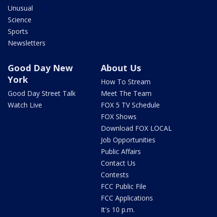
Unusual
Science
Sports
Newsletters
Good Day New
About Us
York
How To Stream
Good Day Street Talk
Meet The Team
Watch Live
FOX 5 TV Schedule
FOX Shows
Download FOX LOCAL
Job Opportunities
Public Affairs
Contact Us
Contests
FCC Public File
FCC Applications
It's 10 p.m.