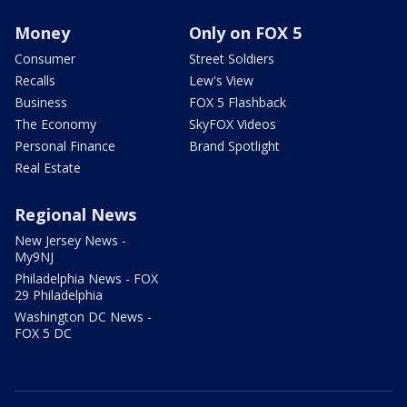
Money
Only on FOX 5
Consumer
Street Soldiers
Recalls
Lew's View
Business
FOX 5 Flashback
The Economy
SkyFOX Videos
Personal Finance
Brand Spotlight
Real Estate
Regional News
New Jersey News -
My9NJ
Philadelphia News - FOX
29 Philadelphia
Washington DC News -
FOX 5 DC