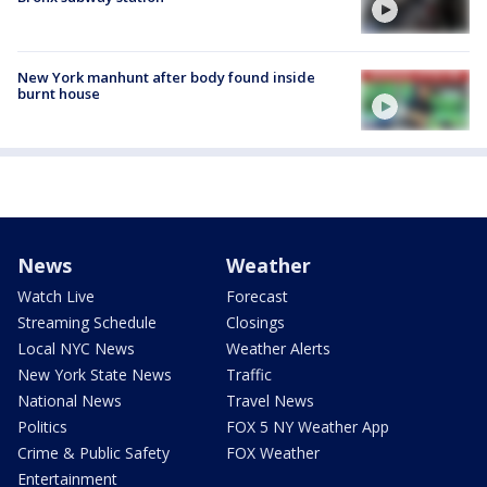
New York manhunt after body found inside
burnt house
News
Weather
Watch Live
Forecast
Streaming Schedule
Closings
Local NYC News
Weather Alerts
New York State News
Traffic
National News
Travel News
Politics
FOX 5 NY Weather App
Crime & Public Safety
FOX Weather
Entertainment