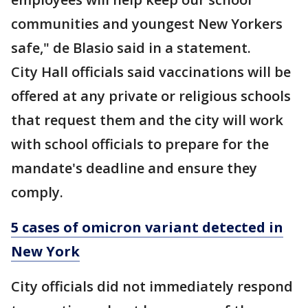
communities and youngest New Yorkers
safe," de Blasio said in a statement.
City Hall officials said vaccinations will be
offered at any private or religious schools
that request them and the city will work
with school officials to prepare for the
mandate's deadline and ensure they
comply.
5 cases of omicron variant detected in
New York
City officials did not immediately respond