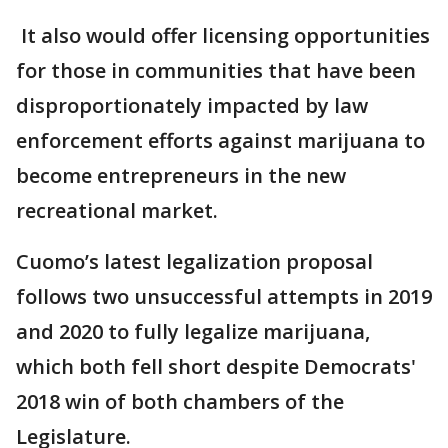
It also would offer licensing opportunities
for those in communities that have been
disproportionately impacted by law
enforcement efforts against marijuana to
become entrepreneurs in the new
recreational market.
Cuomo’s latest legalization proposal
follows two unsuccessful attempts in 2019
and 2020 to fully legalize marijuana,
which both fell short despite Democrats'
2018 win of both chambers of the
Legislature.