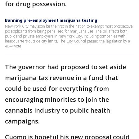
for drug possession.
Banning pre-employment marijuana testing
New York City may soon be the first in the nation to exempt most prospective
job applicants from being penalized for marijuana use. The bill affects both
public and private employers in New York City, including companies with
headquarters outside city limits. The City Council passed the legislation by a
40–4 vote.
The governor had proposed to set aside
marijuana tax revenue in a fund that
could be used for everything from
encouraging minorities to join the
cannabis industry to public health
campaigns.
Cuomo is hopeful his new proposal could