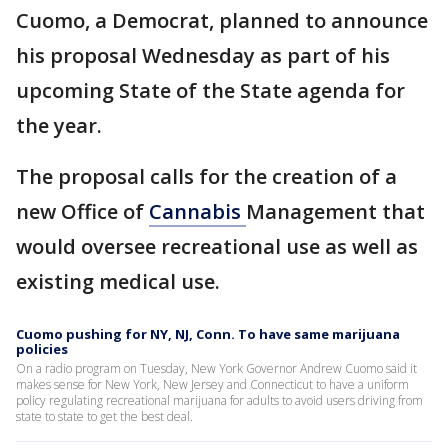
Cuomo, a Democrat, planned to announce
his proposal Wednesday as part of his
upcoming State of the State agenda for
the year.
The proposal calls for the creation of a
new Office of
Cannabis
Management that
would oversee recreational use as well as
existing medical use.
Cuomo pushing for NY, NJ, Conn. To have same marijuana
policies
On a radio program on Tuesday, New York Governor Andrew Cuomo said it
makes sense for New York, New Jersey and Connecticut to have a uniform
policy regulating recreational marijuana for adults to avoid users driving from
state to state to get the best deal.