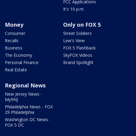
FCC Applications
It's 10 p.m.
Money
Only on FOX 5
Consumer
Street Soldiers
Recalls
Lew's View
Business
FOX 5 Flashback
The Economy
SkyFOX Videos
Personal Finance
Brand Spotlight
Real Estate
Regional News
New Jersey News -
My9NJ
Philadelphia News - FOX
29 Philadelphia
Washington DC News -
FOX 5 DC