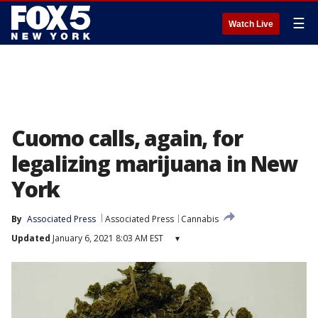
☰
Watch Live
Cuomo calls, again, for
legalizing marijuana in New
York
By
Associated Press
Associated Press
Cannabis
Updated
January 6, 2021 8:03 AM EST
▾