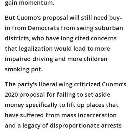
gain momentum.
But Cuomo’s proposal will still need buy-
in from Democrats from swing suburban
districts, who have long cited concerns
that legalization would lead to more
impaired driving and more children
smoking pot.
The party’s liberal wing criticized Cuomo’s
2020 proposal for failing to set aside
money specifically to lift up places that
have suffered from mass incarceration
and a legacy of disproportionate arrests