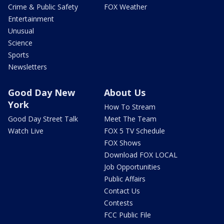
Crime & Public Safety
FOX Weather
Entertainment
Unusual
Science
Sports
Newsletters
Good Day New
About Us
York
How To Stream
Good Day Street Talk
Meet The Team
Watch Live
FOX 5 TV Schedule
FOX Shows
Download FOX LOCAL
Job Opportunities
Public Affairs
Contact Us
Contests
FCC Public File