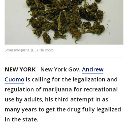
Loose marijuana. (DEA file photo)
NEW YORK
-
New York Gov.
Andrew
Cuomo
is calling for the legalization and
regulation of marijuana for recreational
use by adults, his third attempt in as
many years to get the drug fully legalized
in the state.