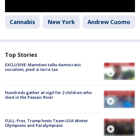
Cannabis
New York
Andrew Cuomo
Top Stories
EXCLUSIVE: Mamdani talks democratic
socialism, pied-à-terre tax
Hundreds gather at vigil for 2 children who
died in the Passaic River
FULL: Pres. Trump hosts Team USA Winter
Olympians and Paralympians