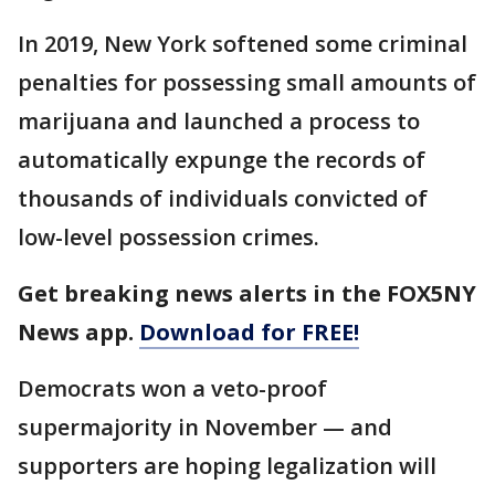
In 2019, New York softened some criminal
penalties for possessing small amounts of
marijuana and launched a process to
automatically expunge the records of
thousands of individuals convicted of
low-level possession crimes.
Get breaking news alerts in the FOX5NY
News app.
Download for FREE!
Democrats won a veto-proof
supermajority in November — and
supporters are hoping legalization will