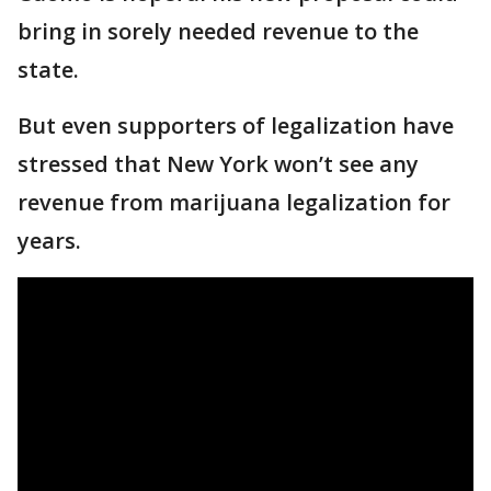
bring in sorely needed revenue to the
state.
But even supporters of legalization have
stressed that New York won’t see any
revenue from marijuana legalization for
years.