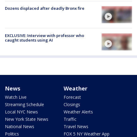
Dozens displaced after deadly Bronx fire
EXCLUSIVE: Interview with professor who
caught students using AI
News
Weather
Watch Live
Forecast
Streaming Schedule
Closings
Local NYC News
Weather Alerts
New York State News
Traffic
National News
Travel News
Politics
FOX 5 NY Weather App