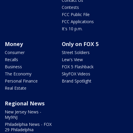
Contact Us
Contests
FCC Public File
FCC Applications
It's 10 p.m.
Money
Only on FOX 5
Consumer
Street Soldiers
Recalls
Lew's View
Business
FOX 5 Flashback
The Economy
SkyFOX Videos
Personal Finance
Brand Spotlight
Real Estate
Regional News
New Jersey News -
My9NJ
Philadelphia News - FOX
29 Philadelphia