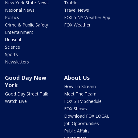
New York State News
Traffic
National News
Travel News
Politics
FOX 5 NY Weather App
Crime & Public Safety
FOX Weather
Entertainment
Unusual
Science
Sports
Newsletters
Good Day New
About Us
York
How To Stream
Good Day Street Talk
Meet The Team
Watch Live
FOX 5 TV Schedule
FOX Shows
Download FOX LOCAL
Job Opportunities
Public Affairs