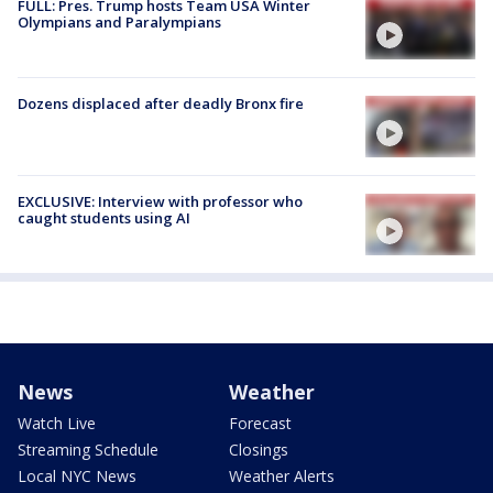
FULL: Pres. Trump hosts Team USA Winter
Olympians and Paralympians
Dozens displaced after deadly Bronx fire
EXCLUSIVE: Interview with professor who
caught students using AI
News
Weather
Watch Live
Forecast
Streaming Schedule
Closings
Local NYC News
Weather Alerts