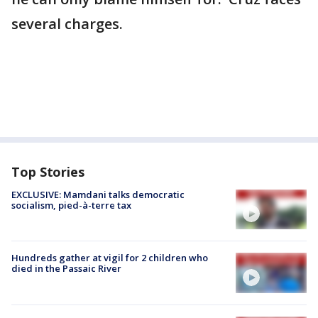
several charges.
Top Stories
EXCLUSIVE: Mamdani talks democratic
socialism, pied-à-terre tax
Hundreds gather at vigil for 2 children who
died in the Passaic River