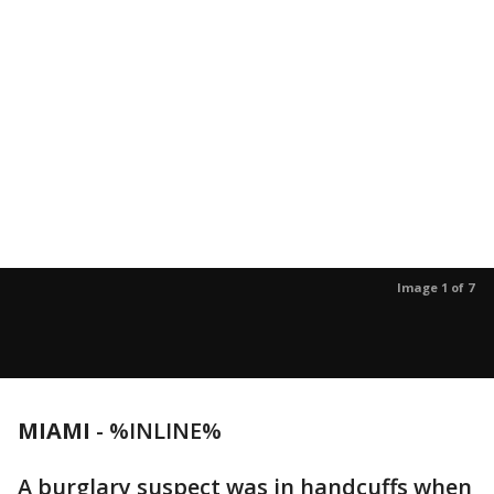
Image 1 of 7
MIAMI
-
%INLINE%
A burglary suspect was in handcuffs when