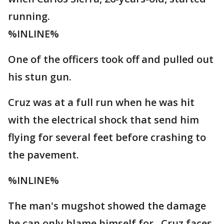
running.
%INLINE%
One of the officers took off and pulled out
his stun gun.
Cruz was at a full run when he was hit
with the electrical shock that send him
flying for several feet before crashing to
the pavement.
%INLINE%
The man's mugshot showed the damage
he can only blame himself for. Cruz faces