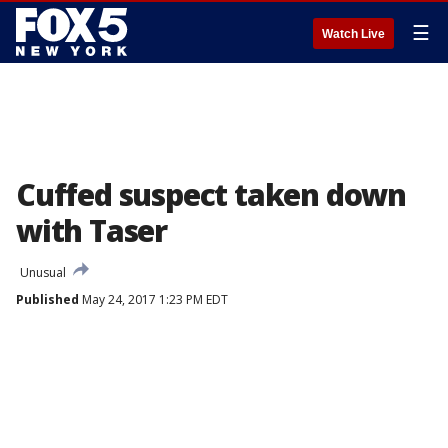
☰
Watch Live
Cuffed suspect taken down
with Taser
Unusual
Published
May 24, 2017 1:23 PM EDT