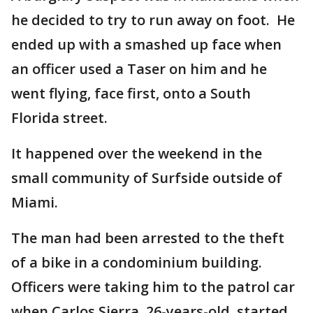
he decided to try to run away on foot. He
ended up with a smashed up face when
an officer used a Taser on him and he
went flying, face first, onto a South
Florida street.
It happened over the weekend in the
small community of Surfside outside of
Miami.
The man had been arrested to the theft
of a bike in a condominium building.
Officers were taking him to the patrol car
when Carlos Sierra, 26-years-old, started