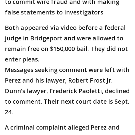
to commit wire fraud and with making
false statements to investigators.
Both appeared via video before a federal
judge in Bridgeport and were allowed to
remain free on $150,000 bail. They did not
enter pleas.
Messages seeking comment were left with
Perez and his lawyer, Robert Frost Jr.
Dunn’s lawyer, Frederick Paoletti, declined
to comment. Their next court date is Sept.
24.
A criminal complaint alleged Perez and