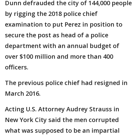
Dunn defrauded the city of 144,000 people
by rigging the 2018 police chief
examination to put Perez in position to
secure the post as head of a police
department with an annual budget of
over $100 million and more than 400
officers.
The previous police chief had resigned in
March 2016.
Acting U.S. Attorney Audrey Strauss in
New York City said the men corrupted
what was supposed to be an impartial