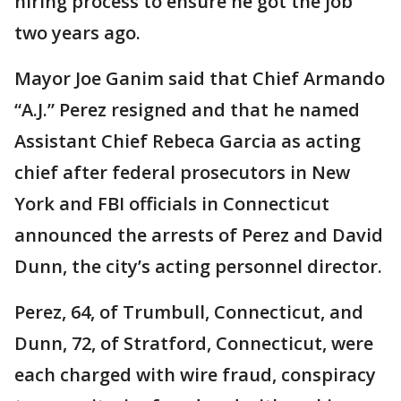
hiring process to ensure he got the job
two years ago.
Mayor Joe Ganim said that Chief Armando
“A.J.” Perez resigned and that he named
Assistant Chief Rebeca Garcia as acting
chief after federal prosecutors in New
York and FBI officials in Connecticut
announced the arrests of Perez and David
Dunn, the city’s acting personnel director.
Perez, 64, of Trumbull, Connecticut, and
Dunn, 72, of Stratford, Connecticut, were
each charged with wire fraud, conspiracy