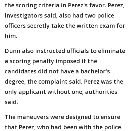
the scoring criteria in Perez's favor. Perez,
investigators said, also had two police
officers secretly take the written exam for
him.
Dunn also instructed officials to eliminate
a scoring penalty imposed if the
candidates did not have a bachelor's
degree, the complaint said. Perez was the
only applicant without one, authorities
said.
The maneuvers were designed to ensure
that Perez, who had been with the police