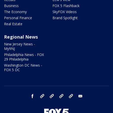
Business
FOX 5 Flashback
The Economy
SkyFOX Videos
Personal Finance
Brand Spotlight
Real Estate
Regional News
New Jersey News -
My9NJ
Philadelphia News - FOX
29 Philadelphia
Washington DC News -
FOX 5 DC
facebook
Instagram
TikTok
YouTube
X
email