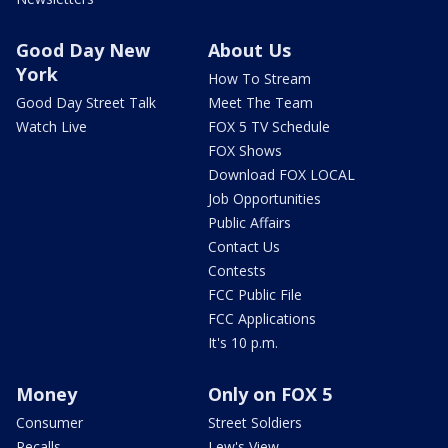
Good Day New
About Us
York
How To Stream
Good Day Street Talk
Meet The Team
Watch Live
FOX 5 TV Schedule
FOX Shows
Download FOX LOCAL
Job Opportunities
Public Affairs
Contact Us
Contests
FCC Public File
FCC Applications
It's 10 p.m.
Money
Only on FOX 5
Consumer
Street Soldiers
Recalls
Lew's View