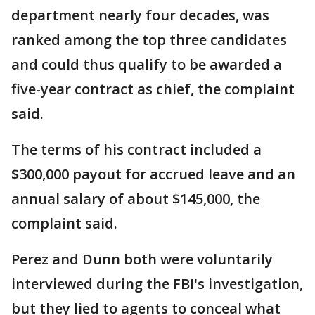
department nearly four decades, was
ranked among the top three candidates
and could thus qualify to be awarded a
five-year contract as chief, the complaint
said.
The terms of his contract included a
$300,000 payout for accrued leave and an
annual salary of about $145,000, the
complaint said.
Perez and Dunn both were voluntarily
interviewed during the FBI's investigation,
but they lied to agents to conceal what