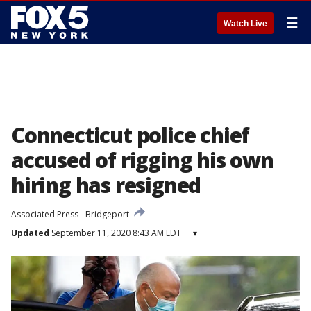
☰
Watch Live
Connecticut police chief
accused of rigging his own
hiring has resigned
Associated Press
Bridgeport
Updated
September 11, 2020 8:43 AM EDT
▾