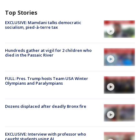
Top Stories
EXCLUSIVE: Mamdani talks democratic
socialism, pied-à-terre tax
Hundreds gather at vigil for 2 children who
died in the Passaic River
FULL: Pres. Trump hosts Team USA Winter
Olympians and Paralympians
Dozens displaced after deadly Bronx fire
EXCLUSIVE: Interview with professor who
caught students using AI