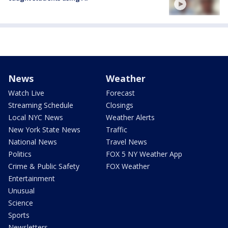
News
Weather
Watch Live
Forecast
Streaming Schedule
Closings
Local NYC News
Weather Alerts
New York State News
Traffic
National News
Travel News
Politics
FOX 5 NY Weather App
Crime & Public Safety
FOX Weather
Entertainment
Unusual
Science
Sports
Newsletters