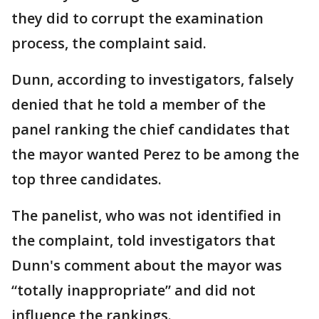
they did to corrupt the examination
process, the complaint said.
Dunn, according to investigators, falsely
denied that he told a member of the
panel ranking the chief candidates that
the mayor wanted Perez to be among the
top three candidates.
The panelist, who was not identified in
the complaint, told investigators that
Dunn's comment about the mayor was
“totally inappropriate” and did not
influence the rankings.