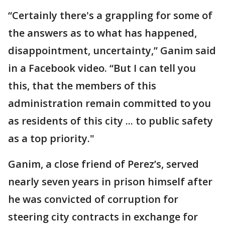
“Certainly there's a grappling for some of
the answers as to what has happened,
disappointment, uncertainty,” Ganim said
in a Facebook video. “But I can tell you
this, that the members of this
administration remain committed to you
as residents of this city ... to public safety
as a top priority."
Ganim, a close friend of Perez’s, served
nearly seven years in prison himself after
he was convicted of corruption for
steering city contracts in exchange for