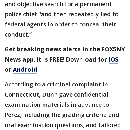
and objective search for a permanent
police chief “and then repeatedly lied to
federal agents in order to conceal their
conduct.”
Get breaking news alerts in the FOX5NY
News app. It is FREE! Download for
iOS
or
Android
According to a criminal complaint in
Connecticut, Dunn gave confidential
examination materials in advance to
Perez, including the grading criteria and
oral examination questions, and tailored