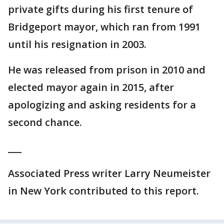
private gifts during his first tenure of
Bridgeport mayor, which ran from 1991
until his resignation in 2003.
He was released from prison in 2010 and
elected mayor again in 2015, after
apologizing and asking residents for a
second chance.
___
Associated Press writer Larry Neumeister
in New York contributed to this report.