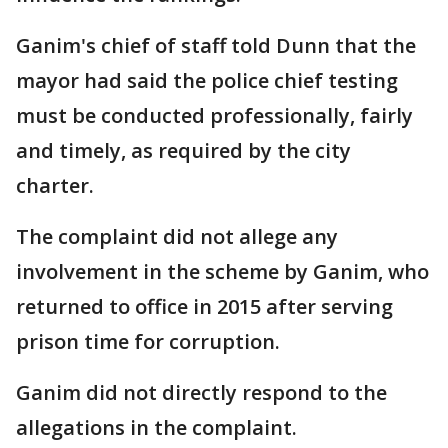
Ganim's chief of staff told Dunn that the
mayor had said the police chief testing
must be conducted professionally, fairly
and timely, as required by the city
charter.
The complaint did not allege any
involvement in the scheme by Ganim, who
returned to office in 2015 after serving
prison time for corruption.
Ganim did not directly respond to the
allegations in the complaint.