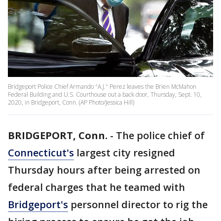
Bridgeport Police Chief Armando "A.J." Perez leaves the Brien McMahon
Federal Building and U.S. Courthouse out a back door, Thursday, Sept. 10,
2020, in Bridgeport, Conn. (AP Photo/Jessica Hill)
BRIDGEPORT, Conn.
-
The police chief of
Connecticut's
largest city resigned
Thursday hours after being arrested on
federal charges that he teamed with
Bridgeport's
personnel director to rig the