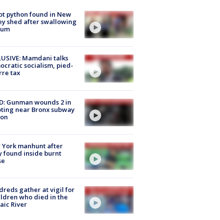
ot python found in New
ey shed after swallowing
sum
USIVE: Mamdani talks
cratic socialism, pied-
rre tax
D: Gunman wounds 2 in
ting near Bronx subway
ion
 York manhunt after
 found inside burnt
se
reds gather at vigil for
ildren who died in the
aic River