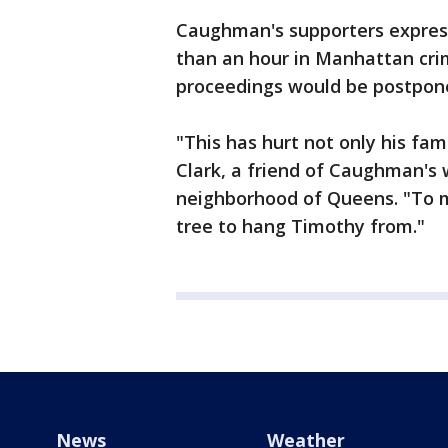
Caughman's supporters express
than an hour in Manhattan crim
proceedings would be postponed
"This has hurt not only his fa
Clark, a friend of Caughman's
neighborhood of Queens. "To me
tree to hang Timothy from."
News
Weather