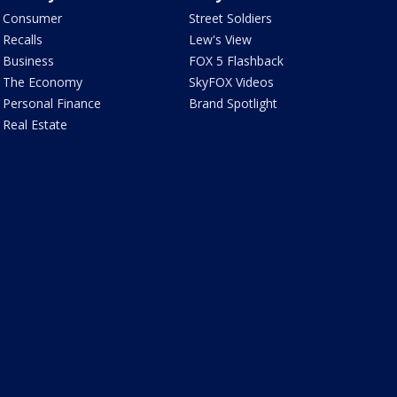
Consumer
Street Soldiers
Recalls
Lew's View
Business
FOX 5 Flashback
The Economy
SkyFOX Videos
Personal Finance
Brand Spotlight
Real Estate