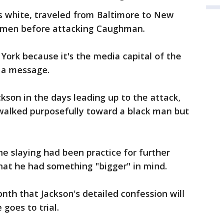
is white, traveled from Baltimore to New
k men before attacking Caughman.
York because it's the media capital of the
 a message.
kson in the days leading up to the attack,
 walked purposefully toward a black man but
the slaying had been practice for further
hat he had something "bigger" in mind.
nth that Jackson's detailed confession will
 goes to trial.