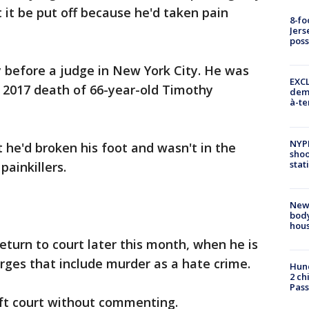
 it be put off because he'd taken pain
8-fo
Jers
pos
 before a judge in New York City. He was
EXCL
e 2017 death of 66-year-old Timothy
demo
à-te
NYP
 he'd broken his foot and wasn't in the
shoo
stat
painkillers.
New
body
hou
eturn to court later this month, when he is
arges that include murder as a hate crime.
Hund
2 ch
Pass
eft court without commenting.