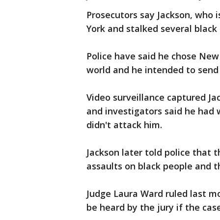
Prosecutors say Jackson, who 
York and stalked several blac
Police have said he chose New 
world and he intended to send
Video surveillance captured Jac
and investigators said he had
didn't attack him.
Jackson later told police that 
assaults on black people and t
Judge Laura Ward ruled last mo
be heard by the jury if the case