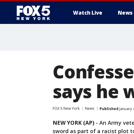
Watch Live
News
Confessed
says he w
FOX 5 New York
News
Published
January 
NEW YORK (AP)
-
An Army vete
sword as part of a racist plot 