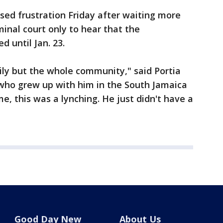
ed frustration Friday after waiting more
inal court only to hear that the
 until Jan. 23.
mily but the whole community," said Portia
 who grew up with him in the South Jamaica
, this was a lynching. He just didn't have a
Good Day New
About Us