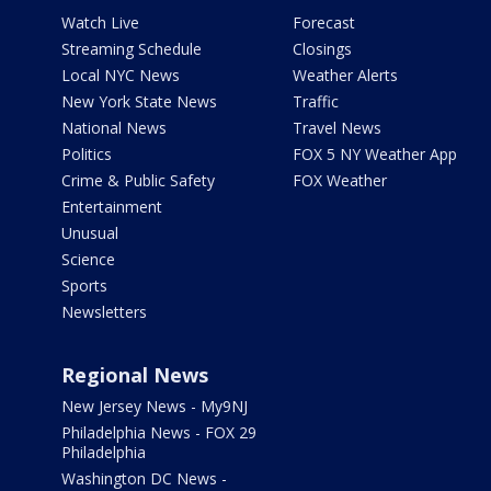
Watch Live
Forecast
Streaming Schedule
Closings
Local NYC News
Weather Alerts
New York State News
Traffic
National News
Travel News
Politics
FOX 5 NY Weather App
Crime & Public Safety
FOX Weather
Entertainment
Unusual
Science
Sports
Newsletters
Regional News
New Jersey News - My9NJ
Philadelphia News - FOX 29
Philadelphia
Washington DC News -