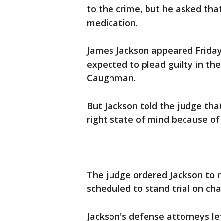
to the crime, but he asked that
medication.
James Jackson appeared Friday
expected to plead guilty in th
Caughman.
But Jackson told the judge that
right state of mind because of 
The judge ordered Jackson to r
scheduled to stand trial on ch
Jackson's defense attorneys l