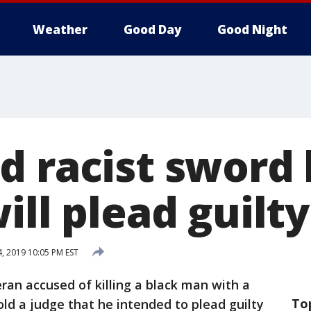
Weather
Good Day
Good Night
 racist sword k
ill plead guilty
4, 2019 10:05 PM EST
ran accused of killing a black man with a
To
told a judge that he intended to plead guilty