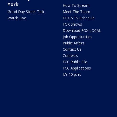
York
How To Stream
Good Day Street Talk
Meet The Team
Watch Live
FOX 5 TV Schedule
FOX Shows
Download FOX LOCAL
Job Opportunities
Public Affairs
Contact Us
Contests
FCC Public File
FCC Applications
It's 10 p.m.