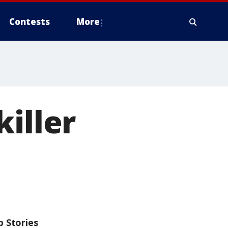
Contests
More
iller
p Stories