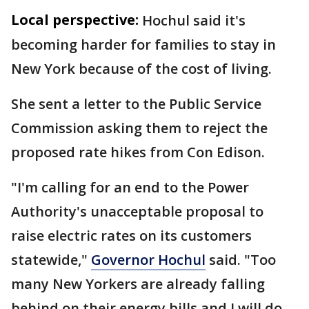
Local perspective:
Hochul said it's
becoming harder for families to stay in
New York because of the cost of living.
She sent a letter to the Public Service
Commission asking them to reject the
proposed rate hikes from Con Edison.
"I'm calling for an end to the Power
Authority's unacceptable proposal to
raise electric rates on its customers
statewide,"
Governor Hochul
said. "Too
many New Yorkers are already falling
behind on their energy bills and I will do