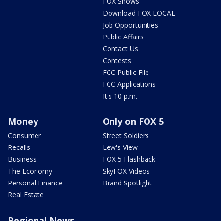
FOX Shows
Download FOX LOCAL
Job Opportunities
Public Affairs
Contact Us
Contests
FCC Public File
FCC Applications
It's 10 p.m.
Money
Only on FOX 5
Consumer
Street Soldiers
Recalls
Lew's View
Business
FOX 5 Flashback
The Economy
SkyFOX Videos
Personal Finance
Brand Spotlight
Real Estate
Regional News