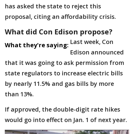
has asked the state to reject this
proposal, citing an affordability crisis.
What did Con Edison propose?
Last week, Con
What they're saying:
Edison announced
that it was going to ask permission from
state regulators to increase electric bills
by nearly 11.5% and gas bills by more
than 13%.
If approved, the double-digit rate hikes
would go into effect on Jan. 1 of next year.