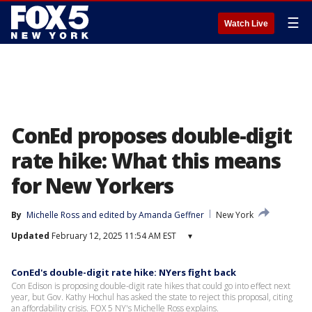
☰
Watch Live
ConEd proposes double-digit
rate hike: What this means
for New Yorkers
By
Michelle Ross
 and 
edited by Amanda Geffner
New York
Updated
February 12, 2025 11:54 AM EST
▾
ConEd's double-digit rate hike: NYers fight back
Con Edison is proposing double-digit rate hikes that could go into effect next
year, but Gov. Kathy Hochul has asked the state to reject this proposal, citing
an affordability crisis. FOX 5 NY's Michelle Ross explains.