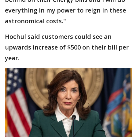
everything in my power to reign in these
astronomical costs."
Hochul said customers could see an
upwards increase of $500 on their bill per
year.