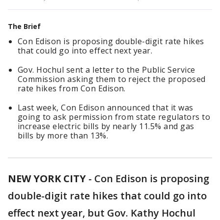
The Brief
Con Edison is proposing double-digit rate hikes
that could go into effect next year.
Gov. Hochul sent a letter to the Public Service
Commission asking them to reject the proposed
rate hikes from Con Edison.
Last week, Con Edison announced that it was
going to ask permission from state regulators to
increase electric bills by nearly 11.5% and gas
bills by more than 13%.
NEW YORK CITY
-
Con Edison is proposing
double-digit rate hikes that could go into
effect next year, but Gov. Kathy Hochul