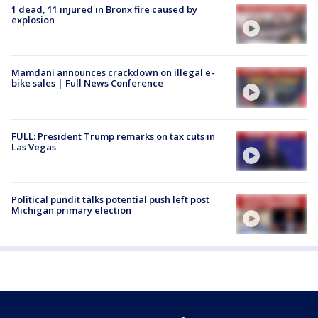
1 dead, 11 injured in Bronx fire caused by
explosion
Mamdani announces crackdown on illegal e-
bike sales | Full News Conference
FULL: President Trump remarks on tax cuts in
Las Vegas
Political pundit talks potential push left post
Michigan primary election