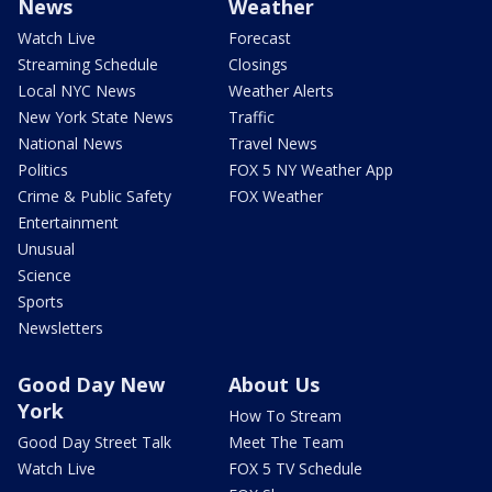
News
Weather
Watch Live
Forecast
Streaming Schedule
Closings
Local NYC News
Weather Alerts
New York State News
Traffic
National News
Travel News
Politics
FOX 5 NY Weather App
Crime & Public Safety
FOX Weather
Entertainment
Unusual
Science
Sports
Newsletters
Good Day New
About Us
York
How To Stream
Good Day Street Talk
Meet The Team
Watch Live
FOX 5 TV Schedule