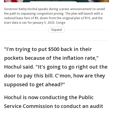
Governor Kathy Hochul speaks during a press announcement to unveil
the path to unpausing congestion pricing. The plan will launch with a
reduced base fare of $9, down from the original plan of $15, and the
start date is set for January 5, 2025. Conge
Expand
"I'm trying to put $500 back in their
pockets because of the inflation rate,"
Hochul said. "It's going to go right out the
door to pay this bill. C'mon, how are they
supposed to get ahead?"
Hochul is now conducting the Public
Service Commission to conduct an audit