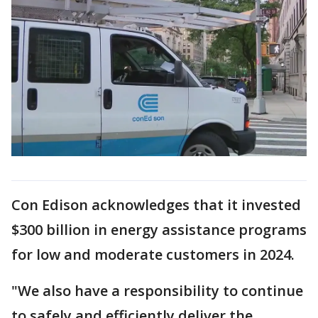
Con Edison acknowledges that it invested
$300 billion in energy assistance programs
for low and moderate customers in 2024.
"We also have a responsibility to continue
to safely and efficiently deliver the