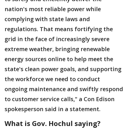
nation's most reliable power while
complying with state laws and
regulations. That means fortifying the
grid in the face of increasingly severe
extreme weather, bringing renewable
energy sources online to help meet the
state's clean power goals, and supporting
the workforce we need to conduct
ongoing maintenance and swiftly respond
to customer service calls," a Con Edison
spokesperson said in a statement.
What is Gov. Hochul saying?