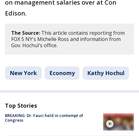
on management salaries over at Con
Edison.
The Source:
This article contains reporting from
FOX 5 NY's Michelle Ross and information from
Gov. Hochul's office.
New York
Economy
Kathy Hochul
Top Stories
BREAKING: Dr. Fauci held in contempt of
Congress