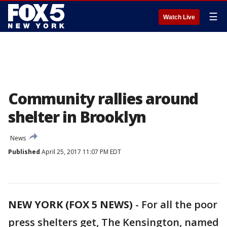
☰
Watch Live
Community rallies around
shelter in Brooklyn
News
Published
April 25, 2017 11:07 PM EDT
NEW YORK (FOX 5 NEWS)
-
For all the poor
press shelters get, The Kensington, named