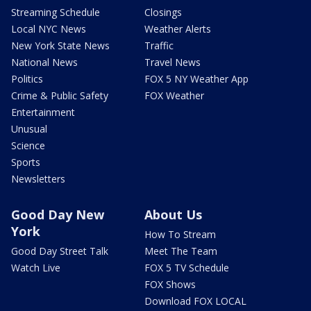
Streaming Schedule
Closings
Local NYC News
Weather Alerts
New York State News
Traffic
National News
Travel News
Politics
FOX 5 NY Weather App
Crime & Public Safety
FOX Weather
Entertainment
Unusual
Science
Sports
Newsletters
Good Day New
About Us
York
How To Stream
Good Day Street Talk
Meet The Team
Watch Live
FOX 5 TV Schedule
FOX Shows
Download FOX LOCAL