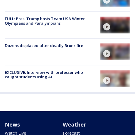
FULL: Pres. Trump hosts Team USA Winter
Olympians and Paralympians
Dozens displaced after deadly Bronx fire
EXCLUSIVE: Interview with professor who
caught students using AI
News
Weather
Watch Live
Forecast