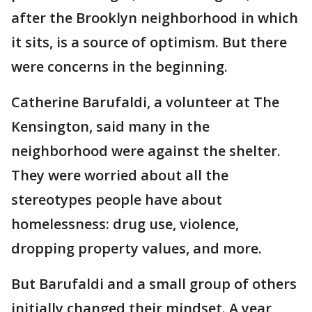
after the Brooklyn neighborhood in which
it sits, is a source of optimism. But there
were concerns in the beginning.
Catherine Barufaldi, a volunteer at The
Kensington, said many in the
neighborhood were against the shelter.
They were worried about all the
stereotypes people have about
homelessness: drug use, violence,
dropping property values, and more.
But Barufaldi and a small group of others
initially changed their mindset. A year