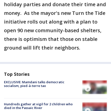
holiday parties and donate their time and
money. As the mayor's new Turn the Tide
initiative rolls out along with a plan to
open 90 new community-based shelters,
there is optimism that those on stable
ground will lift their neighbors.
Top Stories
EXCLUSIVE: Mamdani talks democratic
socialism, pied-à-terre tax
Hundreds gather at vigil for 2 children who
died in the Passaic River