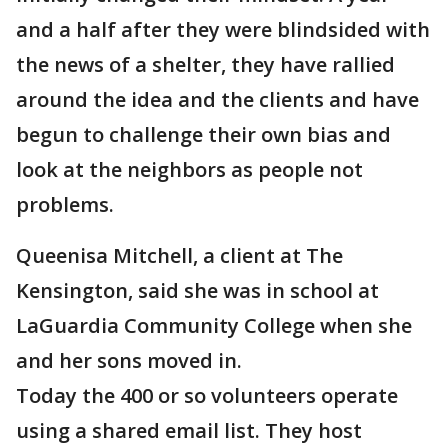
and a half after they were blindsided with
the news of a shelter, they have rallied
around the idea and the clients and have
begun to challenge their own bias and
look at the neighbors as people not
problems.
Queenisa Mitchell, a client at The
Kensington, said she was in school at
LaGuardia Community College when she
and her sons moved in.
Today the 400 or so volunteers operate
using a shared email list. They host