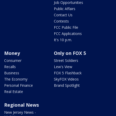
Job Opportunities
Public Affairs
Contact Us
Contests
FCC Public File
FCC Applications
It's 10 p.m.
Money
Only on FOX 5
Consumer
Street Soldiers
Recalls
Lew's View
Business
FOX 5 Flashback
The Economy
SkyFOX Videos
Personal Finance
Brand Spotlight
Real Estate
Regional News
New Jersey News -