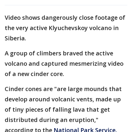
Video shows dangerously close footage of
the very active Klyuchevskoy volcano in
Siberia.
A group of climbers braved the active
volcano and captured mesmerizing video
of a new cinder core.
Cinder cones are "are large mounds that
develop around volcanic vents, made up
of tiny pieces of falling lava that get
distributed during an eruption,"
according to the
National Park Service.