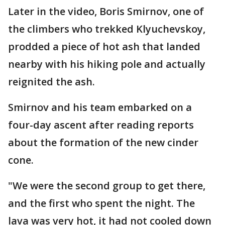
Later in the video, Boris Smirnov, one of
the climbers who trekked Klyuchevskoy,
prodded a piece of hot ash that landed
nearby with his hiking pole and actually
reignited the ash.
Smirnov and his team embarked on a
four-day ascent after reading reports
about the formation of the new cinder
cone.
"We were the second group to get there,
and the first who spent the night. The
lava was very hot, it had not cooled down