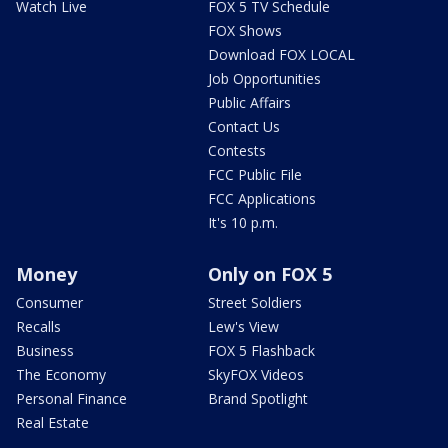
Watch Live
FOX 5 TV Schedule
FOX Shows
Download FOX LOCAL
Job Opportunities
Public Affairs
Contact Us
Contests
FCC Public File
FCC Applications
It's 10 p.m.
Money
Only on FOX 5
Consumer
Street Soldiers
Recalls
Lew's View
Business
FOX 5 Flashback
The Economy
SkyFOX Videos
Personal Finance
Brand Spotlight
Real Estate