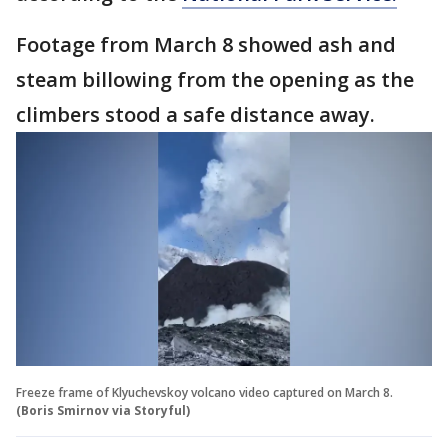
Footage from March 8 showed ash and
steam billowing from the opening as the
climbers stood a safe distance away.
Freeze frame of Klyuchevskoy volcano video captured on March 8.
(Boris Smirnov via Storyful)