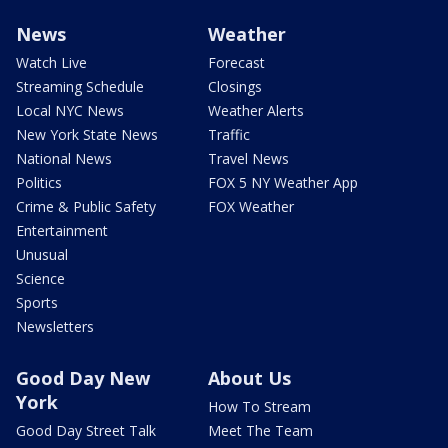
News
Weather
Watch Live
Forecast
Streaming Schedule
Closings
Local NYC News
Weather Alerts
New York State News
Traffic
National News
Travel News
Politics
FOX 5 NY Weather App
Crime & Public Safety
FOX Weather
Entertainment
Unusual
Science
Sports
Newsletters
Good Day New
About Us
York
How To Stream
Good Day Street Talk
Meet The Team