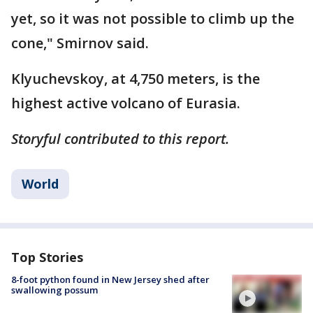
yet, so it was not possible to climb up the
cone," Smirnov said.
Klyuchevskoy, at 4,750 meters, is the
highest active volcano of Eurasia.
Storyful contributed to this report.
World
Top Stories
8-foot python found in New Jersey shed after
swallowing possum