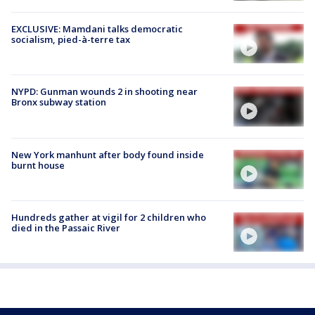
EXCLUSIVE: Mamdani talks democratic
socialism, pied-à-terre tax
NYPD: Gunman wounds 2 in shooting near
Bronx subway station
New York manhunt after body found inside
burnt house
Hundreds gather at vigil for 2 children who
died in the Passaic River