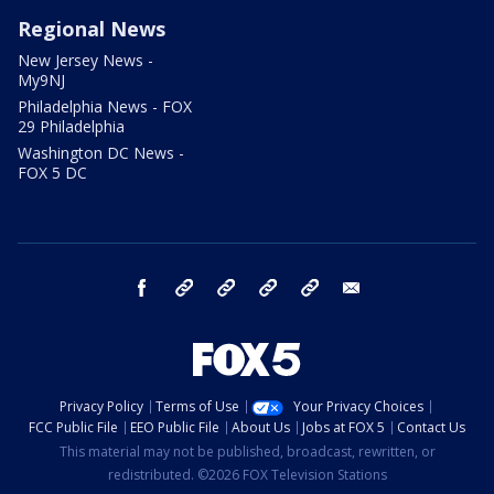
Regional News
New Jersey News -
My9NJ
Philadelphia News - FOX
29 Philadelphia
Washington DC News -
FOX 5 DC
facebook
Instagram
TikTok
YouTube
X
email
Privacy Policy
Terms of Use
Your Privacy Choices
FCC Public File
EEO Public File
About Us
Jobs at FOX 5
Contact Us
This material may not be published, broadcast, rewritten, or
redistributed. ©2026 FOX Television Stations