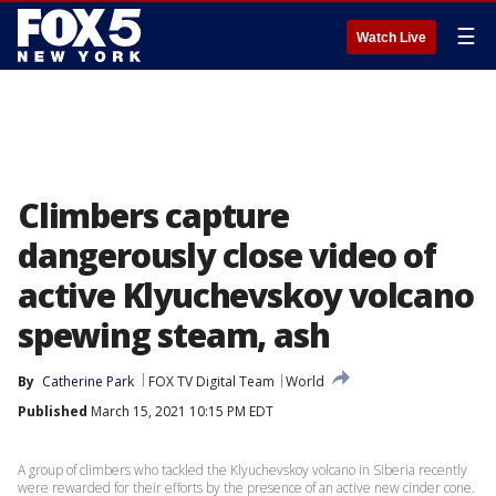
☰
Watch Live
Climbers capture
dangerously close video of
active Klyuchevskoy volcano
spewing steam, ash
By
Catherine Park
FOX TV Digital Team
World
Published
March 15, 2021 10:15 PM EDT
A group of climbers who tackled the Klyuchevskoy volcano in Siberia recently
were rewarded for their efforts by the presence of an active new cinder cone.