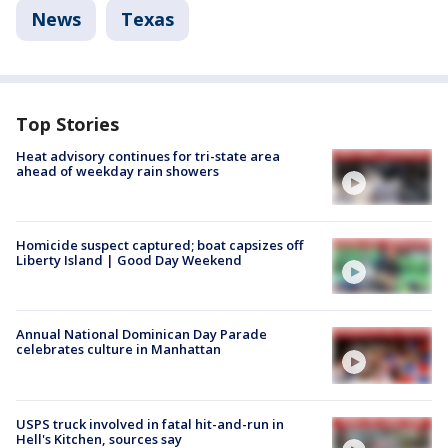
News
Texas
Top Stories
Heat advisory continues for tri-state area
ahead of weekday rain showers
Homicide suspect captured; boat capsizes off
Liberty Island | Good Day Weekend
Annual National Dominican Day Parade
celebrates culture in Manhattan
USPS truck involved in fatal hit-and-run in
Hell's Kitchen, sources say