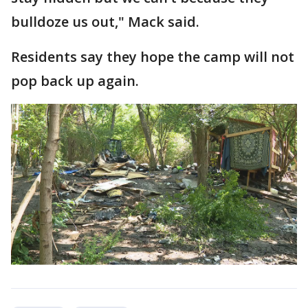
bulldoze us out," Mack said.
Residents say they hope the camp will not
pop back up again.