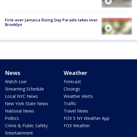
First-ever Jamaica Rising Day Parade takes over
Brooklyn
News
Weather
Watch Live
Forecast
Streaming Schedule
Closings
Local NYC News
Weather Alerts
New York State News
Traffic
National News
Travel News
Politics
FOX 5 NY Weather App
Crime & Public Safety
FOX Weather
Entertainment