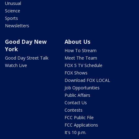
Unusual
Science
Sports
Newsletters
Good Day New
About Us
York
How To Stream
Good Day Street Talk
Meet The Team
Watch Live
FOX 5 TV Schedule
FOX Shows
Download FOX LOCAL
Job Opportunities
Public Affairs
Contact Us
Contests
FCC Public File
FCC Applications
It's 10 p.m.