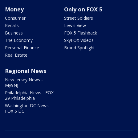
Money
Only on FOX 5
Consumer
Street Soldiers
Recalls
Lew's View
Business
FOX 5 Flashback
The Economy
SkyFOX Videos
Personal Finance
Brand Spotlight
Real Estate
Regional News
New Jersey News -
My9NJ
Philadelphia News - FOX
29 Philadelphia
Washington DC News -
FOX 5 DC