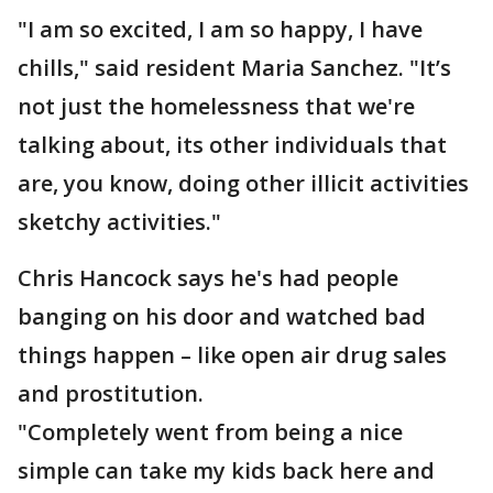
"I am so excited, I am so happy, I have
chills," said resident Maria Sanchez. "It’s
not just the homelessness that we're
talking about, its other individuals that
are, you know, doing other illicit activities
sketchy activities."
Chris Hancock says he's had people
banging on his door and watched bad
things happen – like open air drug sales
and prostitution.
"Completely went from being a nice
simple can take my kids back here and