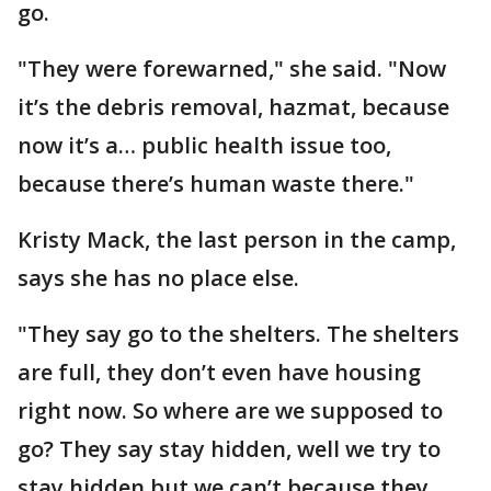
go.
"They were forewarned," she said. "Now
it’s the debris removal, hazmat, because
now it’s a… public health issue too,
because there’s human waste there."
Kristy Mack, the last person in the camp,
says she has no place else.
"They say go to the shelters. The shelters
are full, they don’t even have housing
right now. So where are we supposed to
go? They say stay hidden, well we try to
stay hidden but we can’t because they