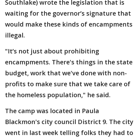
Southlake) wrote the legislation that is
waiting for the governor’s signature that
would make these kinds of encampments
illegal.
"It’s not just about prohibiting
encampments. There's things in the state
budget, work that we've done with non-
profits to make sure that we take care of
the homeless population," he said.
The camp was located in Paula
Blackmon's city council District 9. The city
went in last week telling folks they had to