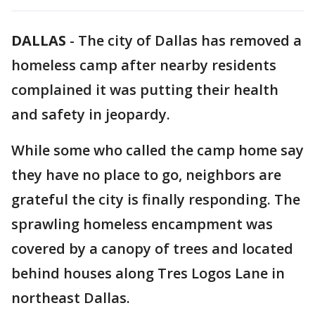
DALLAS
-
The city of Dallas has removed a
homeless camp after nearby residents
complained it was putting their health
and safety in jeopardy.
While some who called the camp home say
they have no place to go, neighbors are
grateful the city is finally responding. The
sprawling homeless encampment was
covered by a canopy of trees and located
behind houses along Tres Logos Lane in
northeast Dallas.