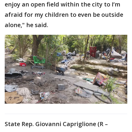
enjoy an open field within the city to I’m
afraid for my children to even be outside
alone," he said.
State Rep. Giovanni Capriglione (R –