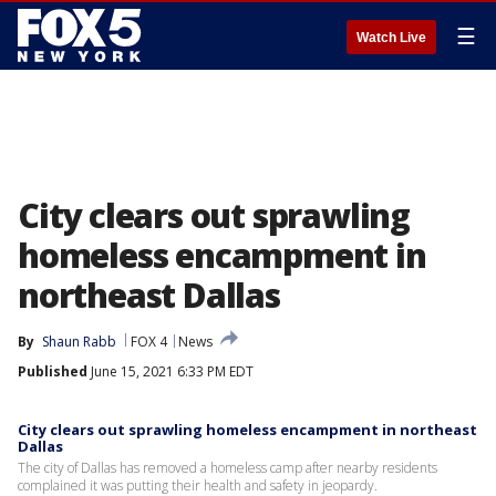
☰
Watch Live
City clears out sprawling
homeless encampment in
northeast Dallas
By
Shaun Rabb
FOX 4
News
Published
June 15, 2021 6:33 PM EDT
City clears out sprawling homeless encampment in northeast
Dallas
The city of Dallas has removed a homeless camp after nearby residents
complained it was putting their health and safety in jeopardy.