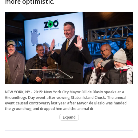
more optimistic.
NEW YORK, NY - 2015: New York City Mayor Bill de Blasio speaks at a
Groundhogs Day event after viewing Staten Island Chuck. The annual
event caused controversy last year after Mayor de Blasio was handed
the groundhog and dropped him and the animal di
Expand