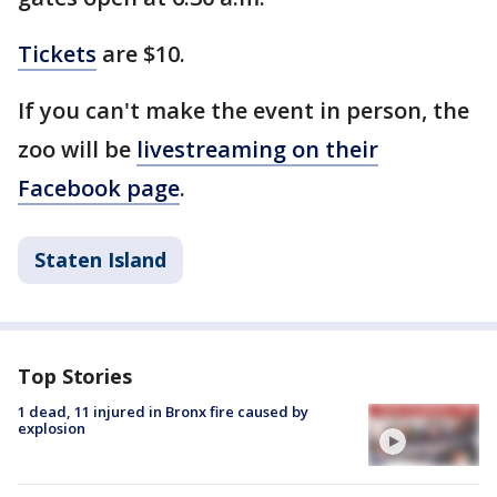
Tickets
are $10.
If you can't make the event in person, the
zoo will be
livestreaming on their
Facebook page
.
Staten Island
Top Stories
1 dead, 11 injured in Bronx fire caused by
explosion