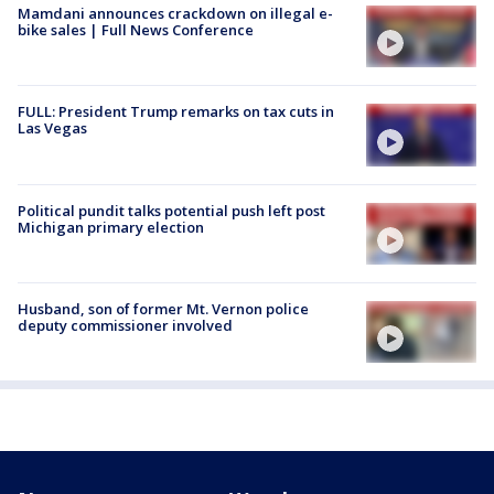
Mamdani announces crackdown on illegal e-
bike sales | Full News Conference
FULL: President Trump remarks on tax cuts in
Las Vegas
Political pundit talks potential push left post
Michigan primary election
Husband, son of former Mt. Vernon police
deputy commissioner involved