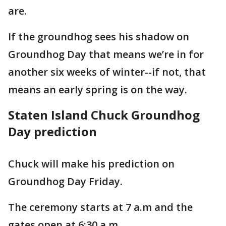
are.
If the groundhog sees his shadow on
Groundhog Day that means we’re in for
another six weeks of winter--if not, that
means an early spring is on the way.
Staten Island Chuck Groundhog
Day prediction
Chuck will make his prediction on
Groundhog Day Friday.
The ceremony starts at 7 a.m and the
gates open at 6:30 a.m.