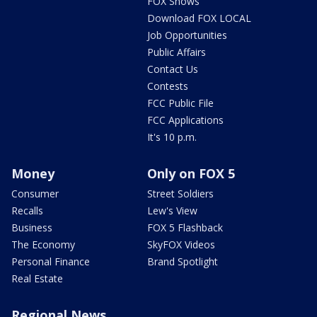
FOX Shows
Download FOX LOCAL
Job Opportunities
Public Affairs
Contact Us
Contests
FCC Public File
FCC Applications
It's 10 p.m.
Money
Only on FOX 5
Consumer
Street Soldiers
Recalls
Lew's View
Business
FOX 5 Flashback
The Economy
SkyFOX Videos
Personal Finance
Brand Spotlight
Real Estate
Regional News