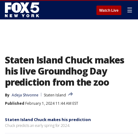
☰
Watch Live
Staten Island Chuck makes
his live Groundhog Day
prediction from the zoo
By
Adeja Shivonne
Staten Island
Published
February 1, 2024 11:44 AM EST
Staten Island Chuck makes his prediction
Chuck predicts an early spring for 2024.