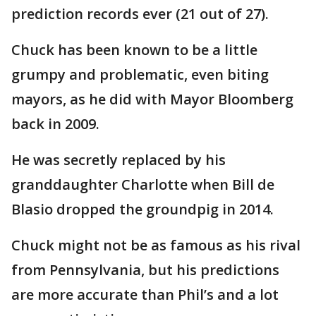
prediction records ever (21 out of 27).
Chuck has been known to be a little
grumpy and problematic, even biting
mayors, as he did with Mayor Bloomberg
back in 2009.
He was secretly replaced by his
granddaughter Charlotte when Bill de
Blasio dropped the groundpig in 2014.
Chuck might not be as famous as his rival
from Pennsylvania, but his predictions
are more accurate than Phil’s and a lot