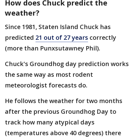
How does Chuck predict the
weather?
Since 1981, Staten Island Chuck has
predicted
21 out of 27 years
correctly
(more than Punxsutawney Phil).
Chuck's Groundhog day prediction works
the same way as most rodent
meteorologist forecasts do.
He follows the weather for two months
after the previous Groundhog Day to
track how many atypical days
(temperatures above 40 degrees) there