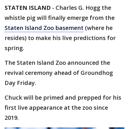
STATEN ISLAND
-
Charles G. Hogg the
whistle pig will finally emerge from the
Staten Island Zoo basement
(where he
resides) to make his live predictions for
spring.
The Staten Island Zoo announced the
revival ceremony ahead of Groundhog
Day Friday.
Chuck will be primed and prepped for his
first live appearance at the zoo since
2019.