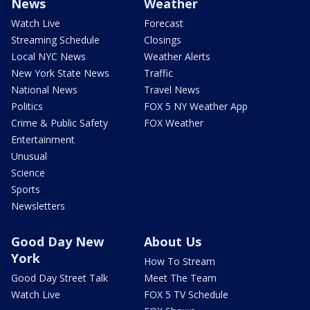
News
Weather
Watch Live
Forecast
Streaming Schedule
Closings
Local NYC News
Weather Alerts
New York State News
Traffic
National News
Travel News
Politics
FOX 5 NY Weather App
Crime & Public Safety
FOX Weather
Entertainment
Unusual
Science
Sports
Newsletters
Good Day New
About Us
York
How To Stream
Good Day Street Talk
Meet The Team
Watch Live
FOX 5 TV Schedule