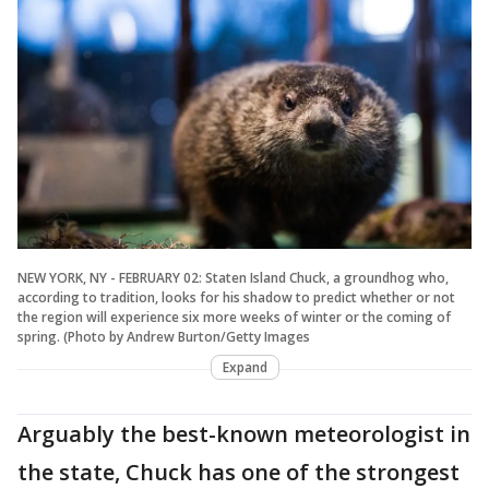
NEW YORK, NY - FEBRUARY 02: Staten Island Chuck, a groundhog who,
according to tradition, looks for his shadow to predict whether or not
the region will experience six more weeks of winter or the coming of
spring. (Photo by Andrew Burton/Getty Images
Expand
Arguably the best-known meteorologist in
the state, Chuck has one of the strongest