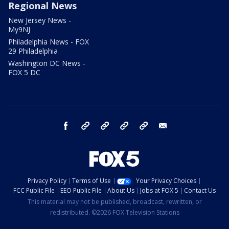
Regional News
New Jersey News -
My9NJ
Philadelphia News - FOX
29 Philadelphia
Washington DC News -
FOX 5 DC
facebook
Instagram
TikTok
YouTube
X
email
Privacy Policy
Terms of Use
Your Privacy Choices
FCC Public File
EEO Public File
About Us
Jobs at FOX 5
Contact Us
This material may not be published, broadcast, rewritten, or
redistributed. ©2026 FOX Television Stations