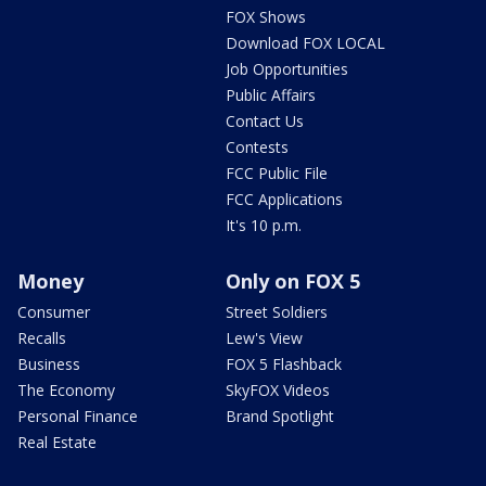
FOX Shows
Download FOX LOCAL
Job Opportunities
Public Affairs
Contact Us
Contests
FCC Public File
FCC Applications
It's 10 p.m.
Money
Only on FOX 5
Consumer
Street Soldiers
Recalls
Lew's View
Business
FOX 5 Flashback
The Economy
SkyFOX Videos
Personal Finance
Brand Spotlight
Real Estate