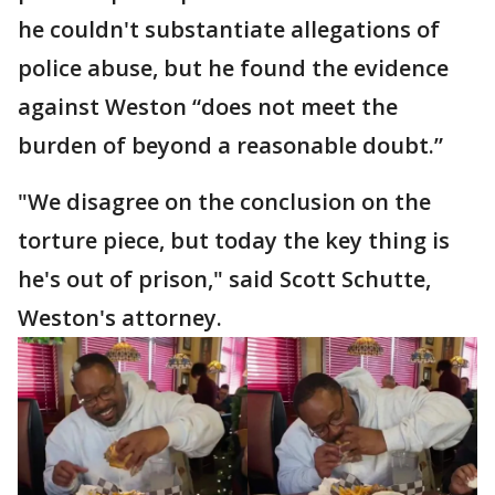
he couldn't substantiate allegations of
police abuse, but he found the evidence
against Weston “does not meet the
burden of beyond a reasonable doubt.”
"We disagree on the conclusion on the
torture piece, but today the key thing is
he's out of prison," said Scott Schutte,
Weston's attorney.