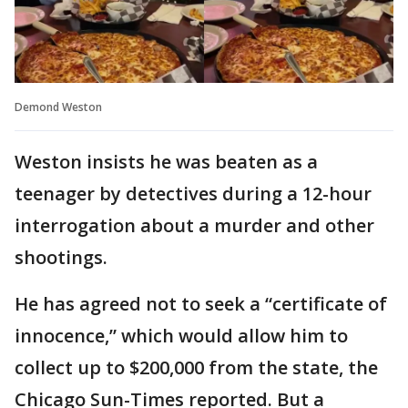
Demond Weston
Weston insists he was beaten as a
teenager by detectives during a 12-hour
interrogation about a murder and other
shootings.
He has agreed not to seek a “certificate of
innocence,” which would allow him to
collect up to $200,000 from the state, the
Chicago Sun-Times reported. But a