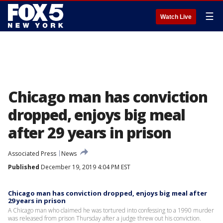
☰
Watch Live
Chicago man has conviction
dropped, enjoys big meal
after 29 years in prison
Associated Press
News
Published
December 19, 2019 4:04 PM EST
Chicago man has conviction dropped, enjoys big meal after
29 years in prison
A Chicago man who claimed he was tortured into confessing to a 1990 murder
was released from prison Thursday after a judge threw out his conviction.