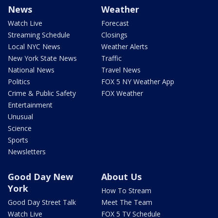
News
Weather
Watch Live
Forecast
Streaming Schedule
Closings
Local NYC News
Weather Alerts
New York State News
Traffic
National News
Travel News
Politics
FOX 5 NY Weather App
Crime & Public Safety
FOX Weather
Entertainment
Unusual
Science
Sports
Newsletters
Good Day New
About Us
York
How To Stream
Good Day Street Talk
Meet The Team
Watch Live
FOX 5 TV Schedule