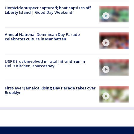
Homicide suspect captured; boat capsizes off
Liberty Island | Good Day Weekend
Annual National Dominican Day Parade
celebrates culture in Manhattan
USPS truck involved in fatal hit-and-run in
Hell's Kitchen, sources say
First-ever Jamaica Rising Day Parade takes over
Brooklyn