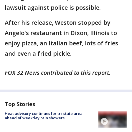
lawsuit against police is possible.
After his release, Weston stopped by
Angelo's restaurant in Dixon, Illinois to
enjoy pizza, an Italian beef, lots of fries
and even a fried pickle.
FOX 32 News contributed to this report.
Top Stories
Heat advisory continues for tri-state area
ahead of weekday rain showers