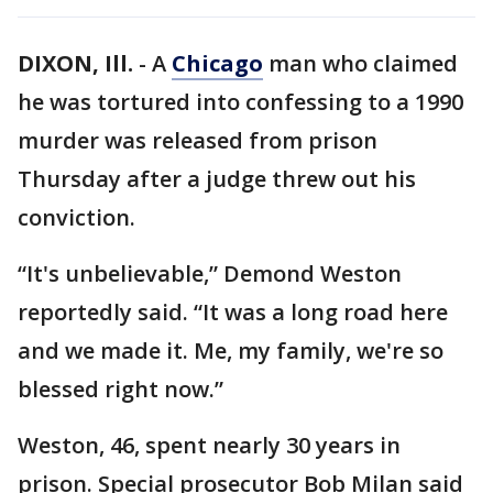
DIXON, Ill.
-
A
Chicago
man who claimed
he was tortured into confessing to a 1990
murder was released from prison
Thursday after a judge threw out his
conviction.
“It's unbelievable,” Demond Weston
reportedly said. “It was a long road here
and we made it. Me, my family, we're so
blessed right now.”
Weston, 46, spent nearly 30 years in
prison. Special prosecutor Bob Milan said