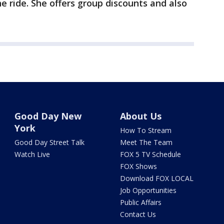
he ride. She offers group discounts and also
Good Day New
About Us
York
How To Stream
Good Day Street Talk
Meet The Team
Watch Live
FOX 5 TV Schedule
FOX Shows
Download FOX LOCAL
Job Opportunities
Public Affairs
Contact Us