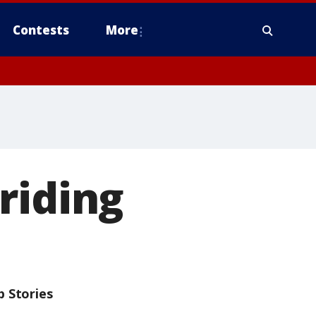
Contests
More
riding
p Stories