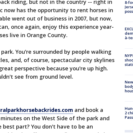
ck riding, but not in the country -- right in
8-fo
Jers
ic now has the opportunity to rent horses in
pos
table went out of business in 2007, but now,
can, once again, enjoy this experience year-
EXCL
demo
rses live in Orange County.
à-te
e park. You're surrounded by people walking
NYP
cles, and, of course, spectacular city skylines
shoo
stat
 great perspective because you're up high.
ldn't see from ground level.
New
body
hou
Hund
tralparkhorsebackrides.com
and book a
2 ch
15 minutes on the West Side of the park and
Pass
he best part? You don't have to be an