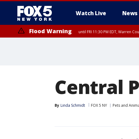
Watch Live
News
Flood Warning
until FRI 11:30 PM EDT, Warren Co
Central 
By
Linda Schmidt
FOX 5 NY
Pets and Anima