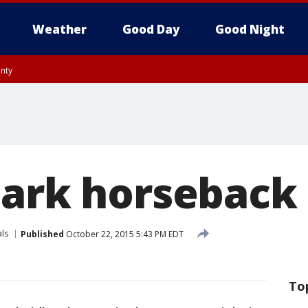
Weather
Good Day
Good Night
unty
Park horseback 
ls
Published
October 22, 2015 5:43 PM EDT
To