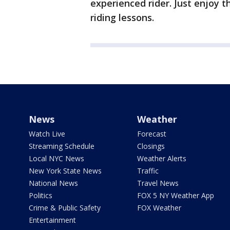
experienced rider. Just enjoy t
riding lessons.
News
Weather
Watch Live
Forecast
Streaming Schedule
Closings
Local NYC News
Weather Alerts
New York State News
Traffic
National News
Travel News
Politics
FOX 5 NY Weather App
Crime & Public Safety
FOX Weather
Entertainment