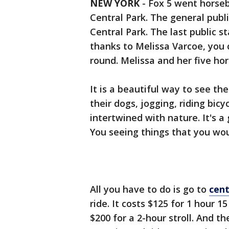
NEW YORK
-
Fox 5 went horseba
Central Park. The general publ
Central Park. The last public s
thanks to Melissa Varcoe, you 
round. Melissa and her five ho
It is a beautiful way to see th
their dogs, jogging, riding bicy
intertwined with nature. It's a
You seeing things that you wou
All you have to do is go to
cen
ride. It costs $125 for 1 hour 
$200 for a 2-hour stroll. And t