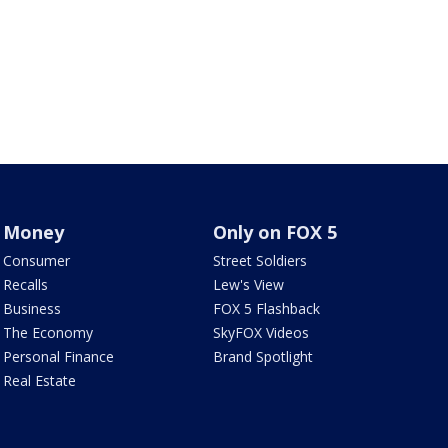
Money
Only on FOX 5
Consumer
Street Soldiers
Recalls
Lew's View
Business
FOX 5 Flashback
The Economy
SkyFOX Videos
Personal Finance
Brand Spotlight
Real Estate