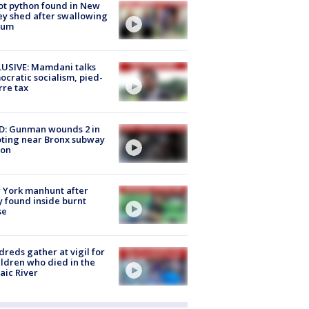
ot python found in New
ey shed after swallowing
sum
USIVE: Mamdani talks
cratic socialism, pied-
rre tax
D: Gunman wounds 2 in
ting near Bronx subway
ion
 York manhunt after
 found inside burnt
se
reds gather at vigil for
ildren who died in the
aic River