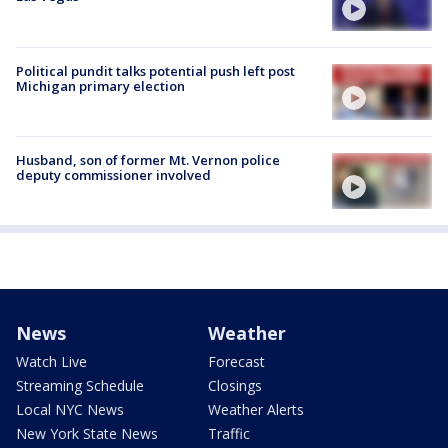
Political pundit talks potential push left post
Michigan primary election
Husband, son of former Mt. Vernon police
deputy commissioner involved
News
Weather
Watch Live
Forecast
Streaming Schedule
Closings
Local NYC News
Weather Alerts
New York State News
Traffic