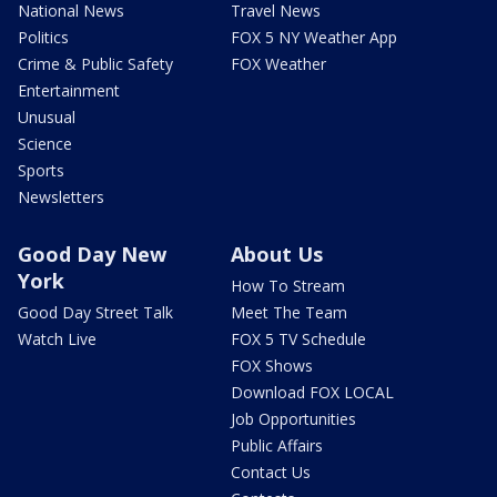
National News
Travel News
Politics
FOX 5 NY Weather App
Crime & Public Safety
FOX Weather
Entertainment
Unusual
Science
Sports
Newsletters
Good Day New
About Us
York
How To Stream
Good Day Street Talk
Meet The Team
Watch Live
FOX 5 TV Schedule
FOX Shows
Download FOX LOCAL
Job Opportunities
Public Affairs
Contact Us