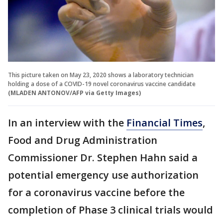
This picture taken on May 23, 2020 shows a laboratory technician
holding a dose of a COVID-19 novel coronavirus vaccine candidate
(MLADEN ANTONOV/AFP via Getty Images)
In an interview with the
Financial Times
,
Food and Drug Administration
Commissioner Dr. Stephen Hahn said a
potential emergency use authorization
for a coronavirus vaccine before the
completion of Phase 3 clinical trials would