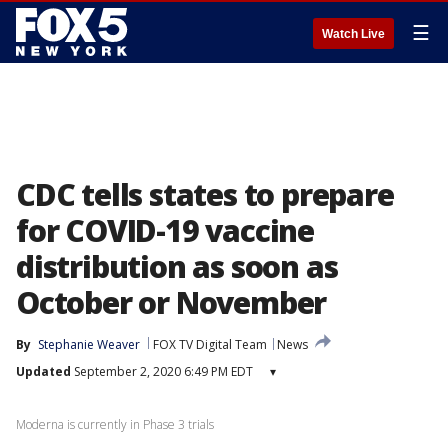
☰
Watch Live
CDC tells states to prepare
for COVID-19 vaccine
distribution as soon as
October or November
By
Stephanie Weaver
FOX TV Digital Team
News
Updated
September 2, 2020 6:49 PM EDT
▾
Moderna is currently in Phase 3 trials