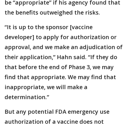
be “appropriate” if his agency found that
the benefits outweighed the risks.
“It is up to the sponsor [vaccine
developer] to apply for authorization or
approval, and we make an adjudication of
their application,” Hahn said. “If they do
that before the end of Phase 3, we may
find that appropriate. We may find that
inappropriate, we will make a
determination.”
But any potential FDA emergency use
authorization of a vaccine does not