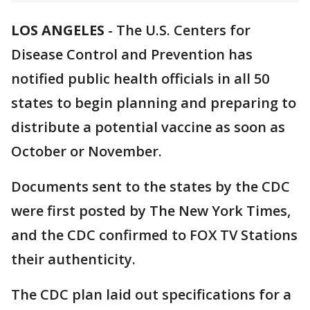
LOS ANGELES
-
The U.S. Centers for
Disease Control and Prevention has
notified public health officials in all 50
states to begin planning and preparing to
distribute a potential vaccine as soon as
October or November.
Documents sent to the states by the CDC
were first posted by The New York Times,
and the CDC confirmed to FOX TV Stations
their authenticity.
The CDC plan laid out specifications for a