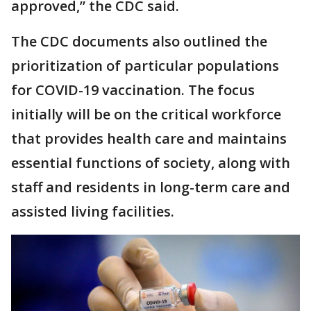
approved,” the CDC said.
The CDC documents also outlined the
prioritization of particular populations
for COVID-19 vaccination. The focus
initially will be on the critical workforce
that provides health care and maintains
essential functions of society, along with
staff and residents in long-term care and
assisted living facilities.