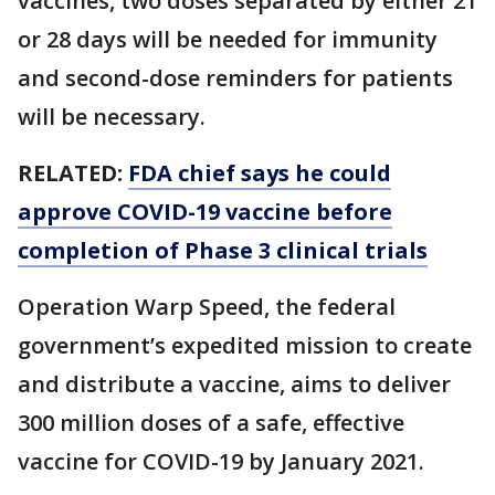
vaccines, two doses separated by either 21
or 28 days will be needed for immunity
and second-dose reminders for patients
will be necessary.
RELATED:
FDA chief says he could
approve COVID-19 vaccine before
completion of Phase 3 clinical trials
Operation Warp Speed, the federal
government’s expedited mission to create
and distribute a vaccine, aims to deliver
300 million doses of a safe, effective
vaccine for COVID-19 by January 2021.