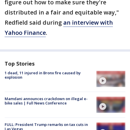
figure out how to make sure they're
distributed in a fair and equitable way,"
Redfield said during
an interview with
Yahoo Finance
.
Top Stories
1 dead, 11 injured in Bronx fire caused by
explosion
Mamdani announces crackdown on illegal e-
bike sales | Full News Conference
FULL: President Trump remarks on tax cuts in
Las Vegas