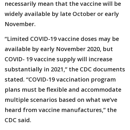
necessarily mean that the vaccine will be
widely available by late October or early
November.
“Limited COVID-19 vaccine doses may be
available by early November 2020, but
COVID- 19 vaccine supply will increase
substantially in 2021,” the CDC documents
stated. “COVID-19 vaccination program
plans must be flexible and accommodate
multiple scenarios based on what we’ve
heard from vaccine manufactures,” the
CDC said.