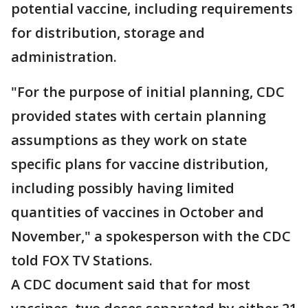
potential vaccine, including requirements
for distribution, storage and
administration.
"For the purpose of initial planning, CDC
provided states with certain planning
assumptions as they work on state
specific plans for vaccine distribution,
including possibly having limited
quantities of vaccines in October and
November," a spokesperson with the CDC
told FOX TV Stations.
A CDC document said that for most