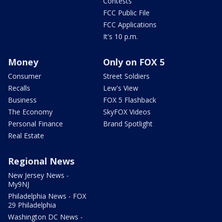
Contests
FCC Public File
FCC Applications
It's 10 p.m.
Money
Only on FOX 5
Consumer
Street Soldiers
Recalls
Lew's View
Business
FOX 5 Flashback
The Economy
SkyFOX Videos
Personal Finance
Brand Spotlight
Real Estate
Regional News
New Jersey News -
My9NJ
Philadelphia News - FOX
29 Philadelphia
Washington DC News -