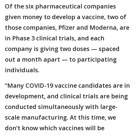
Of the six pharmaceutical companies
given money to develop a vaccine, two of
those companies, Pfizer and Moderna, are
in Phase 3 clinical trials, and each
company is giving two doses — spaced
out a month apart — to participating
individuals.
“Many COVID-19 vaccine candidates are in
development, and clinical trials are being
conducted simultaneously with large-
scale manufacturing. At this time, we
don’t know which vaccines will be