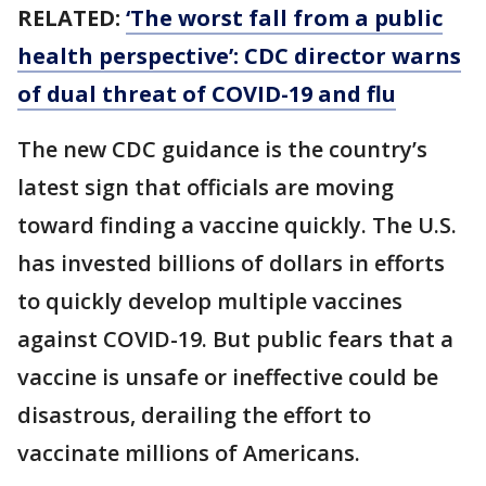
RELATED:
‘The worst fall from a public
health perspective’: CDC director warns
of dual threat of COVID-19 and flu
The new CDC guidance is the country’s
latest sign that officials are moving
toward finding a vaccine quickly. The U.S.
has invested billions of dollars in efforts
to quickly develop multiple vaccines
against COVID-19. But public fears that a
vaccine is unsafe or ineffective could be
disastrous, derailing the effort to
vaccinate millions of Americans.