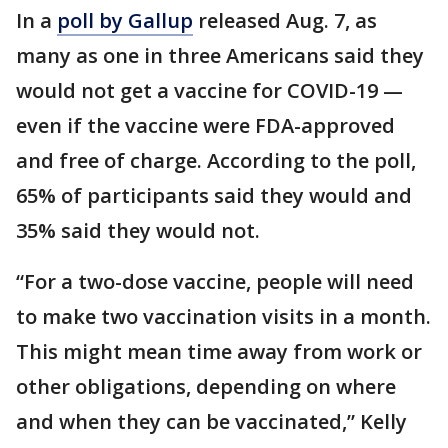
In a
poll by Gallup
released Aug. 7, as
many as one in three Americans said they
would not get a vaccine for COVID-19 —
even if the vaccine were FDA-approved
and free of charge. According to the poll,
65% of participants said they would and
35% said they would not.
“For a two-dose vaccine, people will need
to make two vaccination visits in a month.
This might mean time away from work or
other obligations, depending on where
and when they can be vaccinated,” Kelly