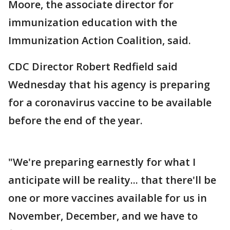
Moore, the associate director for
immunization education with the
Immunization Action Coalition, said.
CDC Director Robert Redfield said
Wednesday that his agency is preparing
for a coronavirus vaccine to be available
before the end of the year.
"We're preparing earnestly for what I
anticipate will be reality... that there'll be
one or more vaccines available for us in
November, December, and we have to