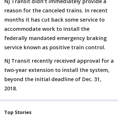
NJ Transit didn't immediately provide a
reason for the canceled trains. In recent
months it has cut back some service to
accommodate work to install the
federally mandated emergency braking
service known as positive train control.
NJ Transit recently received approval for a
two-year extension to install the system,
beyond the initial deadline of Dec. 31,
2018.
Top Stories