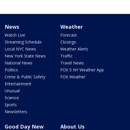
News
Weather
Watch Live
Forecast
Streaming Schedule
Closings
Local NYC News
Weather Alerts
New York State News
Traffic
National News
Travel News
Politics
FOX 5 NY Weather App
Crime & Public Safety
FOX Weather
Entertainment
Unusual
Science
Sports
Newsletters
Good Day New
About Us