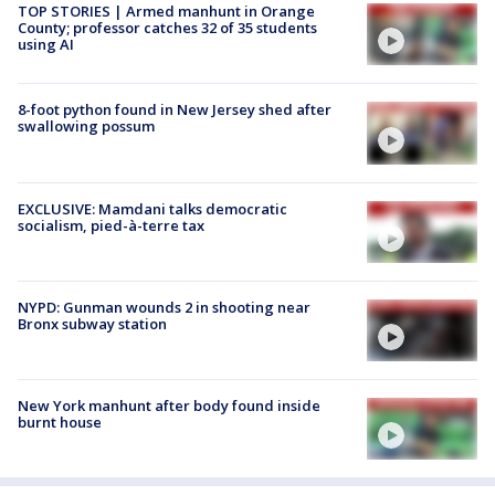
TOP STORIES | Armed manhunt in Orange
County; professor catches 32 of 35 students
using AI
8-foot python found in New Jersey shed after
swallowing possum
EXCLUSIVE: Mamdani talks democratic
socialism, pied-à-terre tax
NYPD: Gunman wounds 2 in shooting near
Bronx subway station
New York manhunt after body found inside
burnt house