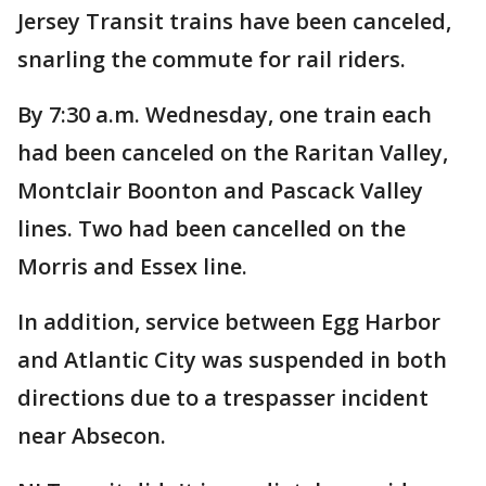
Jersey Transit trains have been canceled,
snarling the commute for rail riders.
By 7:30 a.m. Wednesday, one train each
had been canceled on the Raritan Valley,
Montclair Boonton and Pascack Valley
lines. Two had been cancelled on the
Morris and Essex line.
In addition, service between Egg Harbor
and Atlantic City was suspended in both
directions due to a trespasser incident
near Absecon.