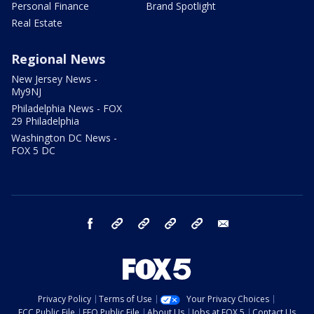
Personal Finance
Brand Spotlight
Real Estate
Regional News
New Jersey News -
My9NJ
Philadelphia News - FOX
29 Philadelphia
Washington DC News -
FOX 5 DC
facebook
Instagram
TikTok
YouTube
X
email
Privacy Policy
Terms of Use
Your Privacy Choices
FCC Public File
EEO Public File
About Us
Jobs at FOX 5
Contact Us