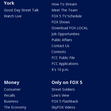
York
How To Stream
Good Day Street Talk
Meet The Team
Watch Live
FOX 5 TV Schedule
FOX Shows
Download FOX LOCAL
Job Opportunities
Public Affairs
Contact Us
Contests
FCC Public File
FCC Applications
It's 10 p.m.
Money
Only on FOX 5
Consumer
Street Soldiers
Recalls
Lew's View
Business
FOX 5 Flashback
The Economy
SkyFOX Videos