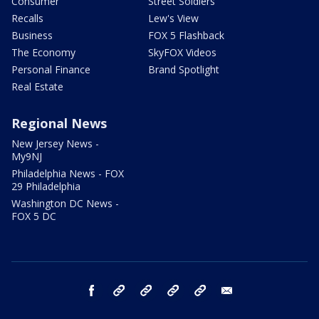
Consumer
Street Soldiers
Recalls
Lew's View
Business
FOX 5 Flashback
The Economy
SkyFOX Videos
Personal Finance
Brand Spotlight
Real Estate
Regional News
New Jersey News -
My9NJ
Philadelphia News - FOX
29 Philadelphia
Washington DC News -
FOX 5 DC
facebook
Instagram
TikTok
YouTube
X
email