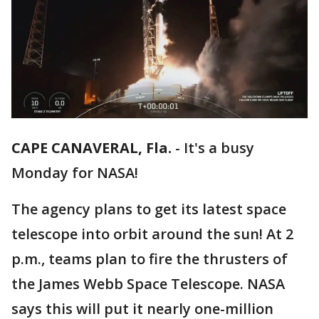
CAPE CANAVERAL, Fla.
-
It's a busy
Monday for NASA!
The agency plans to get its latest space
telescope into orbit around the sun! At 2
p.m., teams plan to fire the thrusters of
the James Webb Space Telescope. NASA
says this will put it nearly one-million