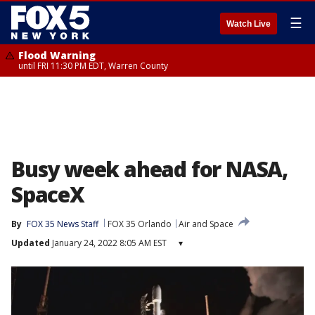
☰
Watch Live
Flood Warning
until FRI 11:30 PM EDT, Warren County
Busy week ahead for NASA,
SpaceX
By
FOX 35 News Staff
FOX 35 Orlando
Air and Space
Updated
January 24, 2022 8:05 AM EST
▾