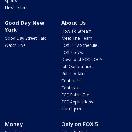
Sports
Newsletters
Good Day New
About Us
York
How To Stream
Good Day Street Talk
Meet The Team
Watch Live
FOX 5 TV Schedule
FOX Shows
Download FOX LOCAL
Job Opportunities
Public Affairs
Contact Us
Contests
FCC Public File
FCC Applications
It's 10 p.m.
Money
Only on FOX 5