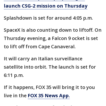
launch CSG-2 mission on Thursday
Splashdown is set for around 4:05 p.m.
SpaceX is also counting down to liftoff. On
Thursday evening, a Falcon 9 ocket is set
to lift off from Cape Canaveral.
It will carry an Italian surveillance
satellite into orbit. The launch is set for
6:11 p.m.
If it happens, FOX 35 will bring it to you
live in the
FOX 35 News App.