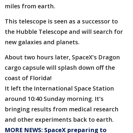
miles from earth.
This telescope is seen as a successor to
the Hubble Telescope and will search for
new galaxies and planets.
About two hours later, SpaceX's Dragon
cargo capsule will splash down off the
coast of Florida!
It left the International Space Station
around 10:40 Sunday morning. It's
bringing results from medical research
and other experiments back to earth.
MORE NEWS: SpaceX preparing to