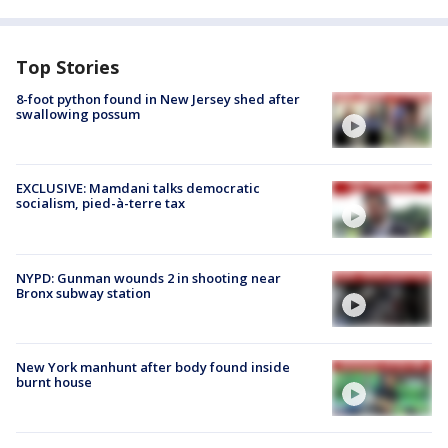
Top Stories
8-foot python found in New Jersey shed after
swallowing possum
EXCLUSIVE: Mamdani talks democratic
socialism, pied-à-terre tax
NYPD: Gunman wounds 2 in shooting near
Bronx subway station
New York manhunt after body found inside
burnt house