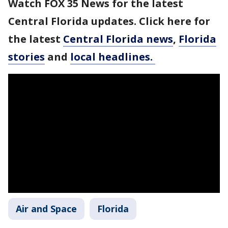
Watch FOX 35 News for the latest
Central Florida updates. Click here for
the latest
Central Florida news
,
Florida
stories
and
local headlines.
Air and Space
Florida