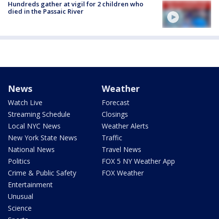
Hundreds gather at vigil for 2 children who
died in the Passaic River
News
Weather
Watch Live
Forecast
Streaming Schedule
Closings
Local NYC News
Weather Alerts
New York State News
Traffic
National News
Travel News
Politics
FOX 5 NY Weather App
Crime & Public Safety
FOX Weather
Entertainment
Unusual
Science