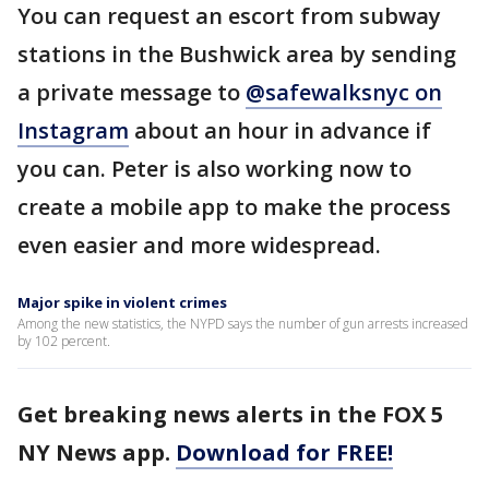
You can request an escort from subway
stations in the Bushwick area by sending
a private message to
@safewalksnyc on
Instagram
about an hour in advance if
you can. Peter is also working now to
create a mobile app to make the process
even easier and more widespread.
Major spike in violent crimes
Among the new statistics, the NYPD says the number of gun arrests increased
by 102 percent.
Get breaking news alerts in the FOX 5
NY News app.
Download for FREE!