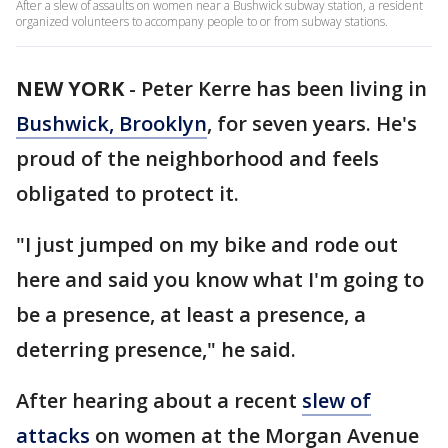
After a slew of assaults on women near a Bushwick subway station, a resident
organized volunteers to accompany people to or from subway stations.
NEW YORK
-
Peter Kerre has been living in
Bushwick, Brooklyn
, for seven years. He's
proud of the neighborhood and feels
obligated to protect it.
"I just jumped on my bike and rode out
here and said you know what I'm going to
be a presence, at least a presence, a
deterring presence," he said.
After hearing about a recent
slew of
attacks
on women at the Morgan Avenue