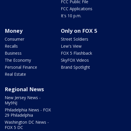
FCC Public File
FCC Applications
It's 10 p.m.
Money
Only on FOX 5
Consumer
Street Soldiers
Recalls
Lew's View
Business
FOX 5 Flashback
The Economy
SkyFOX Videos
Personal Finance
Brand Spotlight
Real Estate
Regional News
New Jersey News -
My9NJ
Philadelphia News - FOX
29 Philadelphia
Washington DC News -
FOX 5 DC