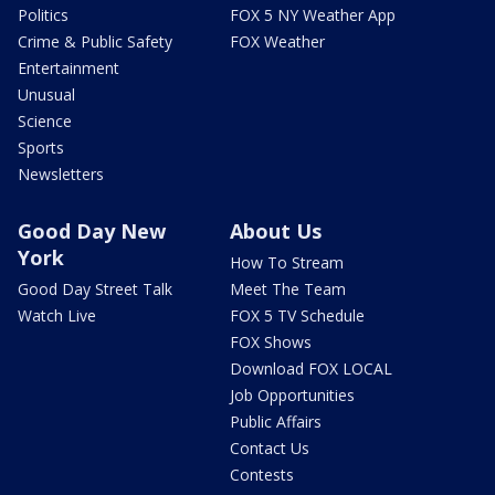
Politics
FOX 5 NY Weather App
Crime & Public Safety
FOX Weather
Entertainment
Unusual
Science
Sports
Newsletters
Good Day New
About Us
York
How To Stream
Good Day Street Talk
Meet The Team
Watch Live
FOX 5 TV Schedule
FOX Shows
Download FOX LOCAL
Job Opportunities
Public Affairs
Contact Us
Contests