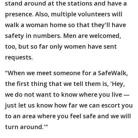
stand around at the stations and have a
presence. Also, multiple volunteers will
walk a woman home so that they'll have
safety in numbers. Men are welcomed,
too, but so far only women have sent
requests.
"When we meet someone for a SafeWalk,
the first thing that we tell them is, 'Hey,
we do not want to know where you live —
just let us know how far we can escort you
to an area where you feel safe and we will
turn around.'"