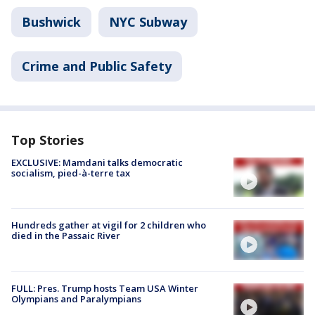
Bushwick
NYC Subway
Crime and Public Safety
Top Stories
EXCLUSIVE: Mamdani talks democratic
socialism, pied-à-terre tax
Hundreds gather at vigil for 2 children who
died in the Passaic River
FULL: Pres. Trump hosts Team USA Winter
Olympians and Paralympians