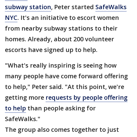
subway station
, Peter started
SafeWalks
NYC
. It's an initiative to escort women
from nearby subway stations to their
homes. Already, about 200 volunteer
escorts have signed up to help.
"What's really inspiring is seeing how
many people have come forward offering
to help," Peter said. "At this point, we're
getting more
requests by people offering
to help
than people asking for
SafeWalks."
The group also comes together to just