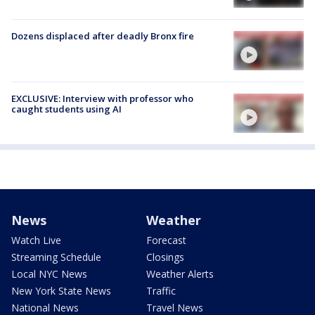
Dozens displaced after deadly Bronx fire
EXCLUSIVE: Interview with professor who
caught students using AI
News
Weather
Watch Live
Forecast
Streaming Schedule
Closings
Local NYC News
Weather Alerts
New York State News
Traffic
National News
Travel News