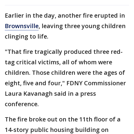
Earlier in the day, another fire erupted in
Brownsville
, leaving three young children
clinging to life.
"That fire tragically produced three red-
tag critical victims, all of whom were
children. Those children were the ages of
eight, five and four," FDNY Commissioner
Laura Kavanagh said in a press
conference.
The fire broke out on the 11th floor of a
14-story public housing building on