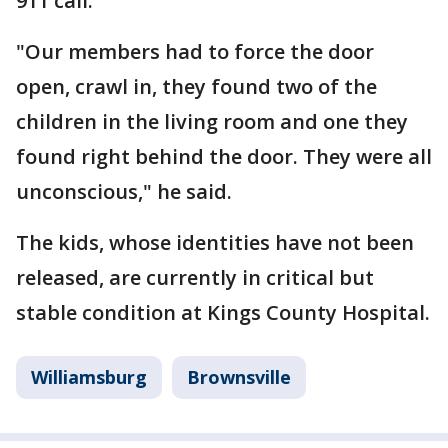
911 call.
"Our members had to force the door
open, crawl in, they found two of the
children in the living room and one they
found right behind the door. They were all
unconscious," he said.
The kids, whose identities have not been
released, are currently in critical but
stable condition at Kings County Hospital.
Williamsburg
Brownsville