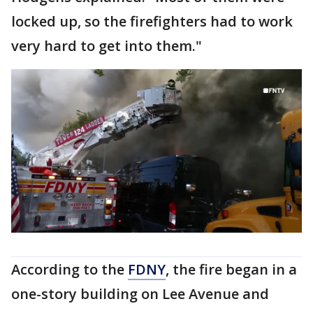
locked up, so the firefighters had to work
very hard to get into them."
According to the
FDNY
, the fire began in a
one-story building on Lee Avenue and