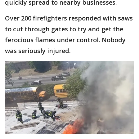
quickly spread to nearby businesses.
Over 200 firefighters responded with saws
to cut through gates to try and get the
ferocious flames under control. Nobody
was seriously injured.