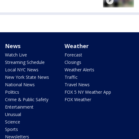
News
Weather
Watch Live
Forecast
Streaming Schedule
Closings
Local NYC News
Weather Alerts
New York State News
Traffic
National News
Travel News
Politics
FOX 5 NY Weather App
Crime & Public Safety
FOX Weather
Entertainment
Unusual
Science
Sports
Newsletters