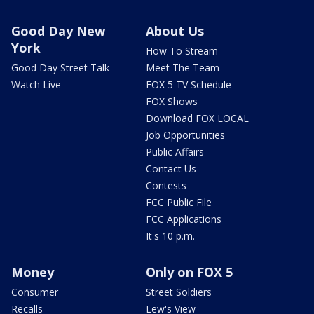
Good Day New
About Us
York
How To Stream
Good Day Street Talk
Meet The Team
Watch Live
FOX 5 TV Schedule
FOX Shows
Download FOX LOCAL
Job Opportunities
Public Affairs
Contact Us
Contests
FCC Public File
FCC Applications
It's 10 p.m.
Money
Only on FOX 5
Consumer
Street Soldiers
Recalls
Lew's View