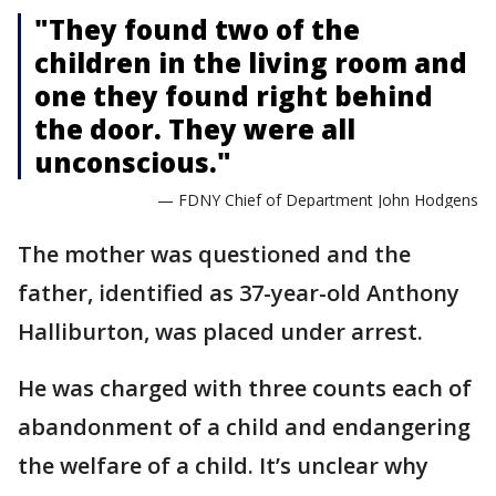
"They found two of the
children in the living room and
one they found right behind
the door. They were all
unconscious."
— FDNY Chief of Department John Hodgens
The mother was questioned and the
father, identified as 37-year-old Anthony
Halliburton, was placed under arrest.
He was charged with three counts each of
abandonment of a child and endangering
the welfare of a child. It’s unclear why