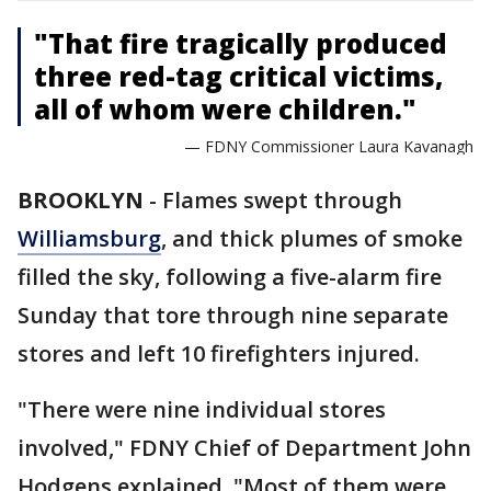
"That fire tragically produced
three red-tag critical victims,
all of whom were children."
— FDNY Commissioner Laura Kavanagh
BROOKLYN
-
Flames swept through
Williamsburg
, and thick plumes of smoke
filled the sky, following a five-alarm fire
Sunday that tore through nine separate
stores and left 10 firefighters injured.
"There were nine individual stores
involved," FDNY Chief of Department John
Hodgens explained. "Most of them were