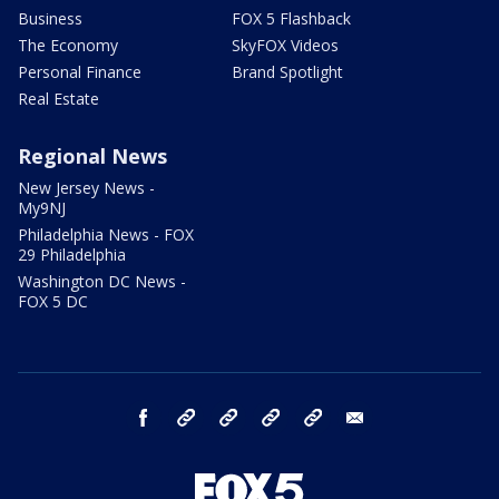
Business
FOX 5 Flashback
The Economy
SkyFOX Videos
Personal Finance
Brand Spotlight
Real Estate
Regional News
New Jersey News -
My9NJ
Philadelphia News - FOX
29 Philadelphia
Washington DC News -
FOX 5 DC
facebook
Instagram
TikTok
YouTube
X
email