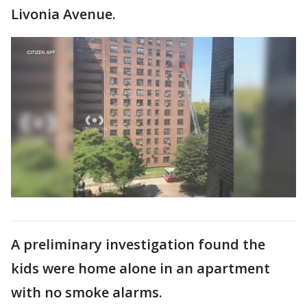
Livonia Avenue.
A preliminary investigation found the
kids were home alone in an apartment
with no smoke alarms.