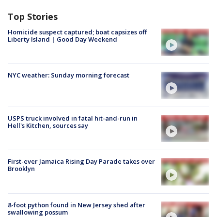
Top Stories
Homicide suspect captured; boat capsizes off
Liberty Island | Good Day Weekend
NYC weather: Sunday morning forecast
USPS truck involved in fatal hit-and-run in
Hell's Kitchen, sources say
First-ever Jamaica Rising Day Parade takes over
Brooklyn
8-foot python found in New Jersey shed after
swallowing possum