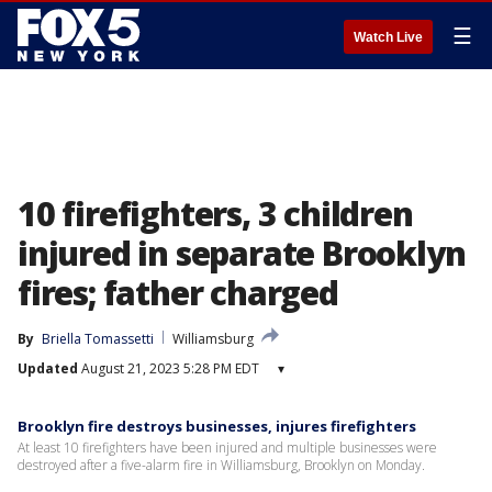
☰
Watch Live
10 firefighters, 3 children
injured in separate Brooklyn
fires; father charged
By
Briella Tomassetti
Williamsburg
Updated
August 21, 2023 5:28 PM EDT
▾
Brooklyn fire destroys businesses, injures firefighters
At least 10 firefighters have been injured and multiple businesses were
destroyed after a five-alarm fire in Williamsburg, Brooklyn on Monday.