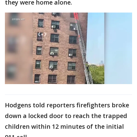
they were home alone.
Hodgens told reporters firefighters broke
down a locked door to reach the trapped
children within 12 minutes of the initial