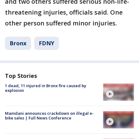
and two others suffered serious non-life-
threatening injuries, officials said. One
other person suffered minor injuries.
Bronx
FDNY
Top Stories
1 dead, 11 injured in Bronx fire caused by
explosion
Mamdani announces crackdown on illegal e-
bike sales | Full News Conference