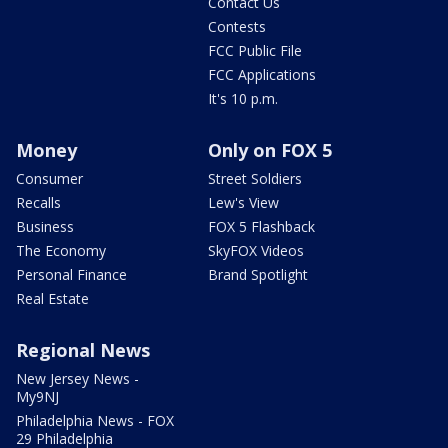
Contact Us
Contests
FCC Public File
FCC Applications
It's 10 p.m.
Money
Only on FOX 5
Consumer
Street Soldiers
Recalls
Lew's View
Business
FOX 5 Flashback
The Economy
SkyFOX Videos
Personal Finance
Brand Spotlight
Real Estate
Regional News
New Jersey News -
My9NJ
Philadelphia News - FOX
29 Philadelphia