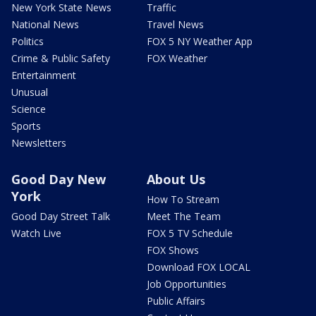
New York State News
Traffic
National News
Travel News
Politics
FOX 5 NY Weather App
Crime & Public Safety
FOX Weather
Entertainment
Unusual
Science
Sports
Newsletters
Good Day New
About Us
York
How To Stream
Good Day Street Talk
Meet The Team
Watch Live
FOX 5 TV Schedule
FOX Shows
Download FOX LOCAL
Job Opportunities
Public Affairs