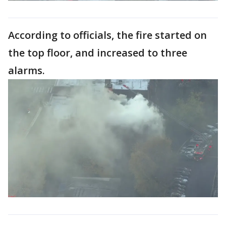
According to officials, the fire started on
the top floor, and increased to three
alarms.