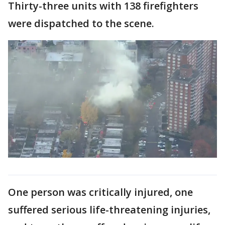
Thirty-three units with 138 firefighters
were dispatched to the scene.
One person was critically injured, one
suffered serious life-threatening injuries,