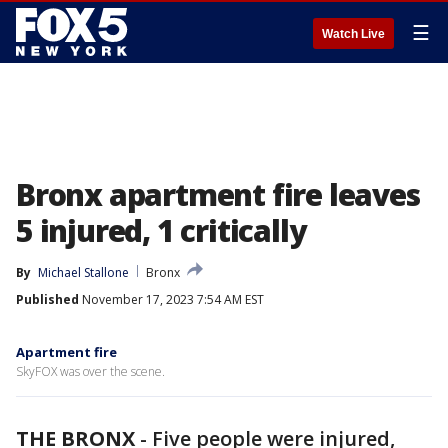
☰
Watch Live
Bronx apartment fire leaves
5 injured, 1 critically
By
Michael Stallone
Bronx
Published
November 17, 2023 7:54 AM EST
Apartment fire
SkyFOX was over the scene.
THE BRONX
-
Five people were injured,