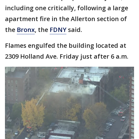
including one critically, following a large
apartment fire in the Allerton section of
the
Bronx
, the
FDNY
said.
Flames engulfed the building located at
2309 Holland Ave. Friday just after 6 a.m.