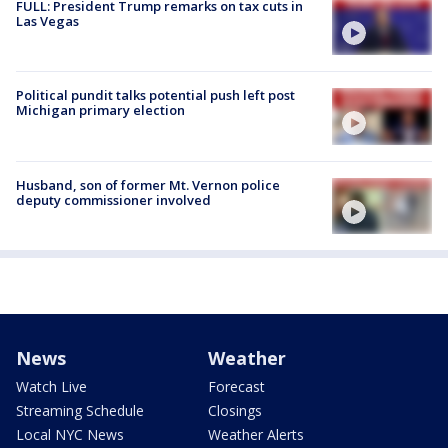
FULL: President Trump remarks on tax cuts in
Las Vegas
Political pundit talks potential push left post
Michigan primary election
Husband, son of former Mt. Vernon police
deputy commissioner involved
News
Weather
Watch Live
Forecast
Streaming Schedule
Closings
Local NYC News
Weather Alerts