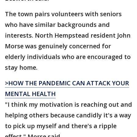
The town pairs volunteers with seniors
who have similar backgrounds and
interests. North Hempstead resident John
Morse was genuinely concerned for
elderly individuals who are encouraged to
stay home.
>HOW THE PANDEMIC CAN ATTACK YOUR
MENTAL HEALTH
"I think my motivation is reaching out and
helping others because candidly it's a way
to pick up myself and there's a ripple
effect," Morse said.