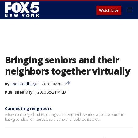
☰
Watch Live
Bringing seniors and their
neighbors together virtually
By
Jodi Goldberg
Coronavirus
Published
May 1, 2020 5:52 PM EDT
Connecting neighbors
A town on Long Island is pairing volunteers with seniors who have similar
backgrounds and interests so that no one feels too isolated.