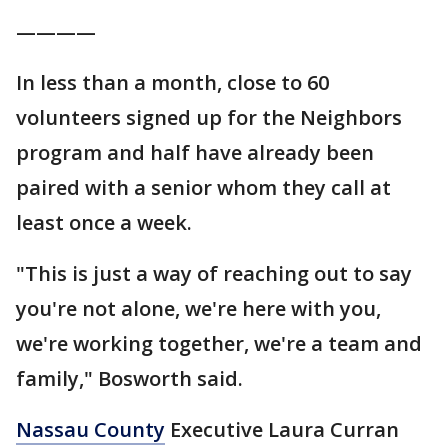
————
In less than a month, close to 60
volunteers signed up for the Neighbors
program and half have already been
paired with a senior whom they call at
least once a week.
"This is just a way of reaching out to say
you're not alone, we're here with you,
we're working together, we're a team and
family," Bosworth said.
Nassau County
Executive Laura Curran