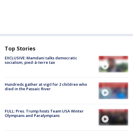
Top Stories
EXCLUSIVE: Mamdani talks democratic
socialism, pied-à-terre tax
Hundreds gather at vigil for 2 children who
died in the Passaic River
FULL: Pres. Trump hosts Team USA Winter
Olympians and Paralympians