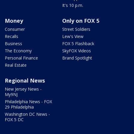
It's 10 p.m.
Money
Only on FOX 5
Consumer
Street Soldiers
Recalls
Lew's View
Business
FOX 5 Flashback
The Economy
SkyFOX Videos
Personal Finance
Brand Spotlight
Real Estate
Regional News
New Jersey News -
My9NJ
Philadelphia News - FOX
29 Philadelphia
Washington DC News -
FOX 5 DC