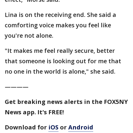
Lina is on the receiving end. She said a
comforting voice makes you feel like
you're not alone.
"It makes me feel really secure, better
that someone is looking out for me that
no one in the world is alone," she said.
————
Get breaking news alerts in the FOX5NY
News app. It's FREE!
Download for
iOS
or
Android