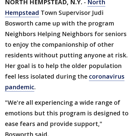
NORTH HEMPSTEAD, N.Y.
-
North
Hempstead
Town Supervisor Judi
Bosworth came up with the program
Neighbors Helping Neighbors for seniors
to enjoy the companionship of other
residents without putting anyone at risk.
Her goal is to help the older population
feel less isolated during the
coronavirus
pandemic
.
"We're all experiencing a wide range of
emotions but this program is designed to
ease fears and provide support,"
Bosworth said.