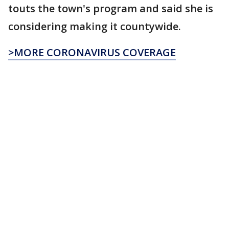
touts the town's program and said she is
considering making it countywide.
>MORE CORONAVIRUS COVERAGE