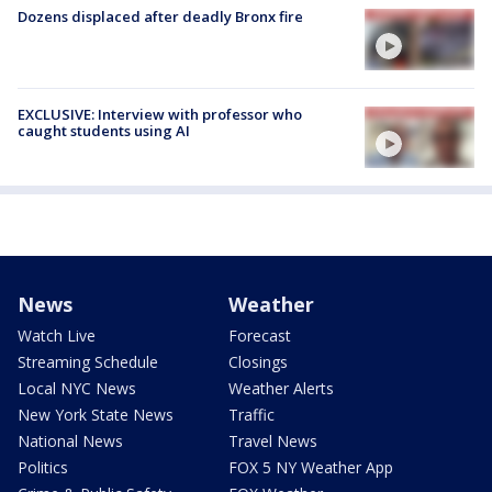
Dozens displaced after deadly Bronx fire
EXCLUSIVE: Interview with professor who
caught students using AI
News
Weather
Watch Live
Forecast
Streaming Schedule
Closings
Local NYC News
Weather Alerts
New York State News
Traffic
National News
Travel News
Politics
FOX 5 NY Weather App