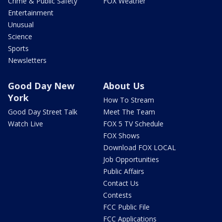
Crime & Public Safety
FOX Weather
Entertainment
Unusual
Science
Sports
Newsletters
Good Day New
About Us
York
How To Stream
Good Day Street Talk
Meet The Team
Watch Live
FOX 5 TV Schedule
FOX Shows
Download FOX LOCAL
Job Opportunities
Public Affairs
Contact Us
Contests
FCC Public File
FCC Applications