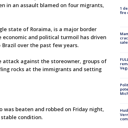
n in an assault blamed on four migrants,
1 de
fire
gle state of Roraima, is a major border
Mam
 economic and political turmoil has driven
crac
sale
 Brazil over the past few years.
FULL
he attack against the storeowner, groups of
rema
Veg
ling rocks at the immigrants and setting
Poli
pote
Mich
ho was beaten and robbed on Friday night,
Husb
Vern
 stable condition.
comm