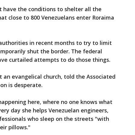
 have the conditions to shelter all the
hat close to 800 Venezuelans enter Roraima
uthorities in recent months to try to limit
mporarily shut the border. The federal
ve curtailed attempts to do those things.
t an evangelical church, told the Associated
ion is desperate.
 happening here, where no one knows what
every day she helps Venezuelan engineers,
fessionals who sleep on the streets "with
ir pillows."