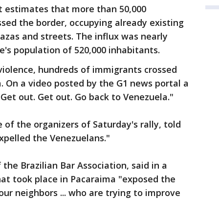
 estimates that more than 50,000
sed the border, occupying already existing
plazas and streets. The influx was nearly
e's population of 520,000 inhabitants.
 violence, hundreds of immigrants crossed
. On a video posted by the G1 news portal a
"Get out. Get out. Go back to Venezuela."
of the organizers of Saturday's rally, told
xpelled the Venezuelans."
the Brazilian Bar Association, said in a
hat took place in Pacaraima "exposed the
our neighbors ... who are trying to improve