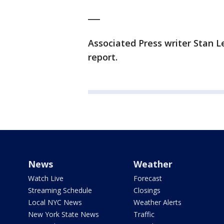
___
Associated Press writer Stan L
report.
News
Weather
Watch Live
Forecast
Streaming Schedule
Closings
Local NYC News
Weather Alerts
New York State News
Traffic