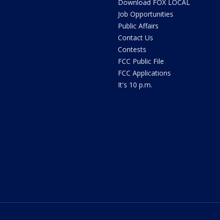
Download FOX LOCAL
Job Opportunities
Public Affairs
Contact Us
Contests
FCC Public File
FCC Applications
It's 10 p.m.