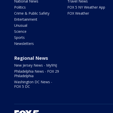
National News
Travel News
Politics
FOX 5 NY Weather App
Crime & Public Safety
FOX Weather
Entertainment
Unusual
Science
Sports
Newsletters
Regional News
New Jersey News - My9NJ
Philadelphia News - FOX 29
Philadelphia
Washington DC News -
FOX 5 DC