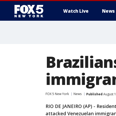
Watch Live
News
Brazilia
immigran
FOX 5 New York
News
Published
August 1
RIO DE JANEIRO (AP) - Resident
attacked Venezuelan immigrant