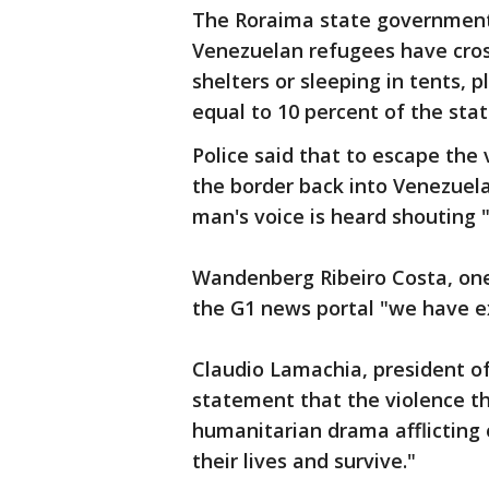
The Roraima state government
Venezuelan refugees have cros
shelters or sleeping in tents, 
equal to 10 percent of the stat
Police said that to escape the
the border back into Venezuela
man's voice is heard shouting 
Wandenberg Ribeiro Costa, one 
the G1 news portal "we have e
Claudio Lamachia, president of 
statement that the violence t
humanitarian drama afflicting 
their lives and survive."