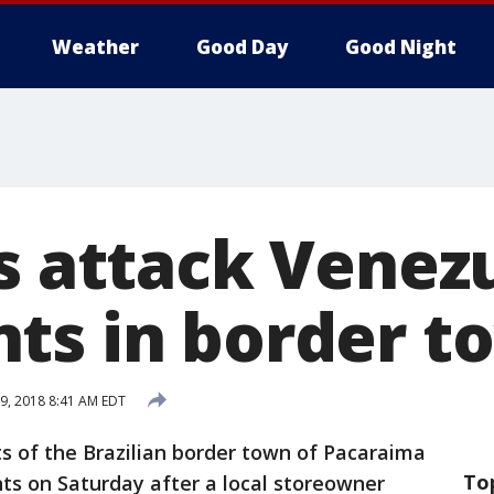
Weather
Good Day
Good Night
ns attack Venez
ts in border t
9, 2018 8:41 AM EDT
s of the Brazilian border town of Pacaraima
To
s on Saturday after a local storeowner