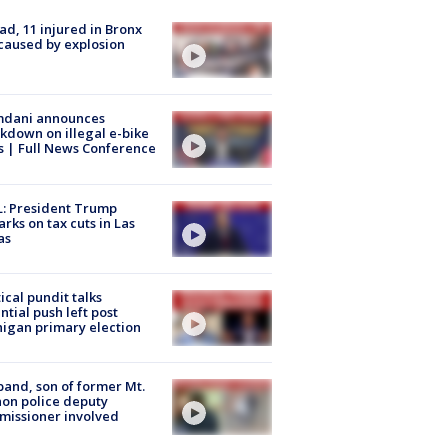
ad, 11 injured in Bronx
 caused by explosion
dani announces
kdown on illegal e-bike
s | Full News Conference
: President Trump
rks on tax cuts in Las
as
tical pundit talks
ntial push left post
igan primary election
and, son of former Mt.
on police deputy
issioner involved