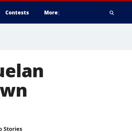
Contests
More
uelan
own
p Stories