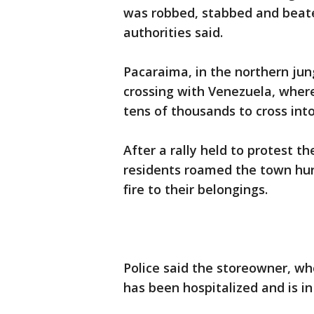
was robbed, stabbed and beate
authorities said.
Pacaraima, in the northern jun
crossing with Venezuela, where
tens of thousands to cross into
After a rally held to protest t
residents roamed the town hur
fire to their belongings.
Police said the storeowner, w
has been hospitalized and is in