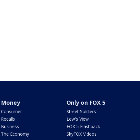
Money
Only on FOX 5
Consumer
Street Soldiers
Recalls
Lew's View
Business
FOX 5 Flashback
The Economy
SkyFOX Videos