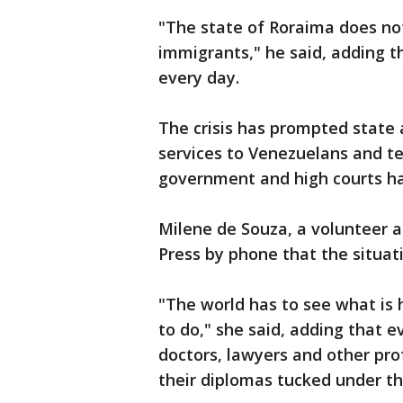
"The state of Roraima does not
immigrants," he said, adding t
every day.
The crisis has prompted state a
services to Venezuelans and te
government and high courts ha
Milene de Souza, a volunteer a
Press by phone that the situat
"The world has to see what is
to do," she said, adding that 
doctors, lawyers and other pro
their diplomas tucked under the