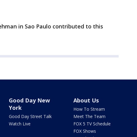
ehman in Sao Paulo contributed to this
Good Day New
About Us
York
How To Stream
Good Day Street Talk
Meet The Team
Watch Live
FOX 5 TV Schedule
FOX Shows