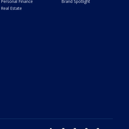
Personal Finance
Brand Spotlight
Real Estate