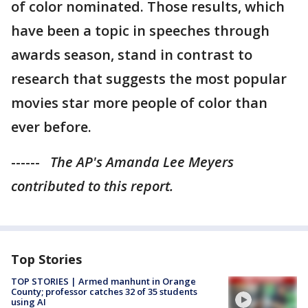
of color nominated. Those results, which
have been a topic in speeches through
awards season, stand in contrast to
research that suggests the most popular
movies star more people of color than
ever before.
------
The AP's Amanda Lee Meyers
contributed to this report.
Top Stories
TOP STORIES | Armed manhunt in Orange
County; professor catches 32 of 35 students
using AI