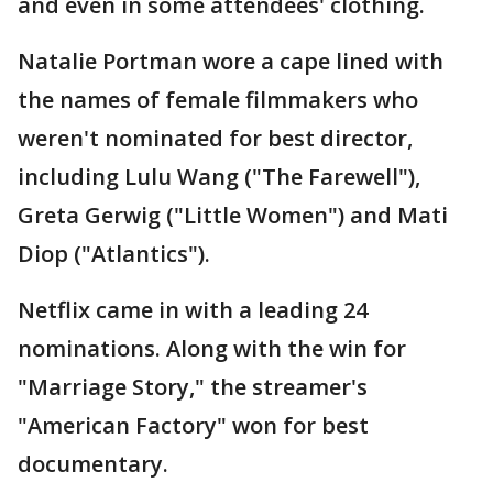
and even in some attendees' clothing.
Natalie Portman wore a cape lined with
the names of female filmmakers who
weren't nominated for best director,
including Lulu Wang ("The Farewell"),
Greta Gerwig ("Little Women") and Mati
Diop ("Atlantics").
Netflix came in with a leading 24
nominations. Along with the win for
"Marriage Story," the streamer's
"American Factory" won for best
documentary.