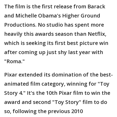
The film is the first release from Barack
and Michelle Obama's Higher Ground
Productions. No studio has spent more
heavily this awards season than Netflix,
which is seeking its first best picture win
after coming up just shy last year with
"Roma."
Pixar extended its domination of the best-
animated film category, winning for "Toy
Story 4." It's the 10th Pixar film to win the
award and second "Toy Story" film to do
so, following the previous 2010