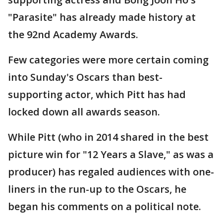
"Parasite" has already made history at
the 92nd Academy Awards.
Few categories were more certain coming
into Sunday's Oscars than best-
supporting actor, which Pitt has had
locked down all awards season.
While Pitt (who in 2014 shared in the best
picture win for "12 Years a Slave," as was a
producer) has regaled audiences with one-
liners in the run-up to the Oscars, he
began his comments on a political note.