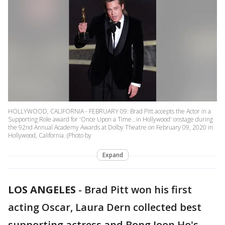
HOLLYWOOD, CALIFORNIA - FEBRUARY 09: Brad Pitt accepts the Actor in a
Supporting Role award for 'Once Upon a Time...in Hollywood' onstage during
the 92nd Annual Academy Awards at Dolby Theatre on February 09, 2020 in
Hollywood, California. (Photo by
Expand
LOS ANGELES
-
Brad Pitt won his first
acting Oscar, Laura Dern collected best
supporting actress and Bong Joon Ho's