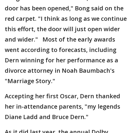
door has been opened," Bong said on the
red carpet. "I think as long as we continue
this effort, the door will just open wider
and wider." Most of the early awards
went according to forecasts, including
Dern winning for her performance as a
divorce attorney in Noah Baumbach's
"Marriage Story."
Accepting her first Oscar, Dern thanked
her in-attendance parents, "my legends
Diane Ladd and Bruce Dern."
As it did last year, the annual Dolby