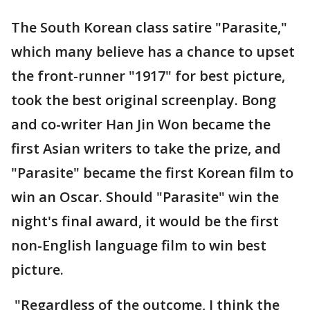
The South Korean class satire "Parasite,"
which many believe has a chance to upset
the front-runner "1917" for best picture,
took the best original screenplay. Bong
and co-writer Han Jin Won became the
first Asian writers to take the prize, and
"Parasite" became the first Korean film to
win an Oscar. Should "Parasite" win the
night's final award, it would be the first
non-English language film to win best
picture.
"Regardless of the outcome, I think the