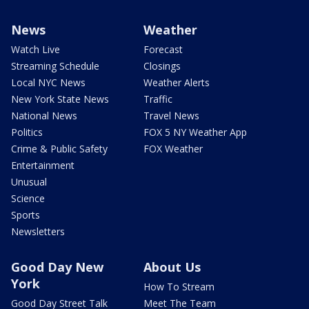
News
Weather
Watch Live
Forecast
Streaming Schedule
Closings
Local NYC News
Weather Alerts
New York State News
Traffic
National News
Travel News
Politics
FOX 5 NY Weather App
Crime & Public Safety
FOX Weather
Entertainment
Unusual
Science
Sports
Newsletters
Good Day New
About Us
York
How To Stream
Good Day Street Talk
Meet The Team