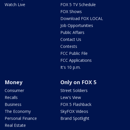
Watch Live
FOX 5 TV Schedule
FOX Shows
Download FOX LOCAL
Job Opportunities
Public Affairs
Contact Us
Contests
FCC Public File
FCC Applications
It's 10 p.m.
Money
Only on FOX 5
Consumer
Street Soldiers
Recalls
Lew's View
Business
FOX 5 Flashback
The Economy
SkyFOX Videos
Personal Finance
Brand Spotlight
Real Estate