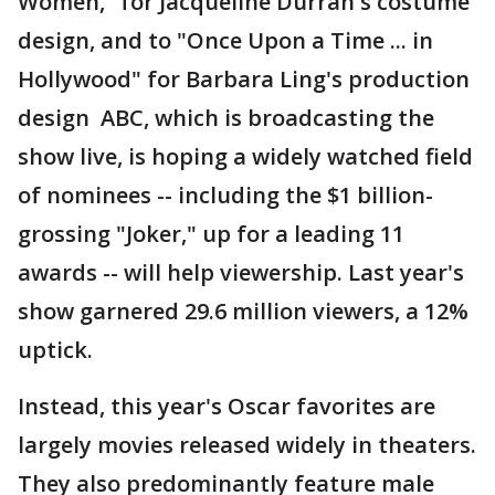
Women," for Jacqueline Durran's costume
design, and to "Once Upon a Time ... in
Hollywood" for Barbara Ling's production
design ABC, which is broadcasting the
show live, is hoping a widely watched field
of nominees -- including the $1 billion-
grossing "Joker," up for a leading 11
awards -- will help viewership. Last year's
show garnered 29.6 million viewers, a 12%
uptick.
Instead, this year's Oscar favorites are
largely movies released widely in theaters.
They also predominantly feature male