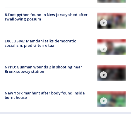
8-foot python found in New Jersey shed after
swallowing possum
EXCLUSIVE: Mamdani talks democratic
socialism, pied-à-terre tax
NYPD: Gunman wounds 2 in shooting near
Bronx subway station
New York manhunt after body found inside
burnt house