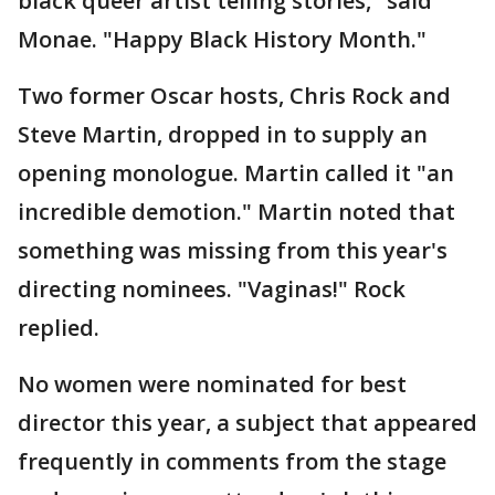
black queer artist telling stories," said
Monae. "Happy Black History Month."
Two former Oscar hosts, Chris Rock and
Steve Martin, dropped in to supply an
opening monologue. Martin called it "an
incredible demotion." Martin noted that
something was missing from this year's
directing nominees. "Vaginas!" Rock
replied.
No women were nominated for best
director this year, a subject that appeared
frequently in comments from the stage