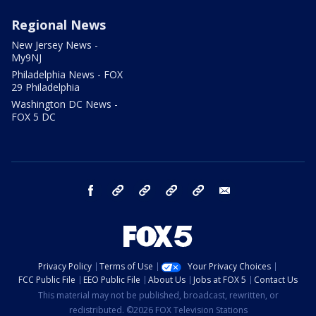
Regional News
New Jersey News -
My9NJ
Philadelphia News - FOX
29 Philadelphia
Washington DC News -
FOX 5 DC
facebook
Instagram
TikTok
YouTube
X
email
Privacy Policy
Terms of Use
Your Privacy Choices
FCC Public File
EEO Public File
About Us
Jobs at FOX 5
Contact Us
This material may not be published, broadcast, rewritten, or
redistributed. ©2026 FOX Television Stations