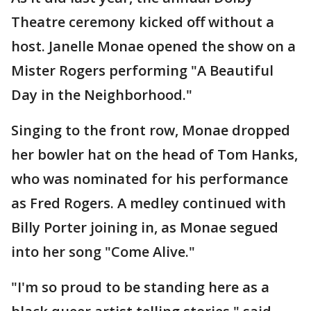
Theatre ceremony kicked off without a
host. Janelle Monae opened the show on a
Mister Rogers performing "A Beautiful
Day in the Neighborhood."
Singing to the front row, Monae dropped
her bowler hat on the head of Tom Hanks,
who was nominated for his performance
as Fred Rogers. A medley continued with
Billy Porter joining in, as Monae segued
into her song "Come Alive."
"I'm so proud to be standing here as a