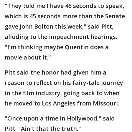
"They told me I have 45 seconds to speak,
which is 45 seconds more than the Senate
gave John Bolton this week," said Pitt,
alluding to the impeachment hearings.
"I'm thinking maybe Quentin does a
movie about it."
Pitt said the honor had given him a
reason to reflect on his fairy-tale journey
in the film industry, going back to when
he moved to Los Angeles from Missouri.
"Once upon a time in Hollywood," said
Pitt. "Ain't that the truth."