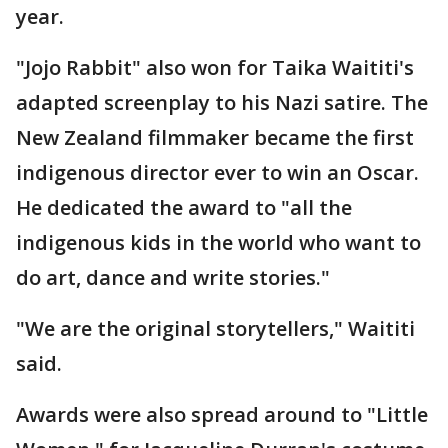
year.
"Jojo Rabbit" also won for Taika Waititi's
adapted screenplay to his Nazi satire. The
New Zealand filmmaker became the first
indigenous director ever to win an Oscar.
He dedicated the award to "all the
indigenous kids in the world who want to
do art, dance and write stories."
"We are the original storytellers," Waititi
said.
Awards were also spread around to "Little