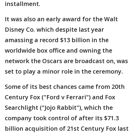
installment.
It was also an early award for the Walt
Disney Co. which despite last year
amassing a record $13 billion in the
worldwide box office and owning the
network the Oscars are broadcast on, was
set to play a minor role in the ceremony.
Some of its best chances came from 20th
Century Fox ("Ford v Ferrari") and Fox
Searchlight ("Jojo Rabbit"), which the
company took control of after its $71.3
billion acquisition of 21st Century Fox last