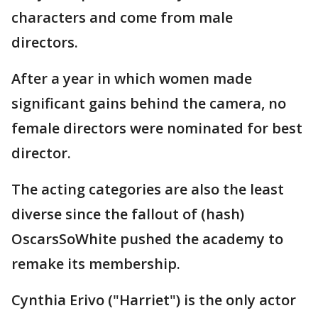
characters and come from male
directors.
After a year in which women made
significant gains behind the camera, no
female directors were nominated for best
director.
The acting categories are also the least
diverse since the fallout of (hash)
OscarsSoWhite pushed the academy to
remake its membership.
Cynthia Erivo ("Harriet") is the only actor