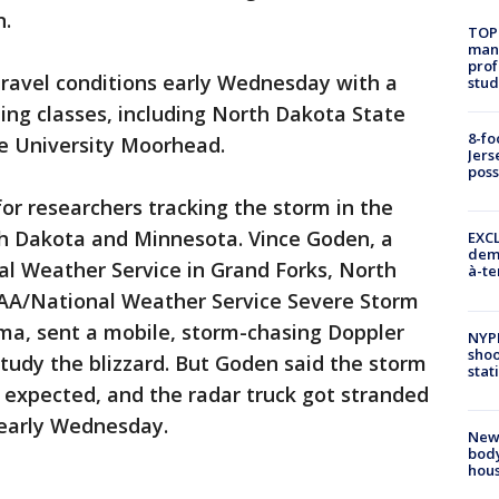
n.
TOP
manh
prof
 travel conditions early Wednesday with a
stud
ing classes, including North Dakota State
8-fo
e University Moorhead.
Jers
pos
or researchers tracking the storm in the
h Dakota and Minnesota. Vince Goden, a
EXCL
demo
al Weather Service in Grand Forks, North
à-te
A/National Weather Service Severe Storm
a, sent a mobile, storm-chasing Doppler
NYP
shoo
study the blizzard. But Goden said the storm
stat
n expected, and the radar truck got stranded
 early Wednesday.
New
body
hou