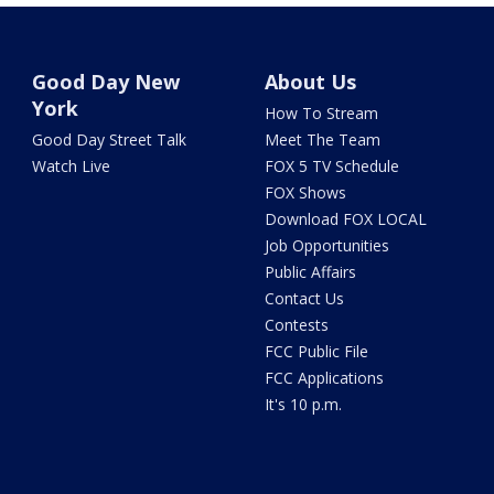
Good Day New
About Us
York
How To Stream
Good Day Street Talk
Meet The Team
Watch Live
FOX 5 TV Schedule
FOX Shows
Download FOX LOCAL
Job Opportunities
Public Affairs
Contact Us
Contests
FCC Public File
FCC Applications
It's 10 p.m.