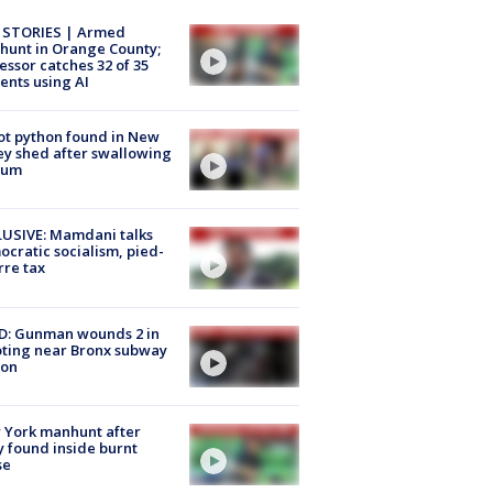
 STORIES | Armed
unt in Orange County;
essor catches 32 of 35
ents using AI
ot python found in New
ey shed after swallowing
sum
USIVE: Mamdani talks
cratic socialism, pied-
rre tax
D: Gunman wounds 2 in
ting near Bronx subway
ion
 York manhunt after
 found inside burnt
se