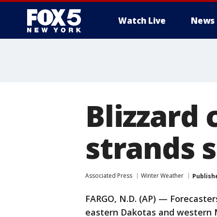
Watch Live
News
Blizzard 
strands 
Associated Press
Winter Weather
Publish
FARGO, N.D. (AP) — Forecasters
eastern Dakotas and western 