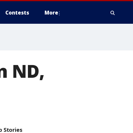
Contests
More
in ND,
p Stories