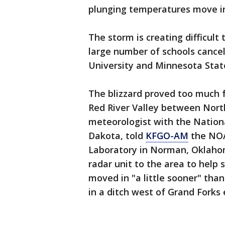
plunging temperatures move i
The storm is creating difficult
large number of schools cancel
University and Minnesota Stat
The blizzard proved too much f
Red River Valley between Nort
meteorologist with the Nation
Dakota, told
KFGO-AM
the NOA
Laboratory in Norman, Oklahom
radar unit to the area to help 
moved in "a little sooner" tha
in a ditch west of Grand Forks