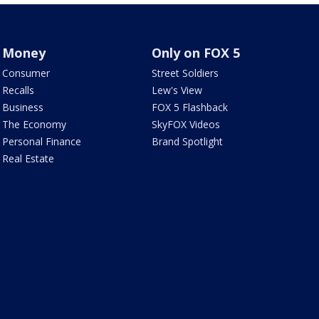
Money
Only on FOX 5
Consumer
Street Soldiers
Recalls
Lew's View
Business
FOX 5 Flashback
The Economy
SkyFOX Videos
Personal Finance
Brand Spotlight
Real Estate