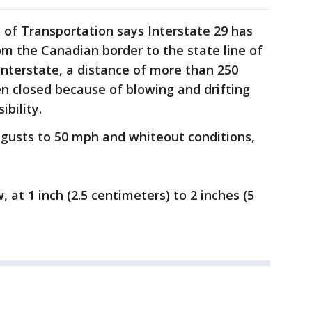
f Transportation says Interstate 29 has
om the Canadian border to the state line of
interstate, a distance of more than 250
en closed because of blowing and drifting
ibility.
gusts to 50 mph and whiteout conditions,
 at 1 inch (2.5 centimeters) to 2 inches (5