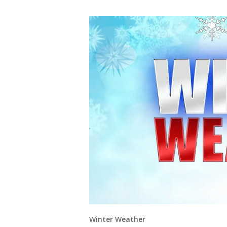
Winter Weather