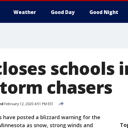
Weather
Good Day
Good Night
closes schools 
storm chasers
ed
February 12, 2020 4:51 PM EST
 have posted a blizzard warning for the
To
Minnesota as snow, strong winds and