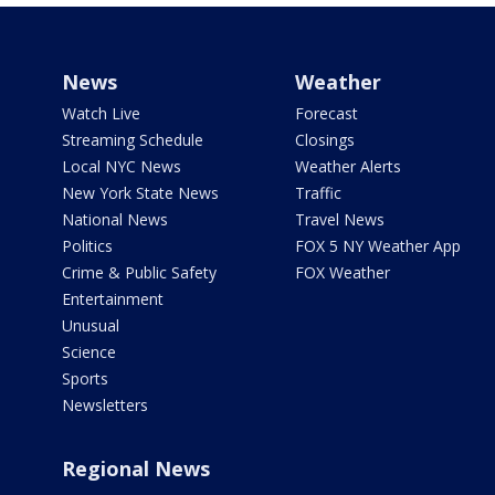
News
Weather
Watch Live
Forecast
Streaming Schedule
Closings
Local NYC News
Weather Alerts
New York State News
Traffic
National News
Travel News
Politics
FOX 5 NY Weather App
Crime & Public Safety
FOX Weather
Entertainment
Unusual
Science
Sports
Newsletters
Regional News