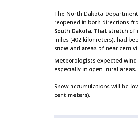
The North Dakota Department o
reopened in both directions fr
South Dakota. That stretch of 
miles (402 kilometers), had be
snow and areas of near zero vis
Meteorologists expected wind 
especially in open, rural areas.
Snow accumulations will be low,
centimeters).