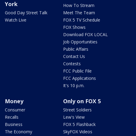
York
How To Stream
Good Day Street Talk
Meet The Team
Watch Live
FOX 5 TV Schedule
FOX Shows
Download FOX LOCAL
Job Opportunities
Public Affairs
Contact Us
Contests
FCC Public File
FCC Applications
It's 10 p.m.
Money
Only on FOX 5
Consumer
Street Soldiers
Recalls
Lew's View
Business
FOX 5 Flashback
The Economy
SkyFOX Videos