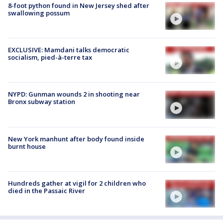
8-foot python found in New Jersey shed after
swallowing possum
EXCLUSIVE: Mamdani talks democratic
socialism, pied-à-terre tax
NYPD: Gunman wounds 2 in shooting near
Bronx subway station
New York manhunt after body found inside
burnt house
Hundreds gather at vigil for 2 children who
died in the Passaic River