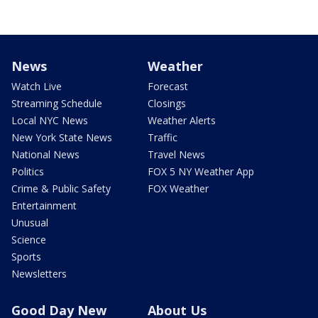
News
Weather
Watch Live
Forecast
Streaming Schedule
Closings
Local NYC News
Weather Alerts
New York State News
Traffic
National News
Travel News
Politics
FOX 5 NY Weather App
Crime & Public Safety
FOX Weather
Entertainment
Unusual
Science
Sports
Newsletters
Good Day New
About Us