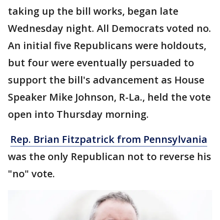
taking up the bill works, began late
Wednesday night. All Democrats voted no.
An initial five Republicans were holdouts,
but four were eventually persuaded to
support the bill's advancement as House
Speaker Mike Johnson, R-La., held the vote
open into Thursday morning.
Rep. Brian Fitzpatrick from Pennsylvania
was the only Republican not to reverse his
"no" vote.