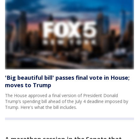
'Big beautiful bill' passes final vote in House;
moves to Trump
The House approved a final version of President Donald
Trump’s spending bill ahead of the July 4 deadline imposed by
Trump. Here's what the bill includes.