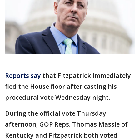
Reports say
that Fitzpatrick immediately
fled the House floor after casting his
procedural vote Wednesday night.
During the official vote Thursday
afternoon, GOP Reps. Thomas Massie of
Kentucky and Fitzpatrick both voted