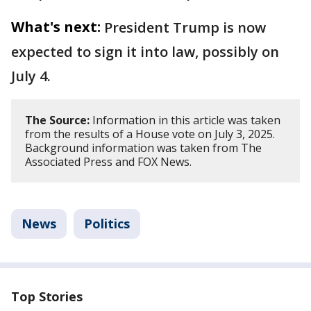
What's next:
President Trump is now
expected to sign it into law, possibly on
July 4.
The Source:
Information in this article was taken
from the results of a House vote on July 3, 2025.
Background information was taken from The
Associated Press and FOX News.
News
Politics
Top Stories