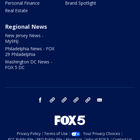
Personal Finance
Brand Spotlight
Real Estate
Regional News
New Jersey News -
My9NJ
Philadelphia News - FOX
29 Philadelphia
Washington DC News -
FOX 5 DC
facebook
Instagram
TikTok
YouTube
X
email
Privacy Policy
Terms of Use
Your Privacy Choices
FCC Public File
EEO Public File
About Us
Jobs at FOX 5
Contact Us