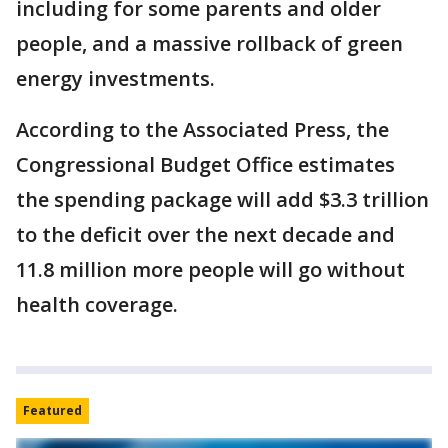
including for some parents and older
people, and a massive rollback of green
energy investments.
According to the Associated Press, the
Congressional Budget Office estimates
the spending package will add $3.3 trillion
to the deficit over the next decade and
11.8 million more people will go without
health coverage.
Featured