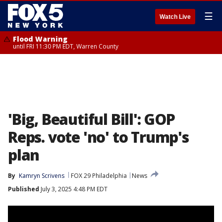
☰
Watch Live
Flood Warning
until FRI 11:30 PM EDT, Warren County
'Big, Beautiful Bill': GOP
Reps. vote 'no' to Trump's
plan
By
Kamryn Scrivens
FOX 29 Philadelphia
News
Published
July 3, 2025 4:48 PM EDT