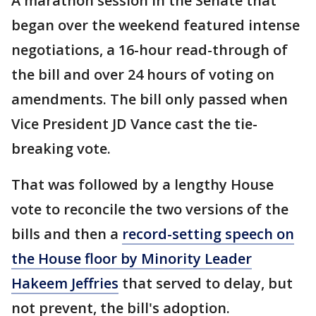
A marathon session in the Senate that
began over the weekend featured intense
negotiations, a 16-hour read-through of
the bill and over 24 hours of voting on
amendments. The bill only passed when
Vice President JD Vance cast the tie-
breaking vote.
That was followed by a lengthy House
vote to reconcile the two versions of the
bills and then a
record-setting speech on
the House floor by Minority Leader
Hakeem Jeffries
that served to delay, but
not prevent, the bill's adoption.