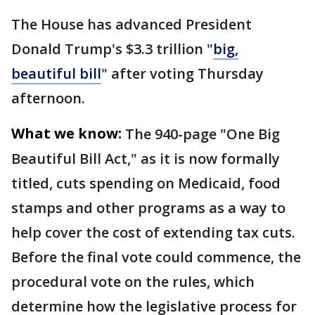
The House has advanced President
Donald Trump's $3.3 trillion "
big,
beautiful bill
" after voting Thursday
afternoon.
What we know:
The 940-page "One Big
Beautiful Bill Act," as it is now formally
titled, cuts spending on Medicaid, food
stamps and other programs as a way to
help cover the cost of extending tax cuts.
Before the final vote could commence, the
procedural vote on the rules, which
determine how the legislative process for