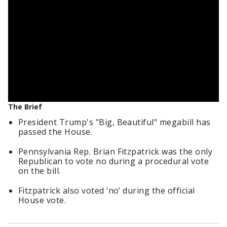
The Brief
President Trump's "Big, Beautiful" megabill has
passed the House.
Pennsylvania Rep. Brian Fitzpatrick was the only
Republican to vote no during a procedural vote
on the bill.
Fitzpatrick also voted ‘no’ during the official
House vote.