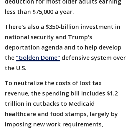
deduction for most older adults earning
less than $75,000 a year.
There's also a $350-billion investment in
national security and Trump's
deportation agenda and to help develop
the
"Golden Dome"
defensive system over
the U.S.
To neutralize the costs of lost tax
revenue, the spending bill includes $1.2
trillion in cutbacks to Medicaid
healthcare and food stamps, largely by
imposing new work requirements,