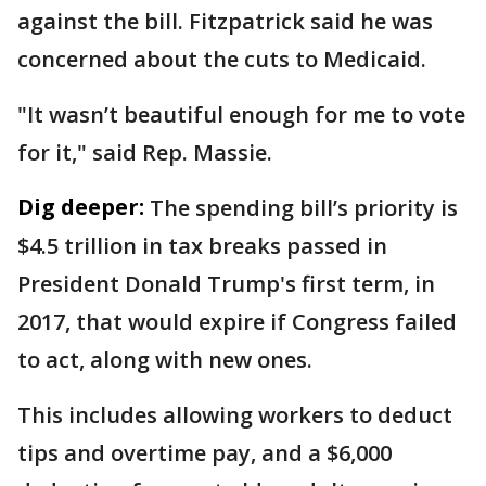
against the bill. Fitzpatrick said he was
concerned about the cuts to Medicaid.
"It wasn’t beautiful enough for me to vote
for it," said Rep. Massie.
Dig deeper:
The spending bill’s priority is
$4.5 trillion in tax breaks passed in
President Donald Trump's first term, in
2017, that would expire if Congress failed
to act, along with new ones.
This includes allowing workers to deduct
tips and overtime pay, and a $6,000