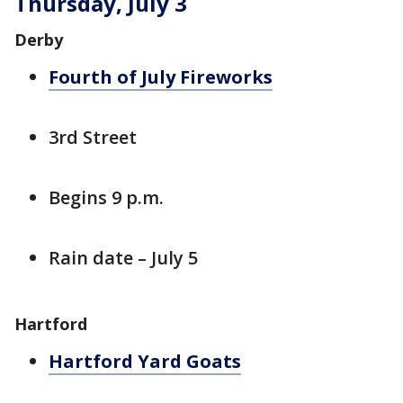
Thursday, July 3
Derby
Fourth of July Fireworks
3rd Street
Begins 9 p.m.
Rain date – July 5
Hartford
Hartford Yard Goats