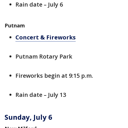
Rain date – July 6
Putnam
Concert & Fireworks
Putnam Rotary Park
Fireworks begin at 9:15 p.m.
Rain date – July 13
Sunday, July 6