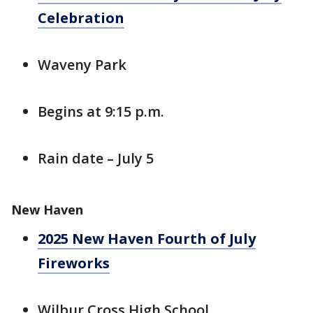
Celebration
Waveny Park
Begins at 9:15 p.m.
Rain date – July 5
New Haven
2025 New Haven Fourth of July
Fireworks
Wilbur Cross High School