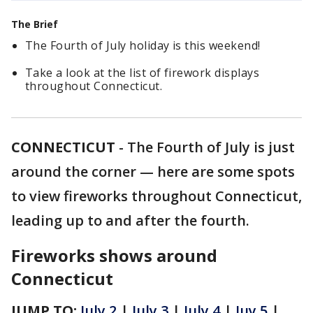
The Brief
The Fourth of July holiday is this weekend!
Take a look at the list of firework displays
throughout Connecticut.
CONNECTICUT
-
The Fourth of July is just
around the corner — here are some spots
to view fireworks throughout Connecticut,
leading up to and after the fourth.
Fireworks shows around
Connecticut
JUMP TO:
July 2
|
July 3
|
July 4
|
Juy 5
|