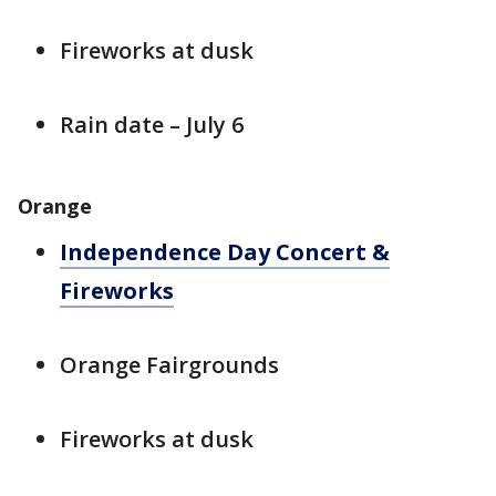
Fireworks at dusk
Rain date – July 6
Orange
Independence Day Concert &
Fireworks
Orange Fairgrounds
Fireworks at dusk