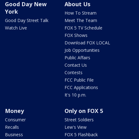
Good Day New
About Us
York
How To Stream
Good Day Street Talk
Meet The Team
Watch Live
FOX 5 TV Schedule
FOX Shows
Download FOX LOCAL
Job Opportunities
Public Affairs
Contact Us
Contests
FCC Public File
FCC Applications
It's 10 p.m.
Money
Only on FOX 5
Consumer
Street Soldiers
Recalls
Lew's View
Business
FOX 5 Flashback