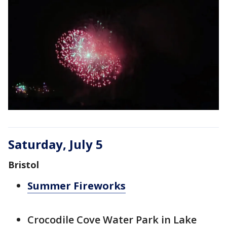
Saturday, July 5
Bristol
Summer Fireworks
Crocodile Cove Water Park in Lake