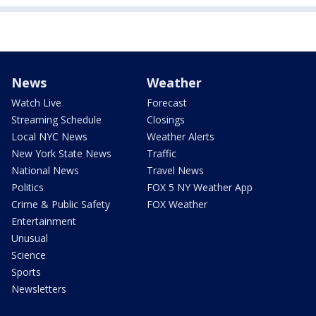
News
Weather
Watch Live
Forecast
Streaming Schedule
Closings
Local NYC News
Weather Alerts
New York State News
Traffic
National News
Travel News
Politics
FOX 5 NY Weather App
Crime & Public Safety
FOX Weather
Entertainment
Unusual
Science
Sports
Newsletters