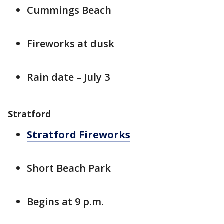
Cummings Beach
Fireworks at dusk
Rain date – July 3
Stratford
Stratford Fireworks
Short Beach Park
Begins at 9 p.m.