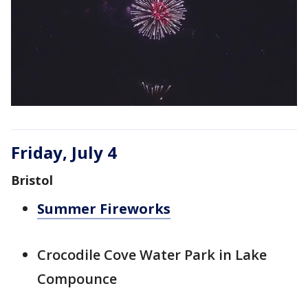
Friday, July 4
Bristol
Summer Fireworks
Crocodile Cove Water Park in Lake
Compounce