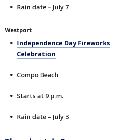
Rain date – July 7
Westport
Independence Day Fireworks
Celebration
Compo Beach
Starts at 9 p.m.
Rain date – July 3