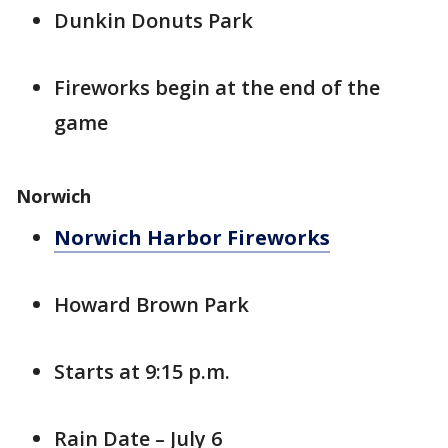
Dunkin Donuts Park
Fireworks begin at the end of the
game
Norwich
Norwich Harbor Fireworks
Howard Brown Park
Starts at 9:15 p.m.
Rain Date – July 6