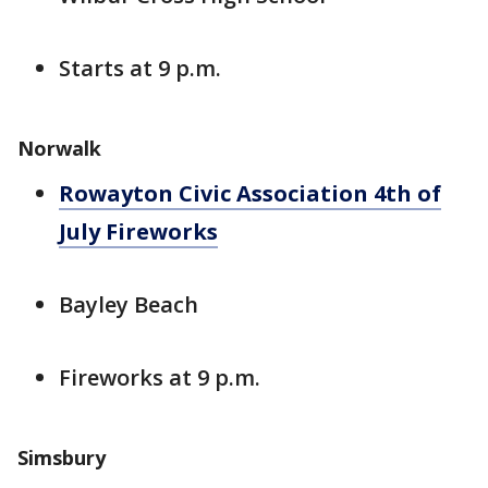
Starts at 9 p.m.
Norwalk
Rowayton Civic Association 4th of
July Fireworks
Bayley Beach
Fireworks at 9 p.m.
Simsbury