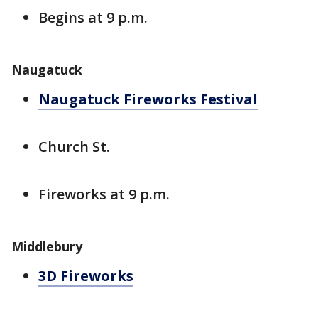
Begins at 9 p.m.
Naugatuck
Naugatuck Fireworks Festival
Church St.
Fireworks at 9 p.m.
Middlebury
3D Fireworks