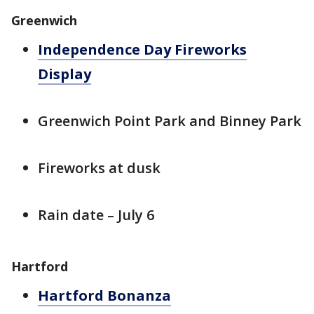
Greenwich
Independence Day Fireworks
Display
Greenwich Point Park and Binney Park
Fireworks at dusk
Rain date – July 6
Hartford
Hartford Bonanza