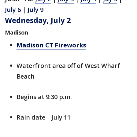
July 6
|
July 9
Wednesday, July 2
Madison
Madison CT Fireworks
Waterfront area off of West Wharf
Beach
Begins at 9:30 p.m.
Rain date – July 11