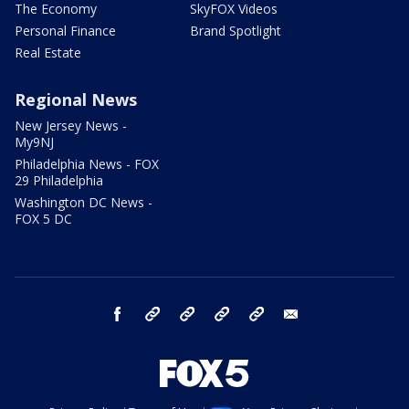
The Economy
SkyFOX Videos
Personal Finance
Brand Spotlight
Real Estate
Regional News
New Jersey News -
My9NJ
Philadelphia News - FOX
29 Philadelphia
Washington DC News -
FOX 5 DC
facebook
Instagram
TikTok
YouTube
X
email