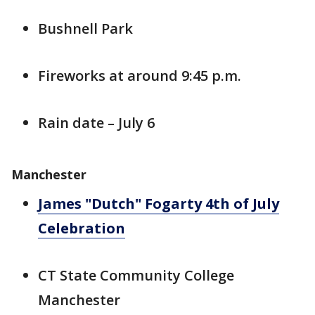
Bushnell Park
Fireworks at around 9:45 p.m.
Rain date – July 6
Manchester
James "Dutch" Fogarty 4th of July
Celebration
CT State Community College
Manchester