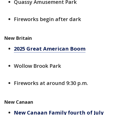
Quassy Amusement Park
Fireworks begin after dark
New Britain
2025 Great American Boom
Wollow Brook Park
Fireworks at around 9:30 p.m.
New Canaan
New Canaan Family fourth of July