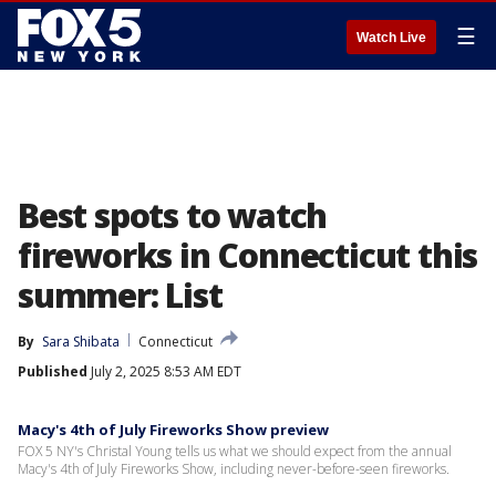
☰
Watch Live
Best spots to watch
fireworks in Connecticut this
summer: List
By
Sara Shibata
Connecticut
Published
July 2, 2025 8:53 AM EDT
Macy's 4th of July Fireworks Show preview
FOX 5 NY's Christal Young tells us what we should expect from the annual
Macy's 4th of July Fireworks Show, including never-before-seen fireworks.