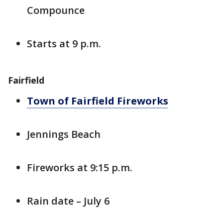
Compounce
Starts at 9 p.m.
Fairfield
Town of Fairfield Fireworks
Jennings Beach
Fireworks at 9:15 p.m.
Rain date – July 6