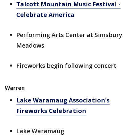
Talcott Mountain Music Festival -
Celebrate America
Performing Arts Center at Simsbury
Meadows
Fireworks begin following concert
Warren
Lake Waramaug Association's
Fireworks Celebration
Lake Waramaug