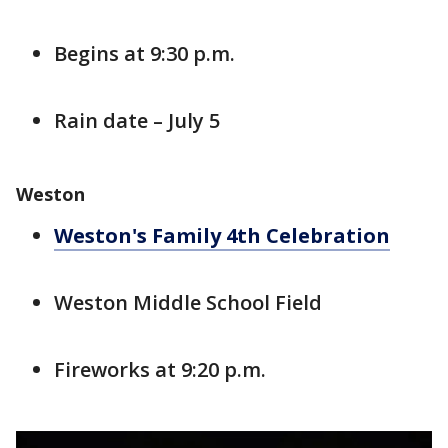
Begins at 9:30 p.m.
Rain date – July 5
Weston
Weston's Family 4th Celebration
Weston Middle School Field
Fireworks at 9:20 p.m.