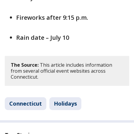
Fireworks after 9:15 p.m.
Rain date – July 10
The Source:
This article includes information
from several official event websites across
Connecticut.
Connecticut
Holidays