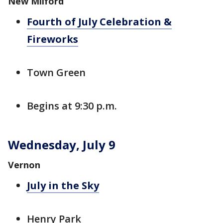
New Milford
Fourth of July Celebration &
Fireworks
Town Green
Begins at 9:30 p.m.
Wednesday, July 9
Vernon
July in the Sky
Henry Park