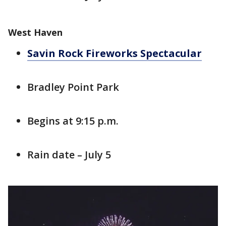
West Haven
Savin Rock Fireworks Spectacular
Bradley Point Park
Begins at 9:15 p.m.
Rain date – July 5