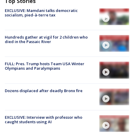
Top Stories
EXCLUSIVE: Mamdani talks democratic
socialism, pied-à-terre tax
Hundreds gather at vigil for 2 children who
died in the Passaic River
FULL: Pres. Trump hosts Team USA Winter
Olympians and Paralympians
Dozens displaced after deadly Bronx fire
EXCLUSIVE: Interview with professor who
caught students using AI