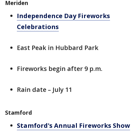
Meriden
Independence Day Fireworks
Celebrations
East Peak in Hubbard Park
Fireworks begin after 9 p.m.
Rain date – July 11
Stamford
Stamford's Annual Fireworks Show