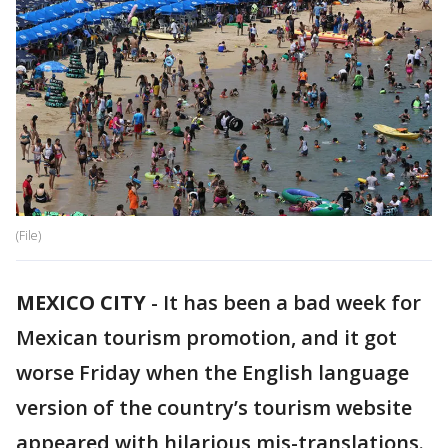
(File)
MEXICO CITY
-
It has been a bad week for
Mexican tourism promotion, and it got
worse Friday when the English language
version of the country’s tourism website
appeared with hilarious mis-translations.