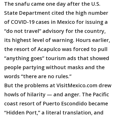
The snafu came one day after the U.S.
State Department cited the high number
of COVID-19 cases in Mexico for issuing a
“do not travel” advisory for the country,
its highest level of warning. Hours earlier,
the resort of Acapulco was forced to pull
“anything goes” tourism ads that showed
people partying without masks and the
words “there are no rules.”
But the problems at VisitMexico.com drew
howls of hilarity — and anger. The Pacific
coast resort of Puerto Escondido became
“Hidden Port,” a literal translation, and