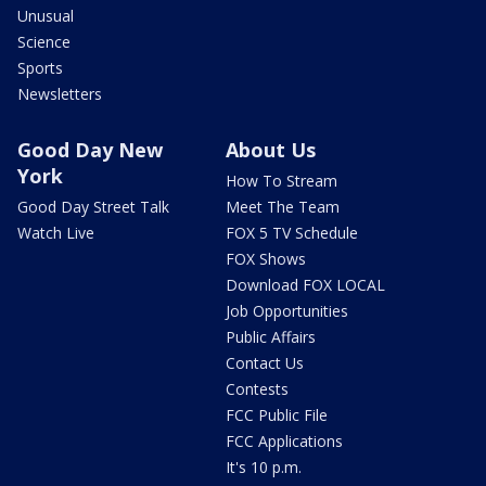
Unusual
Science
Sports
Newsletters
Good Day New
About Us
York
How To Stream
Good Day Street Talk
Meet The Team
Watch Live
FOX 5 TV Schedule
FOX Shows
Download FOX LOCAL
Job Opportunities
Public Affairs
Contact Us
Contests
FCC Public File
FCC Applications
It's 10 p.m.