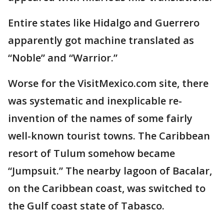
Entire states like Hidalgo and Guerrero
apparently got machine translated as
“Noble” and “Warrior.”
Worse for the VisitMexico.com site, there
was systematic and inexplicable re-
invention of the names of some fairly
well-known tourist towns. The Caribbean
resort of Tulum somehow became
“Jumpsuit.” The nearby lagoon of Bacalar,
on the Caribbean coast, was switched to
the Gulf coast state of Tabasco.