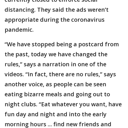
distancing. They said the ads weren’t
appropriate during the coronavirus
pandemic.
“We have stopped being a postcard from
the past, today we have changed the
rules,” says a narration in one of the
videos. “In fact, there are no rules,” says
another voice, as people can be seen
eating bizarre meals and going out to
night clubs. “Eat whatever you want, have
fun day and night and into the early
morning hours ... find new friends and