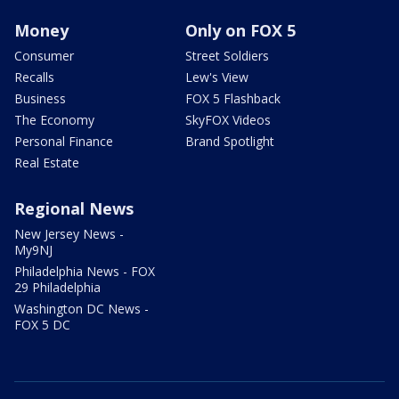
Money
Only on FOX 5
Consumer
Street Soldiers
Recalls
Lew's View
Business
FOX 5 Flashback
The Economy
SkyFOX Videos
Personal Finance
Brand Spotlight
Real Estate
Regional News
New Jersey News -
My9NJ
Philadelphia News - FOX
29 Philadelphia
Washington DC News -
FOX 5 DC