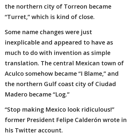
the northern city of Torreon became
“Turret,” which is kind of close.
Some name changes were just
inexplicable and appeared to have as
much to do with invention as simple
translation. The central Mexican town of
Aculco somehow became “I Blame,” and
the northern Gulf coast city of Ciudad
Madero became “Log.”
“Stop making Mexico look ridiculous!”
former President Felipe Calderón wrote in
his Twitter account.