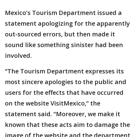
Mexico's Tourism Department issued a
statement apologizing for the apparently
out-sourced errors, but then made it
sound like something sinister had been
involved.
“The Tourism Department expresses its
most sincere apologies to the public and
users for the effects that have occurred
on the website VisitMexico,” the
statement said. “Moreover, we make it
known that these acts aim to damage the
image of the website and the department,