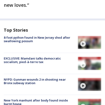
new loves.”
Top Stories
8-foot python found in New Jersey shed after
swallowing possum
EXCLUSIVE: Mamdani talks democratic
socialism, pied-à-terre tax
NYPD: Gunman wounds 2 in shooting near
Bronx subway station
New York manhunt after body found inside
burnt house