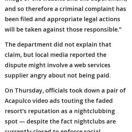
and so therefore a criminal complaint has
been filed and appropriate legal actions
will be taken against those responsible.”
The department did not explain that
claim, but local media reported the
dispute might involve a web services
supplier angry about not being paid.
On Thursday, officials took down a pair of
Acapulco video ads touting the faded
resort’s reputation as a nightclubbing
spot — despite the fact nightclubs are
currently closed to enforce social