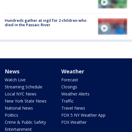
Hundreds gather at vigil for 2 children who
died in the Passaic River
News
Weather
Watch Live
Forecast
Streaming Schedule
Closings
Local NYC News
Weather Alerts
New York State News
Traffic
National News
Travel News
Politics
FOX 5 NY Weather App
Crime & Public Safety
FOX Weather
Entertainment