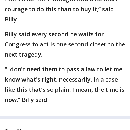
courage to do this than to buy it,” said
Billy.
Billy said every second he waits for
Congress to act is one second closer to the
next tragedy.
“I don't need them to pass a law to let me
know what's right, necessarily, in a case
like this that's so plain. I mean, the time is
now,” Billy said.