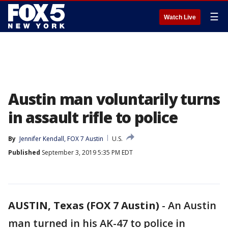
☰
Watch Live
Austin man voluntarily turns
in assault rifle to police
By
Jennifer Kendall, FOX 7 Austin
U.S.
Published
September 3, 2019 5:35 PM EDT
AUSTIN, Texas (FOX 7 Austin)
-
An Austin
man turned in his AK-47 to police in