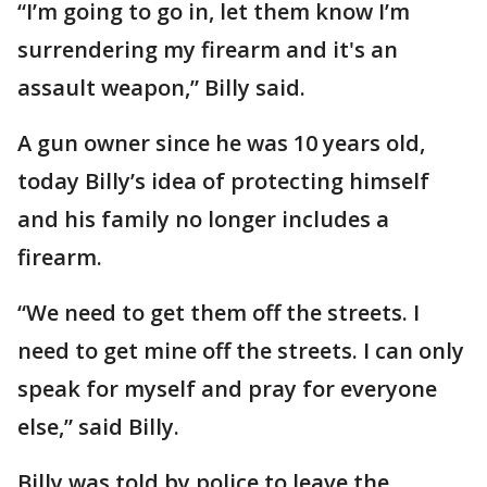
“I’m going to go in, let them know I’m
surrendering my firearm and it's an
assault weapon,” Billy said.
A gun owner since he was 10 years old,
today Billy’s idea of protecting himself
and his family no longer includes a
firearm.
“We need to get them off the streets. I
need to get mine off the streets. I can only
speak for myself and pray for everyone
else,” said Billy.
Billy was told by police to leave the