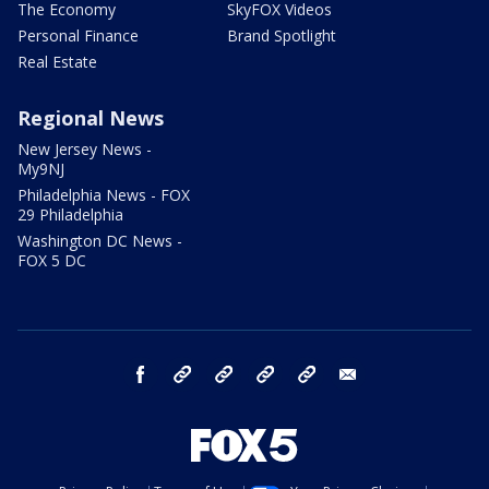
The Economy
SkyFOX Videos
Personal Finance
Brand Spotlight
Real Estate
Regional News
New Jersey News -
My9NJ
Philadelphia News - FOX
29 Philadelphia
Washington DC News -
FOX 5 DC
facebook
Instagram
TikTok
YouTube
X
email