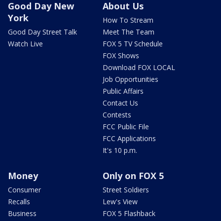
Good Day New
About Us
York
How To Stream
Good Day Street Talk
Meet The Team
Watch Live
FOX 5 TV Schedule
FOX Shows
Download FOX LOCAL
Job Opportunities
Public Affairs
Contact Us
Contests
FCC Public File
FCC Applications
It's 10 p.m.
Money
Only on FOX 5
Consumer
Street Soldiers
Recalls
Lew's View
Business
FOX 5 Flashback