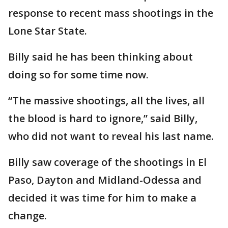
response to recent mass shootings in the
Lone Star State.
Billy said he has been thinking about
doing so for some time now.
“The massive shootings, all the lives, all
the blood is hard to ignore,” said Billy,
who did not want to reveal his last name.
Billy saw coverage of the shootings in El
Paso, Dayton and Midland-Odessa and
decided it was time for him to make a
change.