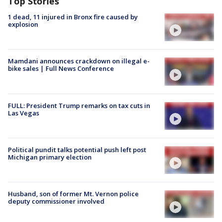
Top Stories
1 dead, 11 injured in Bronx fire caused by
explosion
Mamdani announces crackdown on illegal e-
bike sales | Full News Conference
FULL: President Trump remarks on tax cuts in
Las Vegas
Political pundit talks potential push left post
Michigan primary election
Husband, son of former Mt. Vernon police
deputy commissioner involved