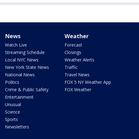
News
Weather
Watch Live
Forecast
Streaming Schedule
Closings
Local NYC News
Weather Alerts
New York State News
Traffic
National News
Travel News
Politics
FOX 5 NY Weather App
Crime & Public Safety
FOX Weather
Entertainment
Unusual
Science
Sports
Newsletters