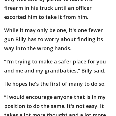
firearm in his truck until an officer
escorted him to take it from him.
While it may only be one, it's one fewer
gun Billy has to worry about finding its
way into the wrong hands.
“I’m trying to make a safer place for you
and me and my grandbabies,” Billy said.
He hopes he's the first of many to do so.
“I would encourage anyone that is in my
position to do the same. It's not easy. It
takes a lot more thought and a lot more